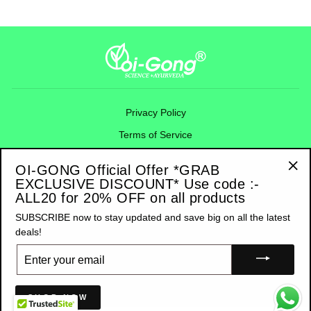
Privacy Policy
Terms of Service
Refund Policy
OI-GONG Official Offer *GRAB
Shipping Policy
EXCLUSIVE DISCOUNT* Use code :-
"Cl
ALL20 for 20% OFF on all products
(esc
Contact Information
SUBSCRIBE now to stay updated and save big on all the latest
deals!
SIGN UP AND SAVE
ENTER
YOUR
EMAIL
© 2025 OI-GONG AYURVEDA PRIVATE LIMITED RIGHTS RESERVED - A
MOBILOGI PRODUCT
SHOP NOW