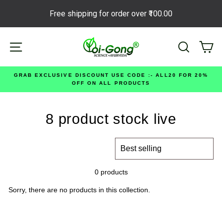
Free shipping for order over
₹100.00
Skip
Site navigation
Search
Ca
to
content
GRAB EXCLUSIVE DISCOUNT USE CODE :- ALL20 FOR 20%
OFF ON ALL PRODUCTS
8 product stock live
SORT
0 products
Sorry, there are no products in this collection.