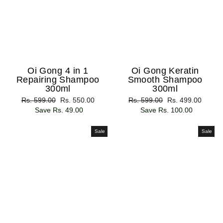
Oi Gong 4 in 1
Oi Gong Keratin
Repairing Shampoo
Smooth Shampoo
300ml
300ml
Regular
Rs. 599.00
Sale
Rs. 550.00
Regular
Rs. 599.00
Sale
Rs. 499.00
price
Save Rs. 49.00
price
price
Save Rs. 100.00
price
Sale
Sale