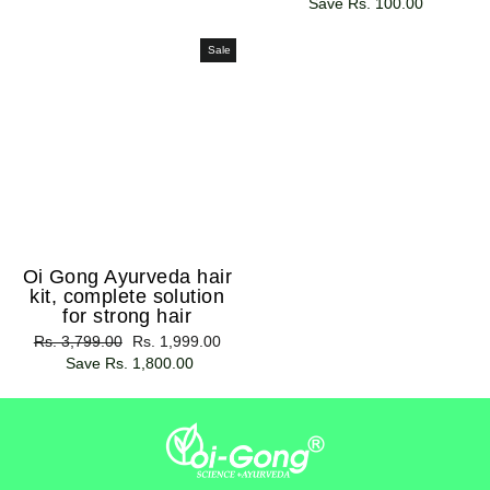
price
Save Rs. 100.00
price
Sale
Oi Gong Ayurveda hair
kit, complete solution
for strong hair
Regular
Rs. 3,799.00
Sale
Rs. 1,999.00
price
Save Rs. 1,800.00
price