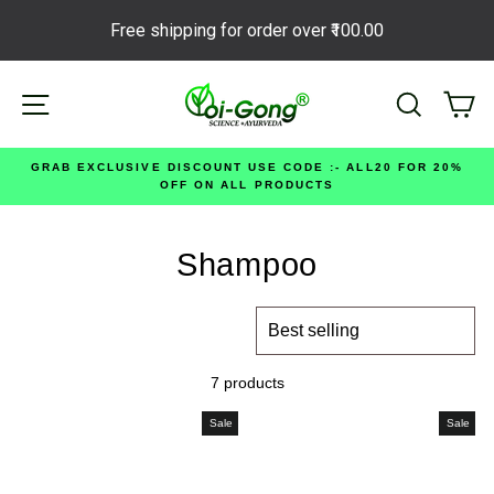
Free shipping for order over
₹100.00
Skip
Site navigation
Search
Ca
to
content
GRAB EXCLUSIVE DISCOUNT USE CODE :- ALL20 FOR 20%
OFF ON ALL PRODUCTS
Shampoo
SORT
7 products
Sale
Sale