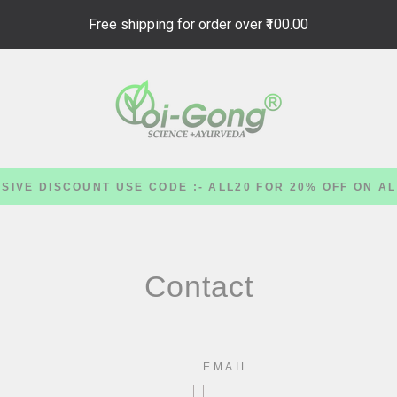
Free shipping for order over
₹100.00
SIVE DISCOUNT USE CODE :- ALL20 FOR 20% OFF ON A
Contact
EMAIL