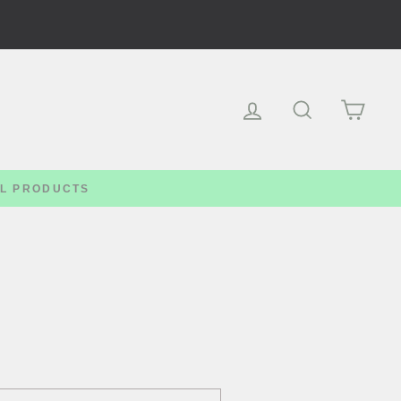
Log in
Search
Cart
LL PRODUCTS