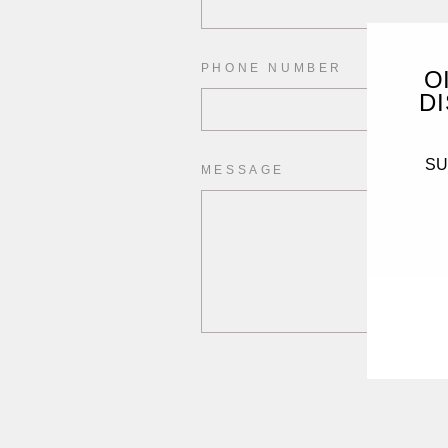
PHONE NUMBER
O
DI
SUB
MESSAGE
ENT
YO
EMA