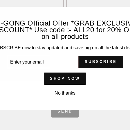
I-GONG Official Offer *GRAB EXCLUSI
SCOUNT* Use code :- ALL20 for 20% 
on all products
SCRIBE now to stay updated and save big on all the latest de
ER
SUBSCRIBE
UR
IL
SHOP NOW
No thanks
SEND