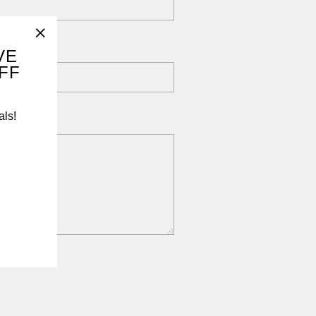
"Close
VE
OFF
(esc)"
als!