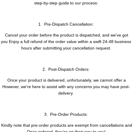
step-by-step guide to our process:
1. Pre-Dispatch Cancellation:
Cancel your order before the product is dispatched, and we've got
you Enjoy a full refund of the order value within a swift 24-48 business
hours after submitting your cancellation request.
2. Post-Dispatch Orders:
Once your product is delivered, unfortunately, we cannot offer a
However, we're here to assist with any concerns you may have post-
delivery.
3. Pre-Order Products:
Kindly note that pre-order products are exempt from cancellations and
Once ordered, they're on their way to you!