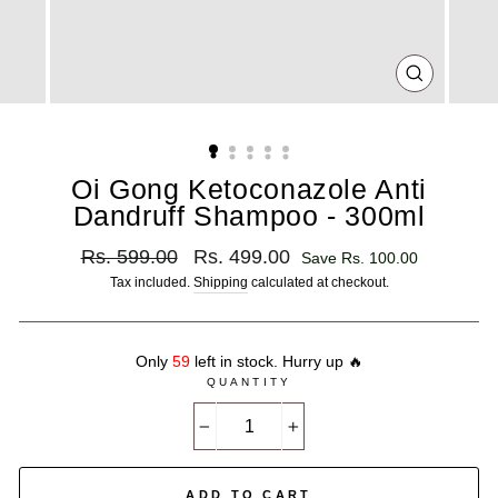
CLOSE
(ESC)
Oi Gong Ketoconazole Anti
Dandruff Shampoo - 300ml
Regular
Sale
Rs. 599.00
Rs. 499.00
Save Rs. 100.00
price
price
Tax included.
Shipping
calculated at checkout.
Only
59
left in stock. Hurry up 🔥
QUANTITY
−
+
ADD TO CART