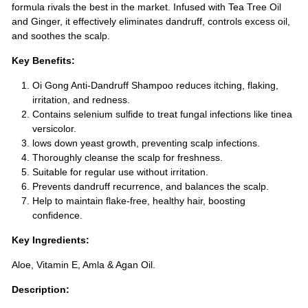
formula rivals the best in the market. Infused with Tea Tree Oil
and Ginger, it effectively eliminates dandruff, controls excess oil,
and soothes the scalp.
Key Benefits:
Oi Gong Anti-Dandruff Shampoo reduces itching, flaking,
irritation, and redness.
Contains selenium sulfide to treat fungal infections like tinea
versicolor.
lows down yeast growth, preventing scalp infections.
Thoroughly cleanse the scalp for freshness.
Suitable for regular use without irritation.
Prevents dandruff recurrence, and balances the scalp.
Help to maintain flake-free, healthy hair, boosting
confidence.
Key Ingredients:
Aloe, Vitamin E, Amla & Agan Oil.
Description: