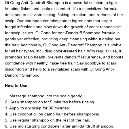
Oi Gong Anti-Dandruff Shampoo is a powerful solution to fight
irritating flakes and scalp discomfort. It's a specialized formula
designed to alleviate itching, flaking, irritation, and redness of the
scalp. Our shampoo contains potent ingredients that target
fungal infections and slow down the growth of yeast responsible
for scalp issues. Oi Gong for Anti-Dandruff Shampoo formula is
gentle yet effective, providing deep cleansing without drying out
the hair. Additionally, Oi Gong Anti-Dandruff Shampoo is suitable
for all hair types, including color-treated hair. With regular use, it
promotes scalp health, prevents dandruff recurrence, and boosts
confidence with healthy, flake-free hair. Say goodbye to scalp
discomfort and hello to a revitalized scalp with Oi Gong Anti-
Dandruff Shampoo.
How to Use:
1. Massage shampoo into the scalp gently.
2. Keep shampoo on for 5 minutes before rinsing.
3. Apply to dry scalp for 30 minutes.
4. Use coconut oil on damp hair before shampooing.
5. Use regular shampoo on the rest of the hair.
6. Use moisturizing conditioner after anti-dandruff shampoo.