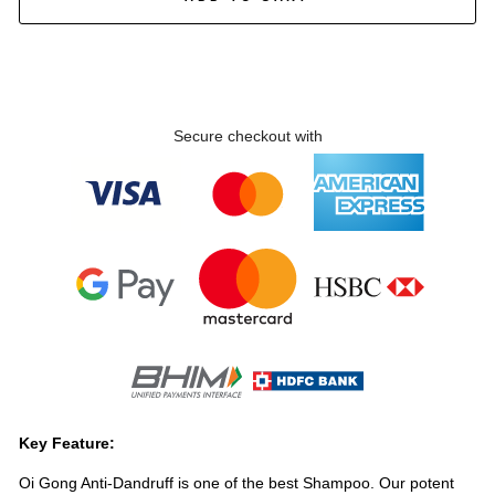
Secure checkout with
Key Feature:
Oi Gong Anti-Dandruff is one of the best Shampoo. Our potent