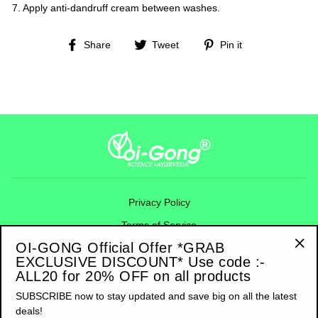
7. Apply anti-dandruff cream between washes.
Share
Tweet
Pin
Share
Tweet
Pin it
on
on
on
Facebook
Twitter
Pinterest
Privacy Policy
Terms of Service
OI-GONG Official Offer *GRAB
Refund Policy
EXCLUSIVE DISCOUNT* Use code :-
"Cl
Shipping Policy
ALL20 for 20% OFF on all products
(esc
Contact Information
SUBSCRIBE now to stay updated and save big on all the latest
deals!