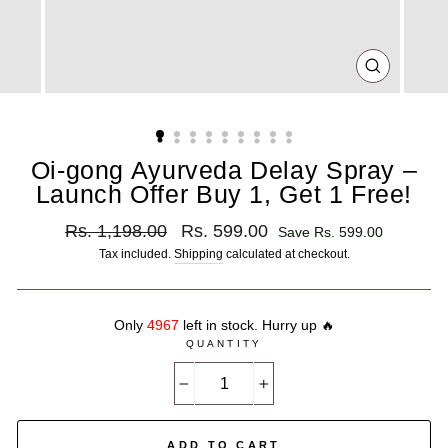
CLOSE
(ESC)
Oi-gong Ayurveda Delay Spray –
Launch Offer Buy 1, Get 1 Free!
Regular
Sale
Rs. 1,198.00
Rs. 599.00
Save Rs. 599.00
price
price
Tax included.
Shipping
calculated at checkout.
Only
4967
left in stock. Hurry up 🔥
QUANTITY
−
+
ADD TO CART