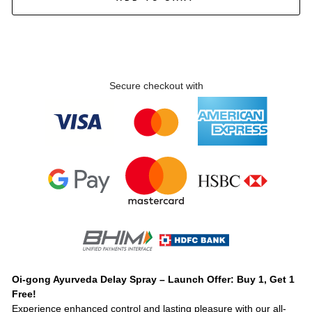
Secure checkout with
Oi-gong Ayurveda Delay Spray – Launch Offer: Buy 1, Get 1
Free!
Experience enhanced control and lasting pleasure with our all-