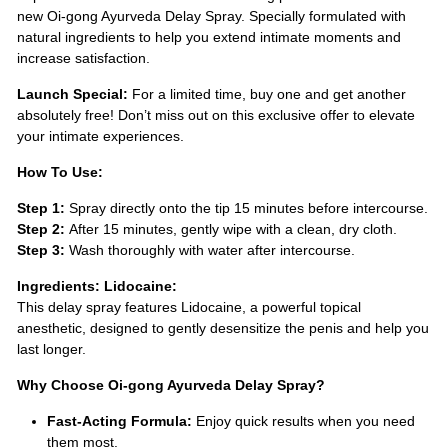
new Oi-gong Ayurveda Delay Spray. Specially formulated with
natural ingredients to help you extend intimate moments and
increase satisfaction.
Launch Special:
For a limited time, buy one and get another
absolutely free! Don’t miss out on this exclusive offer to elevate
your intimate experiences.
How To Use:
Step 1:
Spray directly onto the tip 15 minutes before intercourse.
Step 2:
After 15 minutes, gently wipe with a clean, dry cloth.
Step 3:
Wash thoroughly with water after intercourse.
Ingredients:
Lidocaine:
This delay spray features Lidocaine, a powerful topical
anesthetic, designed to gently desensitize the penis and help you
last longer.
Why Choose Oi-gong Ayurveda Delay Spray?
Fast-Acting Formula:
Enjoy quick results when you need
them most.