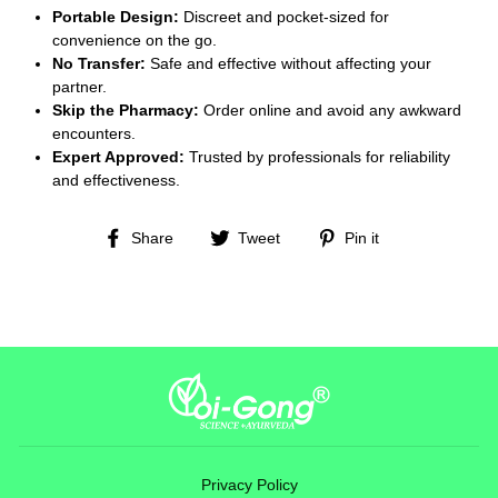
Portable Design:
Discreet and pocket-sized for
convenience on the go.
No Transfer:
Safe and effective without affecting your
partner.
Skip the Pharmacy:
Order online and avoid any awkward
encounters.
Expert Approved:
Trusted by professionals for reliability
and effectiveness.
Share
Tweet
Pin
Share
Tweet
Pin it
on
on
on
Facebook
Twitter
Pinterest
Privacy Policy