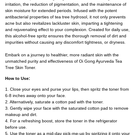
irritation, the reduction of pigmentation, and the maintenance of
skin moisture for extended periods. Infused with the potent
antibacterial properties of tea tree hydrosol, it not only prevents
acne but also revitalizes lackluster skin, imparting a tightening
and rejuvenating effect to your complexion. Created for daily use,
this alcohol-free spritz ensures the thorough removal of dirt and
impurities without causing any discomfort tightness, or dryness.
Embark on a journey to healthier, more radiant skin with the
unmatched purity and effectiveness of Oi Gong Ayurveda Tea
Tree Skin Toner.
How to Use:
1. Close your eyes and purse your lips, then spritz the toner from
6-8 inches away onto your face.
2. Alternatively, saturate a cotton pad with the toner.
3. Gently wipe your face with the saturated cotton pad to remove
makeup and dirt.
4. For a refreshing boost, store the toner in the refrigerator
before use.
5. Use the toner as a mid-day pick-me-up by spritzing it onto your