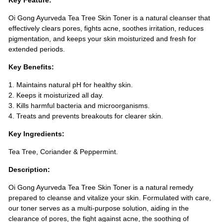
Key Feature:
Oi Gong Ayurveda Tea Tree Skin Toner is a natural cleanser that
effectively clears pores, fights acne, soothes irritation, reduces
pigmentation, and keeps your skin moisturized and fresh for
extended periods.
Key Benefits:
1. Maintains natural pH for healthy skin.
2. Keeps it moisturized all day.
3. Kills harmful bacteria and microorganisms.
4. Treats and prevents breakouts for clearer skin.
Key Ingredients:
Tea Tree, Coriander & Peppermint.
Description:
Oi Gong Ayurveda Tea Tree Skin Toner is a natural remedy
prepared to cleanse and vitalize your skin. Formulated with care,
our toner serves as a multi-purpose solution, aiding in the
clearance of pores, the fight against acne, the soothing of