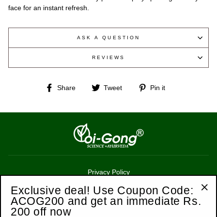
face for an instant refresh.
ASK A QUESTION
REVIEWS
Share
Tweet
Pin
Share
Tweet
Pin it
on
on
on
Facebook
Twitter
Pinterest
Privacy Policy
Terms of Service
Exclusive deal! Use Coupon Code:
ACOG200 and get an immediate Rs.
"Cl
Refund Policy
200 off now
(esc