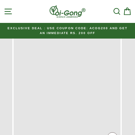
Skip
SITE NAVIGATION
SEAR
C
to
content
EXCLUSIVE DEAL : USE COUPON CODE: ACOG200 AND GET
AN IMMEDIATE RS. 200 OFF