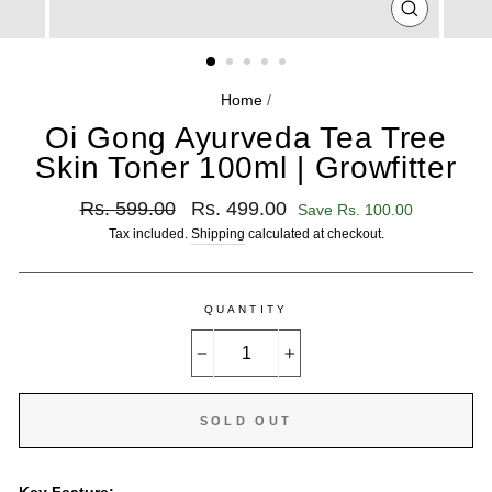
CLOSE
(ESC)
Home
/
Oi Gong Ayurveda Tea Tree
Skin Toner 100ml | Growfitter
Regular
Sale
Rs. 599.00
Rs. 499.00
Save Rs. 100.00
price
price
Tax included.
Shipping
calculated at checkout.
QUANTITY
−
+
SOLD OUT