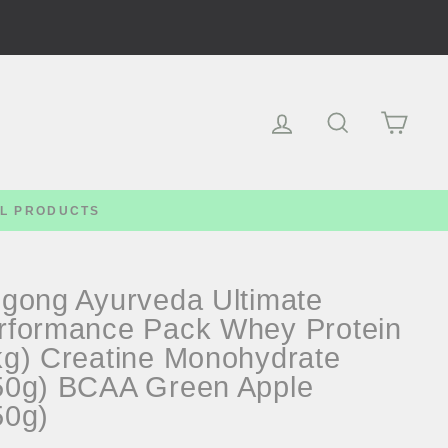
Log in
Search
Cart
LL PRODUCTS
-gong Ayurveda Ultimate
rformance Pack Whey Protein
kg) Creatine Monohydrate
50g) BCAA Green Apple
50g)