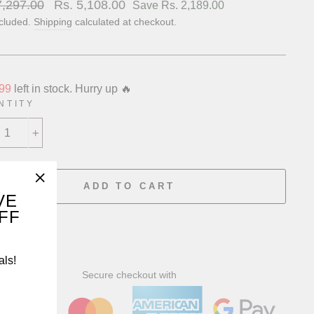
lar
7,297.00
Sale
Rs. 5,108.00
Save Rs. 2,189.00
price
ncluded.
Shipping
calculated at checkout.
99
left in stock. Hurry up 🔥
NTITY
+
ADD TO CART
"Close
VE
OFF
(esc)"
als!
Secure checkout with