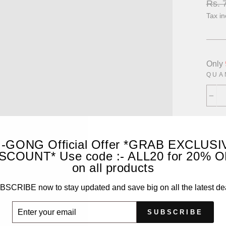
Regu
Rs. 
price
Tax i
Only
QUA
−
I-GONG Official Offer *GRAB EXCLUSI
SCOUNT* Use code :- ALL20 for 20% 
on all products
SCRIBE now to stay updated and save big on all the latest de
ER
SUBSCRIBE
UR
IL