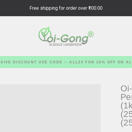
Free shipping for order over
₹100.00
SIVE DISCOUNT USE CODE :- ALL20 FOR 20% OFF ON A
Oi
Pe
(1
(2
(2