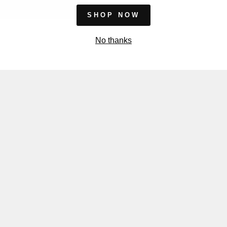
SHOP NOW
No thanks