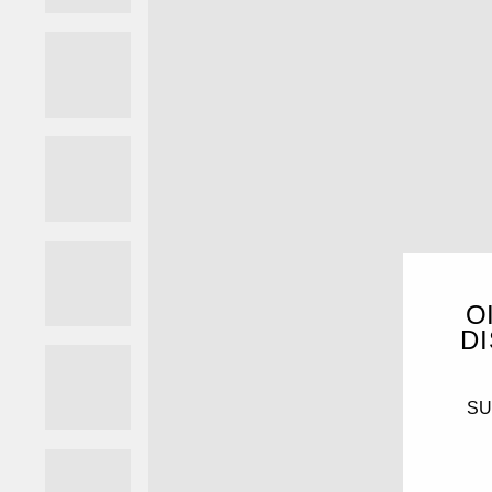
O
DI
SUB
ENT
YO
EMA