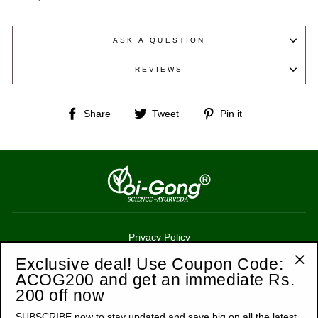
ASK A QUESTION
REVIEWS
Share
Tweet
Pin
Share
Tweet
Pin it
on
on
on
Facebook
Twitter
Pinterest
Privacy Policy
Terms of Service
Exclusive deal! Use Coupon Code:
ACOG200 and get an immediate Rs.
"Cl
Refund Policy
200 off now
(esc
Shipping Policy
SUBSCRIBE now to stay updated and save big on all the latest