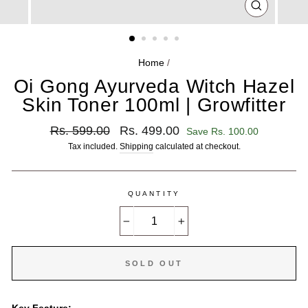
CLOSE
(ESC)
Home
/
Oi Gong Ayurveda Witch Hazel
Skin Toner 100ml | Growfitter
Regular
Sale
Rs. 599.00
Rs. 499.00
Save Rs. 100.00
price
price
Tax included.
Shipping
calculated at checkout.
QUANTITY
−
+
SOLD OUT