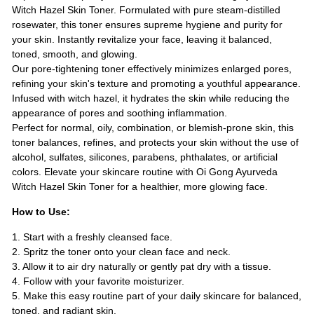
Witch Hazel Skin Toner. Formulated with pure steam-distilled
rosewater, this toner ensures supreme hygiene and purity for
your skin. Instantly revitalize your face, leaving it balanced,
toned, smooth, and glowing.
Our pore-tightening toner effectively minimizes enlarged pores,
refining your skin's texture and promoting a youthful appearance.
Infused with witch hazel, it hydrates the skin while reducing the
appearance of pores and soothing inflammation.
Perfect for normal, oily, combination, or blemish-prone skin, this
toner balances, refines, and protects your skin without the use of
alcohol, sulfates, silicones, parabens, phthalates, or artificial
colors. Elevate your skincare routine with Oi Gong Ayurveda
Witch Hazel Skin Toner for a healthier, more glowing face.
How to Use:
1. Start with a freshly cleansed face.
2. Spritz the toner onto your clean face and neck.
3. Allow it to air dry naturally or gently pat dry with a tissue.
4. Follow with your favorite moisturizer.
5. Make this easy routine part of your daily skincare for balanced,
toned, and radiant skin.