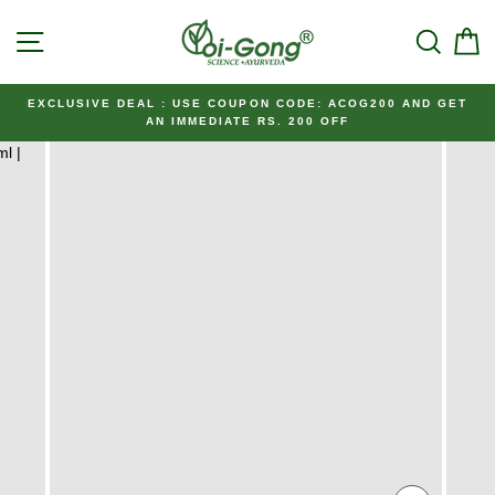
Skip
SITE NAVIGATION
SEAR
C
to
content
EXCLUSIVE DEAL : USE COUPON CODE: ACOG200 AND GET
AN IMMEDIATE RS. 200 OFF