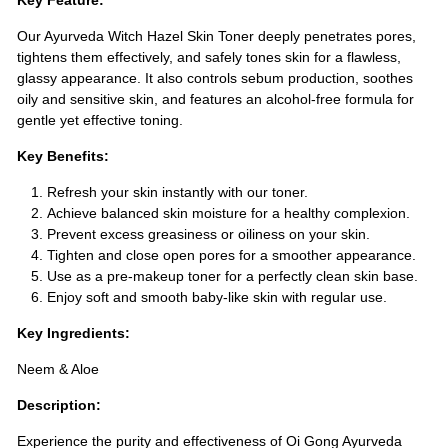
Key Feature:
Our Ayurveda Witch Hazel Skin Toner deeply penetrates pores,
tightens them effectively, and safely tones skin for a flawless,
glassy appearance. It also controls sebum production, soothes
oily and sensitive skin, and features an alcohol-free formula for
gentle yet effective toning.
Key Benefits:
Refresh your skin instantly with our toner.
Achieve balanced skin moisture for a healthy complexion.
Prevent excess greasiness or oiliness on your skin.
Tighten and close open pores for a smoother appearance.
Use as a pre-makeup toner for a perfectly clean skin base.
Enjoy soft and smooth baby-like skin with regular use.
Key Ingredients:
Neem & Aloe
Description:
Experience the purity and effectiveness of Oi Gong Ayurveda