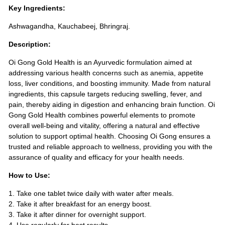
Key Ingredients:
Ashwagandha, Kauchabeej, Bhringraj.
Description:
Oi Gong Gold Health is an Ayurvedic formulation aimed at
addressing various health concerns such as anemia, appetite
loss, liver conditions, and boosting immunity. Made from natural
ingredients, this capsule targets reducing swelling, fever, and
pain, thereby aiding in digestion and enhancing brain function. Oi
Gong Gold Health combines powerful elements to promote
overall well-being and vitality, offering a natural and effective
solution to support optimal health. Choosing Oi Gong ensures a
trusted and reliable approach to wellness, providing you with the
assurance of quality and efficacy for your health needs.
How to Use:
1. Take one tablet twice daily with water after meals.
2. Take it after breakfast for an energy boost.
3. Take it after dinner for overnight support.