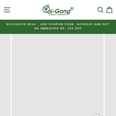
Skip
SITE NAVIGATION
SEAR
C
to
content
EXCLUSIVE DEAL : USE COUPON CODE: ACOG200 AND GET
AN IMMEDIATE RS. 200 OFF