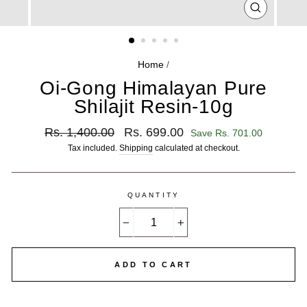
CLOSE
(ESC)
Home
/
Oi-Gong Himalayan Pure
Shilajit Resin-10g
Regular
Sale
Rs. 1,400.00
Rs. 699.00
Save Rs. 701.00
price
price
Tax included.
Shipping
calculated at checkout.
QUANTITY
−
+
ADD TO CART