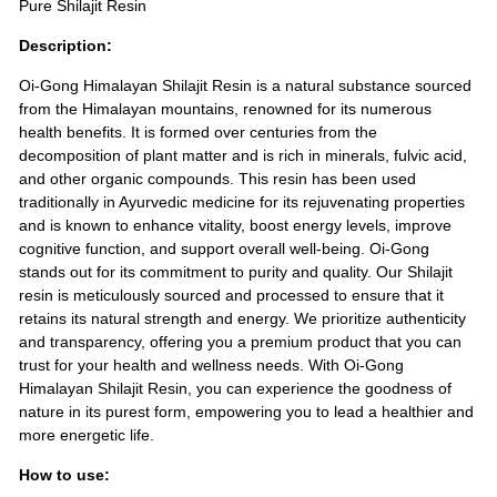
Pure Shilajit Resin
Description:
Oi-Gong Himalayan Shilajit Resin is a natural substance sourced
from the Himalayan mountains, renowned for its numerous
health benefits. It is formed over centuries from the
decomposition of plant matter and is rich in minerals, fulvic acid,
and other organic compounds. This resin has been used
traditionally in Ayurvedic medicine for its rejuvenating properties
and is known to enhance vitality, boost energy levels, improve
cognitive function, and support overall well-being. Oi-Gong
stands out for its commitment to purity and quality. Our Shilajit
resin is meticulously sourced and processed to ensure that it
retains its natural strength and energy. We prioritize authenticity
and transparency, offering you a premium product that you can
trust for your health and wellness needs. With Oi-Gong
Himalayan Shilajit Resin, you can experience the goodness of
nature in its purest form, empowering you to lead a healthier and
more energetic life.
How to use: