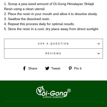
1. Scoop a pea-sized amount of Oi-Gong Himalayan Shilajit
Resin using a clean utensil.
2. Place the resin in your mouth and allow it to dissolve slowly.
3. Swallow the dissolved resin.
4. Repeat this process daily for optimal results.
5. Store the resin in a cool, dry place away from direct sunlight.
ASK A QUESTION
REVIEWS
Share
Tweet
Pin
Share
Tweet
Pin it
on
on
on
Facebook
Twitter
Pinterest