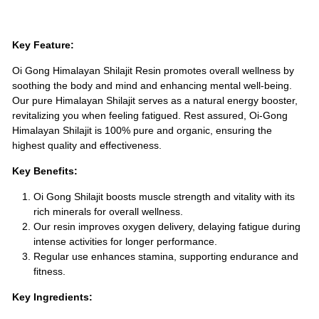
Key Feature:
Oi Gong Himalayan Shilajit Resin promotes overall wellness by
soothing the body and mind and enhancing mental well-being.
Our pure Himalayan Shilajit serves as a natural energy booster,
revitalizing you when feeling fatigued. Rest assured, Oi-Gong
Himalayan Shilajit is 100% pure and organic, ensuring the
highest quality and effectiveness.
Key Benefits:
Oi Gong Shilajit boosts muscle strength and vitality with its
rich minerals for overall wellness.
Our resin improves oxygen delivery, delaying fatigue during
intense activities for longer performance.
Regular use enhances stamina, supporting endurance and
fitness.
Key Ingredients: