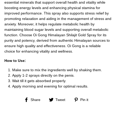
essential minerals that support overall health and vitality while
boosting energy levels and enhancing physical stamina for
improved performance. This spray also supports stress relief by
promoting relaxation and aiding in the management of stress and
anxiety. Moreover, it helps regulate metabolic health by
maintaining blood sugar levels and supporting overall metabolic
function. Choose Oi Gong Himalayan Shilajit Gold Spray for its
purity and potency, derived from authentic Himalayan sources to
ensure high quality and effectiveness. Oi Gong is a reliable
choice for enhancing vitality and wellness.
How to Use:
Make sure to mix the ingredients well by shaking them.
Apply 1-2 sprays directly on the penis.
Wait till it gets absorbed properly.
Apply morning and evening for optimal results.
Share
Tweet
Pin
Share
Tweet
Pin it
on
on
on
Facebook
Twitter
Pinterest