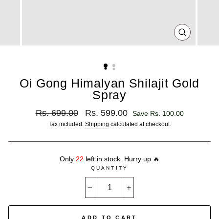
CLOSE
(ESC)
Oi Gong Himalyan Shilajit Gold
Spray
Regular
Sale
Rs. 699.00
Rs. 599.00
Save Rs. 100.00
price
price
Tax included.
Shipping
calculated at checkout.
Only
22
left in stock. Hurry up 🔥
QUANTITY
−
+
ADD TO CART