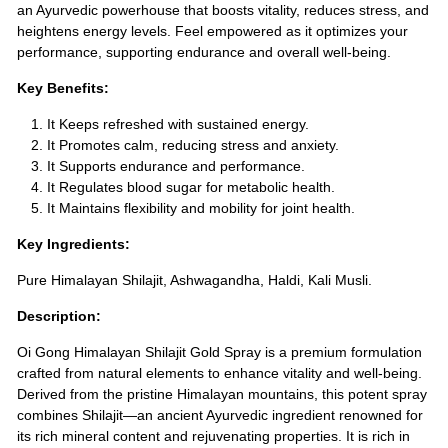
an Ayurvedic powerhouse that boosts vitality, reduces stress, and
heightens energy levels. Feel empowered as it optimizes your
performance, supporting endurance and overall well-being.
Key Benefits:
It Keeps refreshed with sustained energy.
It Promotes calm, reducing stress and anxiety.
It Supports endurance and performance.
It Regulates blood sugar for metabolic health.
It Maintains flexibility and mobility for joint health.
Key Ingredients:
Pure Himalayan Shilajit, Ashwagandha, Haldi, Kali Musli.
Description:
Oi Gong Himalayan Shilajit Gold Spray is a premium formulation
crafted from natural elements to enhance vitality and well-being.
Derived from the pristine Himalayan mountains, this potent spray
combines Shilajit—an ancient Ayurvedic ingredient renowned for
its rich mineral content and rejuvenating properties. It is rich in