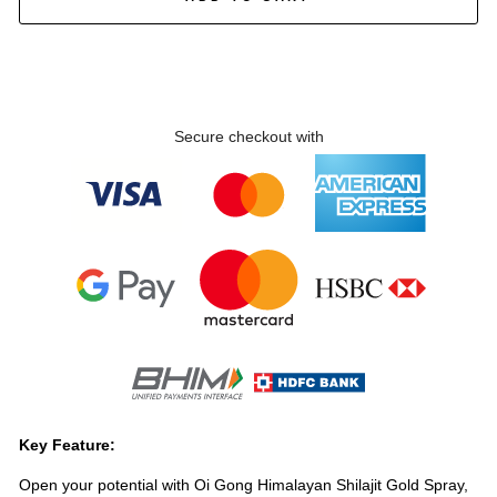
Secure checkout with
Key Feature:
Open your potential with Oi Gong Himalayan Shilajit Gold Spray,