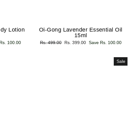
dy Lotion
Oi-Gong Lavender Essential Oil
15ml
Rs. 100.00
Regular
Rs. 499.00
Sale
Rs. 399.00
Save Rs. 100.00
price
price
Sale