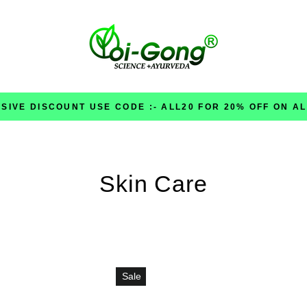
SIVE DISCOUNT USE CODE :- ALL20 FOR 20% OFF ON A
Skin Care
Sale