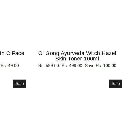
in C Face
Oi Gong Ayurveda Witch Hazel
Skin Toner 100ml
 Rs. 49.00
Regular
Rs. 599.00
Sale
Rs. 499.00
Save Rs. 100.00
price
price
Sale
Sale