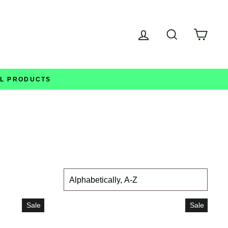
Log in
Search
Cart
LL PRODUCTS
SORT
Sale
Sale