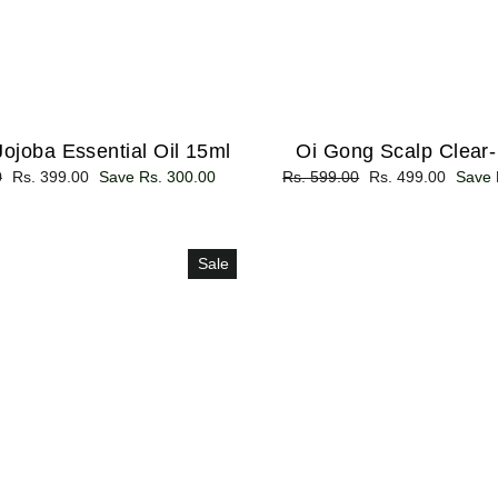
ojoba Essential Oil 15ml
Oi Gong Scalp Clear
0
Sale
Rs. 399.00
Save Rs. 300.00
Regular
Rs. 599.00
Sale
Rs. 499.00
Save 
price
price
price
Sale