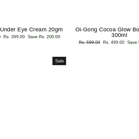
 Under Eye Cream 20gm
Oi-Gong Cocoa Glow Bo
300ml
0
Sale
Rs. 399.00
Save Rs. 200.00
Regular
Rs. 599.00
Sale
Rs. 499.00
Save 
price
price
price
Sale