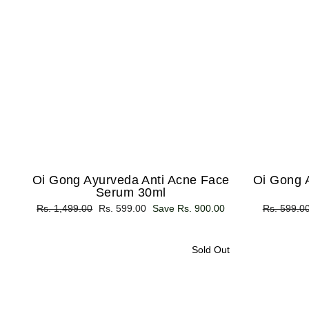
Oi Gong Ayurveda Anti Acne Face
Oi Gong 
Serum 30ml
Regular
Rs. 1,499.00
Sale
Rs. 599.00
Save Rs. 900.00
Regular
Rs. 599.0
price
price
price
Sold Out