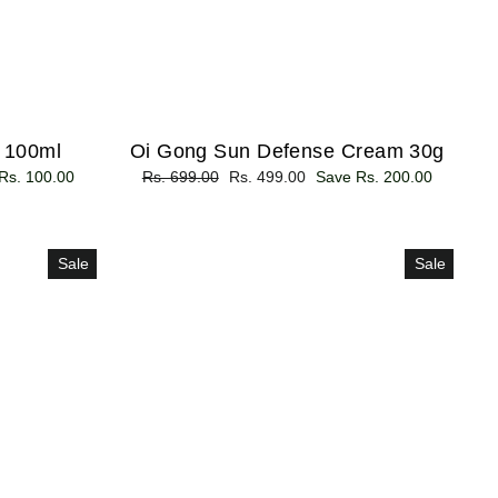
- 100ml
Oi Gong Sun Defense Cream 30g
Rs. 100.00
Regular
Rs. 699.00
Sale
Rs. 499.00
Save Rs. 200.00
price
price
Sale
Sale