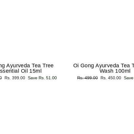
ng Ayurveda Tea Tree
Oi Gong Ayurveda Tea 
ssential Oil 15ml
Wash 100ml
0
Sale
Rs. 399.00
Save Rs. 51.00
Regular
Rs. 499.00
Sale
Rs. 450.00
Save
price
price
price