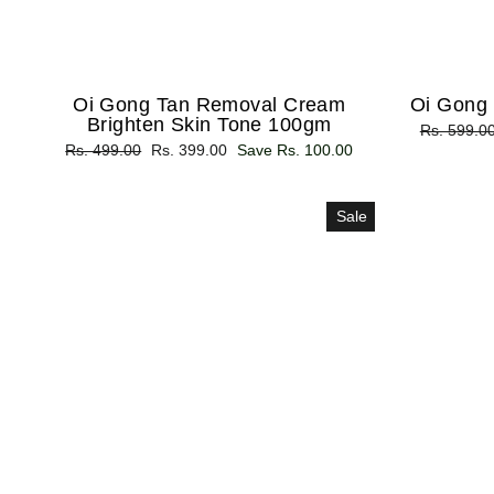
Oi Gong Tan Removal Cream
Oi Gong
Brighten Skin Tone 100gm
Regular
Rs. 599.0
Regular
Rs. 499.00
Sale
Rs. 399.00
Save Rs. 100.00
price
price
price
Sale