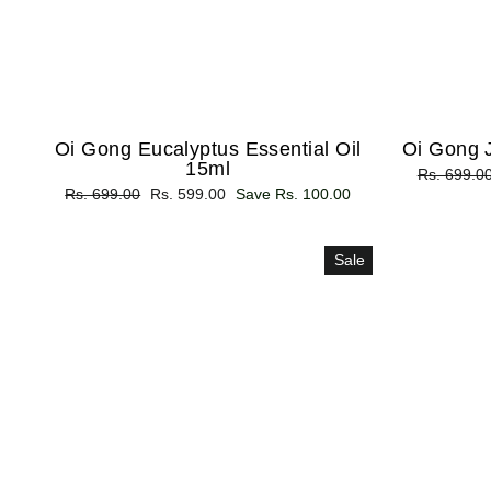
Oi Gong Eucalyptus Essential Oil
Oi Gong J
15ml
Regular
Rs. 699.0
Regular
Rs. 699.00
Sale
Rs. 599.00
Save Rs. 100.00
price
price
price
Sale