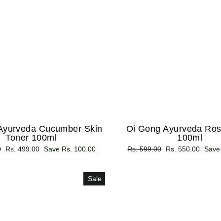
Ayurveda Cucumber Skin
Oi Gong Ayurveda Ros
Toner 100ml
100ml
0
Sale
Rs. 499.00
Save Rs. 100.00
Regular
Rs. 599.00
Sale
Rs. 550.00
Save
price
price
price
Sale