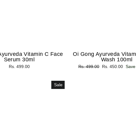
Ayurveda Vitamin C Face
Oi Gong Ayurveda Vitam
Serum 30ml
Wash 100ml
Rs. 499.00
Regular
Rs. 499.00
Sale
Rs. 450.00
Save
price
price
Sale