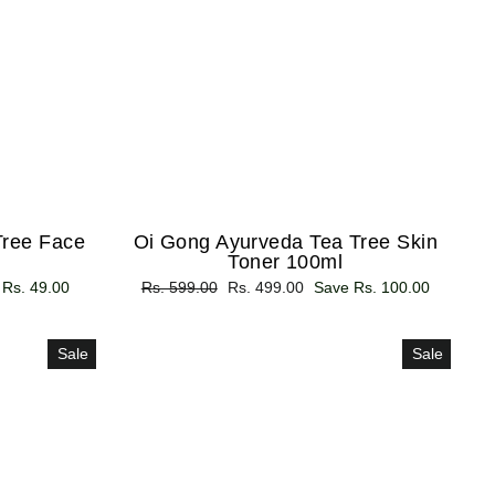
Tree Face
Oi Gong Ayurveda Tea Tree Skin
Toner 100ml
 Rs. 49.00
Regular
Rs. 599.00
Sale
Rs. 499.00
Save Rs. 100.00
price
price
Sale
Sale