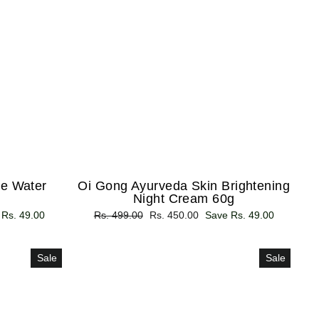
e Water
Oi Gong Ayurveda Skin Brightening
Night Cream 60g
 Rs. 49.00
Regular
Rs. 499.00
Sale
Rs. 450.00
Save Rs. 49.00
price
price
Sale
Sale