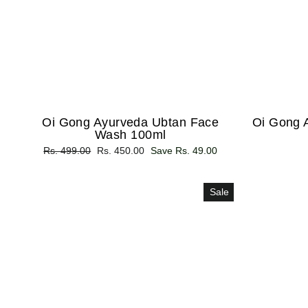
Oi Gong Ayurveda Ubtan Face
Oi Gong 
Wash 100ml
Regular
Rs. 499.00
Sale
Rs. 450.00
Save Rs. 49.00
price
price
Sale