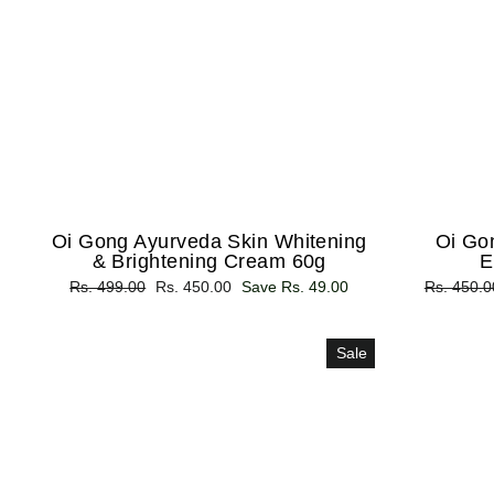
Oi Gong Ayurveda Skin Whitening
Oi Go
& Brightening Cream 60g
E
Regular
Rs. 499.00
Sale
Rs. 450.00
Save Rs. 49.00
Regular
Rs. 450.0
price
price
price
Sale