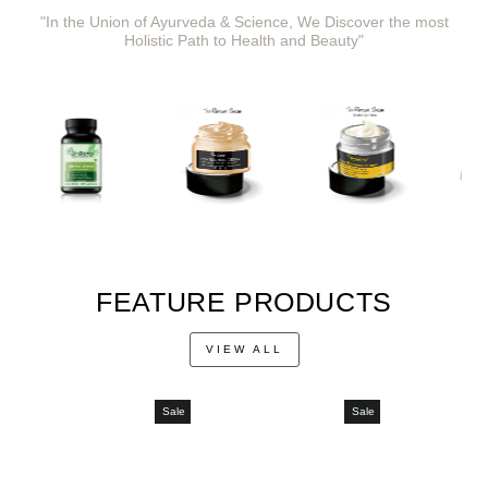
"In the Union of Ayurveda & Science, We Discover the most
Holistic Path to Health and Beauty"
FEATURE PRODUCTS
VIEW ALL
Sale
Sale