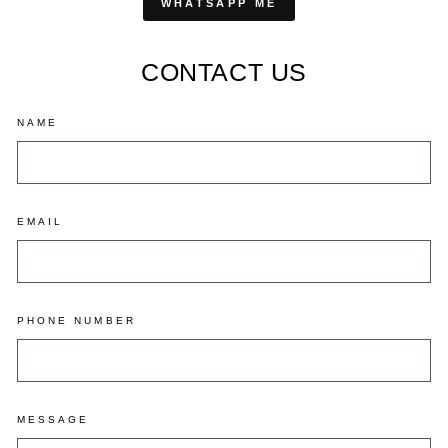
WHATSAPP ME
CONTACT US
NAME
EMAIL
PHONE NUMBER
MESSAGE