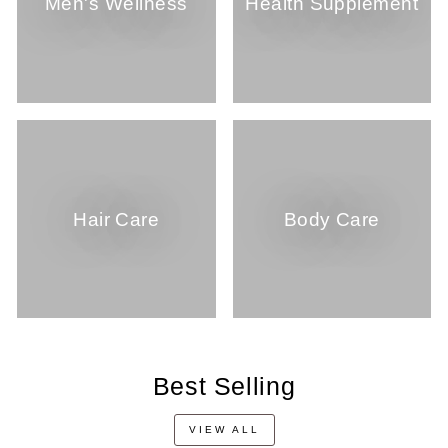
Men's Wellness
Health Supplement
Hair Care
Body Care
Best Selling
VIEW ALL