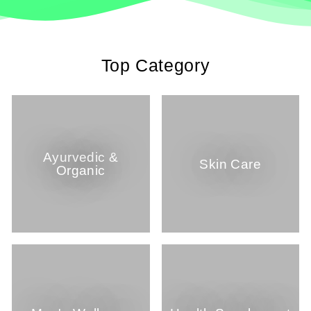
Top Category
Ayurvedic &
Skin Care
Organic