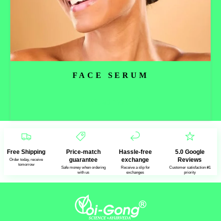
FACE SERUM
Read more
Free Shipping
Price-match
Hassle-free
5.0 Google
guarantee
exchange
Reviews
Order today, receive
tomorrow
Safe money when ordering
Receive a slip for
Customer satisfaction #1
with us
exchanges
priority