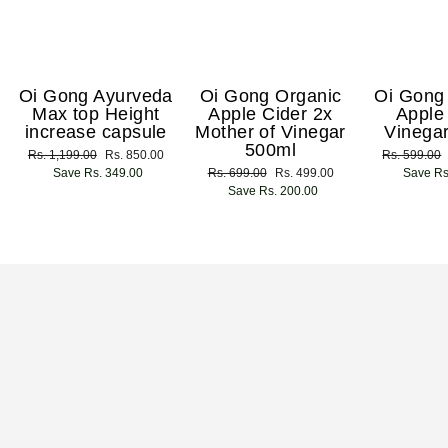
Oi Gong Ayurveda
Oi Gong Organic
Oi Gong
Max top Height
Apple Cider 2x
Apple
increase capsule
Mother of Vinegar
Vinega
500ml
Regular
Rs. 1,199.00
Sale
Rs. 850.00
Regular
Rs. 599.00
price
Save Rs. 349.00
price
Regular
Rs. 699.00
Sale
Rs. 499.00
price
Save Rs
price
Save Rs. 200.00
price