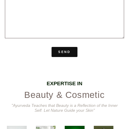
SEND
EXPERTISE IN
Beauty & Cosmetic
"Ayurveda Teaches that Beauty is a Reflection of the Inner
Self. Let Nature Guide your Skin"