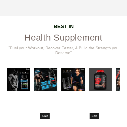
BEST IN
Health Supplement
"Fuel your Workout, Recover Faster, & Build the Strength you
Deserve"
Sale
Sale