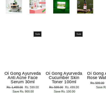
Sale
Sale
Oi Gong Ayurveda
Oi Gong Ayurveda
Oi Gong 
Anti Acne Face
Cucumber Skin
Rose Wat
Serum 30ml
Toner 100ml
Regular
Rs. 599.00
Regular
Rs. 1,499.00
Sale
Rs. 599.00
Regular
Rs. 599.00
Sale
Rs. 499.00
price
Save Rs
price
Save Rs. 900.00
price
price
Save Rs. 100.00
price