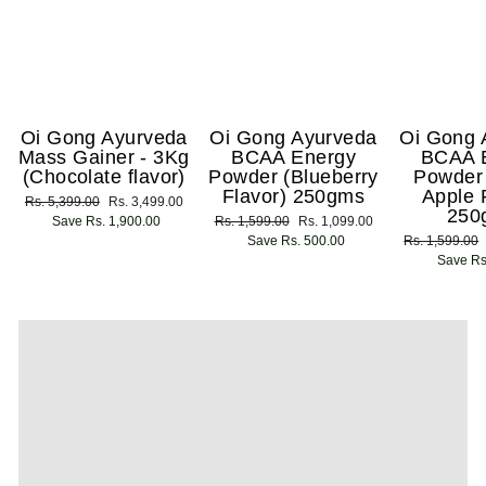
Oi Gong Ayurveda
Oi Gong Ayurveda
Oi Gong 
Mass Gainer - 3Kg
BCAA Energy
BCAA 
(Chocolate flavor)
Powder (Blueberry
Powder
Flavor) 250gms
Apple 
Regular
Rs. 5,399.00
Sale
Rs. 3,499.00
250
price
Save Rs. 1,900.00
price
Regular
Rs. 1,599.00
Sale
Rs. 1,099.00
price
Save Rs. 500.00
price
Regular
Rs. 1,599.00
price
Save Rs