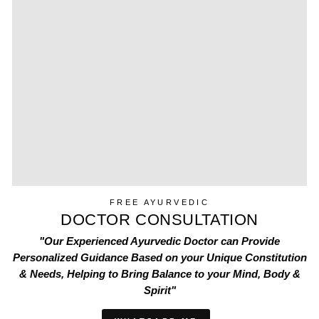
FREE AYURVEDIC
DOCTOR CONSULTATION
"Our Experienced Ayurvedic Doctor can Provide
Personalized Guidance Based on your Unique Constitution
& Needs, Helping to Bring Balance to your Mind, Body &
Spirit"