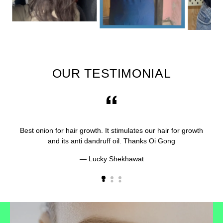
OUR TESTIMONIAL
Best onion for hair growth. It stimulates our hair for growth
and its anti dandruff oil. Thanks Oi Gong
Lucky Shekhawat