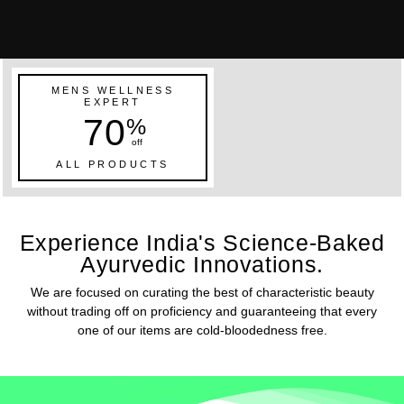
MENS WELLNESS
EXPERT
70
%
off
ALL PRODUCTS
Experience India's Science-Baked
Ayurvedic Innovations.
We are focused on curating the best of characteristic beauty
without trading off on proficiency and guaranteeing that every
one of our items are cold-bloodedness free.