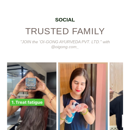
SOCIAL
TRUSTED FAMILY
"JOIN the 'OI-GONG AYURVEDA PVT. LTD." with
@oigong.com_