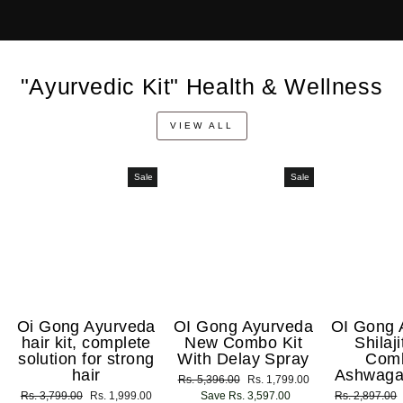
"Ayurvedic Kit" Health & Wellness
VIEW ALL
Sale
Sale
Oi Gong Ayurveda
OI Gong Ayurveda
OI Gong 
hair kit, complete
New Combo Kit
Shilaj
solution for strong
With Delay Spray
Com
hair
Ashwaga
Regular
Rs. 5,396.00
Sale
Rs. 1,799.00
Regular
Rs. 3,799.00
Sale
Rs. 1,999.00
price
Save Rs. 3,597.00
price
Regular
Rs. 2,897.00