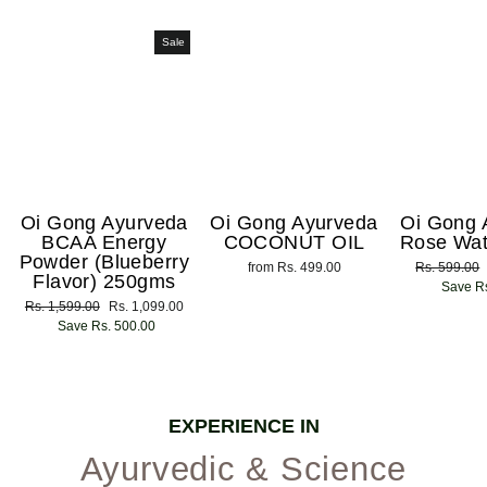
Sale
Oi Gong Ayurveda
Oi Gong Ayurveda
Oi Gong 
BCAA Energy
COCONUT OIL
Rose Wat
Powder (Blueberry
from Rs. 499.00
Regular
Rs. 599.00
Flavor) 250gms
price
Save Rs
Regular
Rs. 1,599.00
Sale
Rs. 1,099.00
price
Save Rs. 500.00
price
EXPERIENCE IN
Ayurvedic & Science