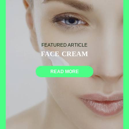
FEATURED ARTICLE
FACE CREAM
READ MORE