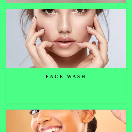
FACE WASH
Read more