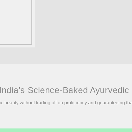
India's Science-Baked Ayurvedic 
ic beauty without trading off on proficiency and guaranteeing th