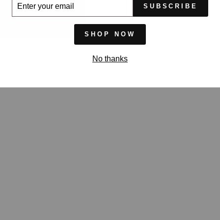
ER
SUBSCRIBE
UR
IL
SHOP NOW
No thanks