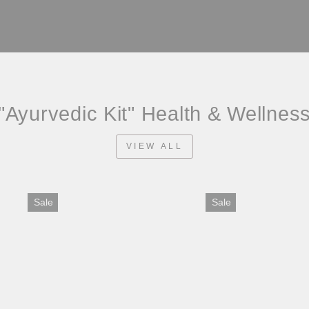
"Ayurvedic Kit" Health & Wellnes
VIEW ALL
Sale
Sale