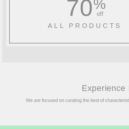
70
%
off
ALL PRODUCTS
Experience 
We are focused on curating the best of characterist