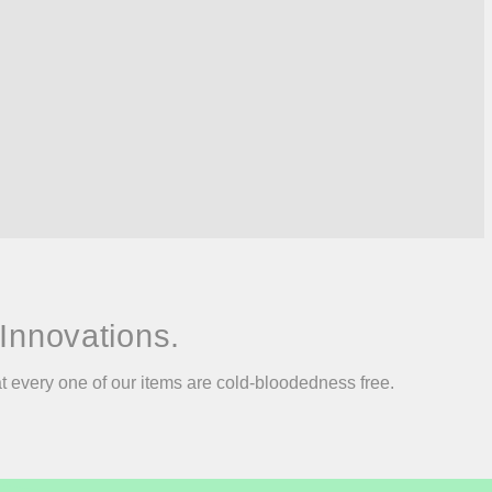
Innovations.
at every one of our items are cold-bloodedness free.