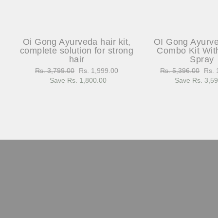
Oi Gong Ayurveda hair kit,
OI Gong Ayurv
complete solution for strong
Combo Kit Wit
hair
Spray
Regular
Rs. 3,799.00
Sale
Rs. 1,999.00
Regular
Rs. 5,396.00
Sale
Rs. 
price
Save Rs. 1,800.00
price
price
Save Rs. 3,5
pric