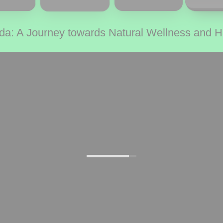
da: A Journey towards Natural Wellness and 