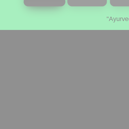
"Ayurve