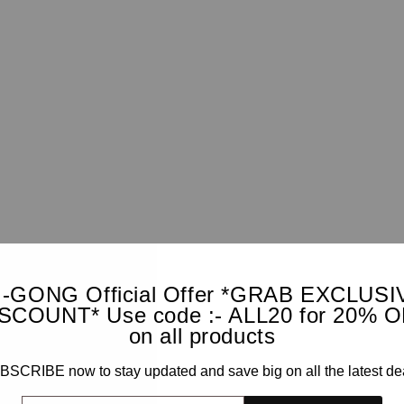
I-GONG Official Offer *GRAB EXCLUSI
SCOUNT* Use code :- ALL20 for 20% 
on all products
SCRIBE now to stay updated and save big on all the latest de