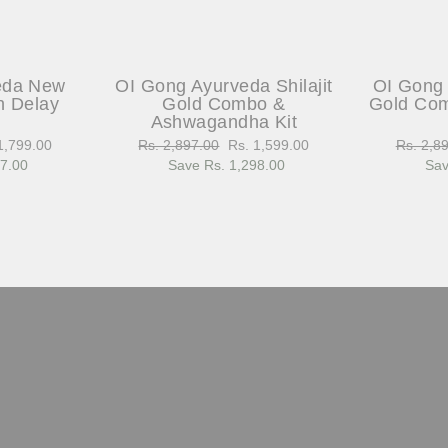
eda New
OI Gong Ayurveda Shilajit
OI Gong 
h Delay
Gold Combo &
Gold Com
Ashwagandha Kit
1,799.00
Regular
Rs. 2,897.00
Sale
Rs. 1,599.00
Regular
Rs. 2,8
97.00
e
price
Save Rs. 1,298.00
price
price
Sav