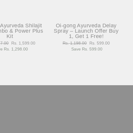
Ayurveda Shilajit
Oi-gong Ayurveda Delay
bo & Power Plus
Spray – Launch Offer Buy
Kit
1, Get 1 Free!
97.00
Sale
Rs. 1,599.00
Regular
Rs. 1,198.00
Sale
Rs. 599.00
e Rs. 1,298.00
price
price
Save Rs. 599.00
price