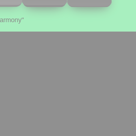
Harmony"