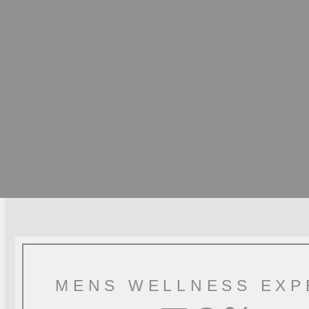
MENS WELLNESS EXP