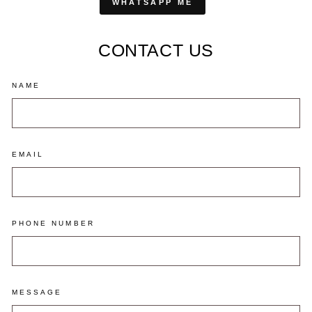
WHATSAPP ME
CONTACT US
NAME
EMAIL
PHONE NUMBER
MESSAGE