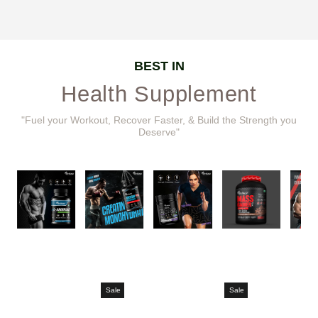
BEST IN
Health Supplement
"Fuel your Workout, Recover Faster, & Build the Strength you
Deserve"
Sale
Sale