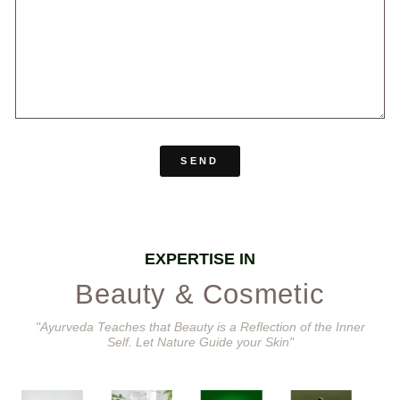
SEND
EXPERTISE IN
Beauty & Cosmetic
"Ayurveda Teaches that Beauty is a Reflection of the Inner
Self. Let Nature Guide your Skin"