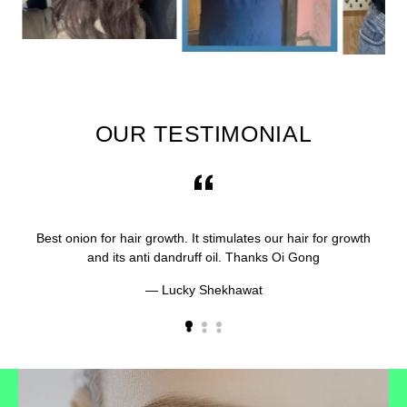
OUR TESTIMONIAL
Best onion for hair growth. It stimulates our hair for growth
and its anti dandruff oil. Thanks Oi Gong
Lucky Shekhawat