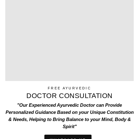
FREE AYURVEDIC
DOCTOR CONSULTATION
"Our Experienced Ayurvedic Doctor can Provide
Personalized Guidance Based on your Unique Constitution
& Needs, Helping to Bring Balance to your Mind, Body &
Spirit"