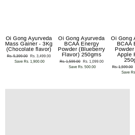
Oi Gong Ayurveda
Oi Gong Ayurveda
Oi Gong 
Mass Gainer - 3Kg
BCAA Energy
BCAA 
(Chocolate flavor)
Powder (Blueberry
Powder
Flavor) 250gms
Apple 
Regular
Rs. 5,399.00
Sale
Rs. 3,499.00
250
price
Save Rs. 1,900.00
price
Regular
Rs. 1,599.00
Sale
Rs. 1,099.00
price
Save Rs. 500.00
price
Regular
Rs. 1,599.00
price
Save Rs