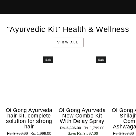
"Ayurvedic Kit" Health & Wellness
VIEW ALL
Sale
Sale
Oi Gong Ayurveda
OI Gong Ayurveda
OI Gong 
hair kit, complete
New Combo Kit
Shilaj
solution for strong
With Delay Spray
Com
hair
Ashwaga
Regular
Rs. 5,396.00
Sale
Rs. 1,799.00
Regular
Rs. 3,799.00
Sale
Rs. 1,999.00
price
Save Rs. 3,597.00
price
Regular
Rs. 2,897.00