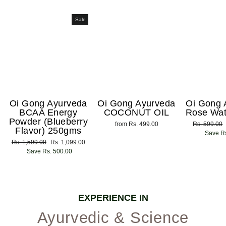
Sale
Oi Gong Ayurveda
Oi Gong Ayurveda
Oi Gong 
BCAA Energy
COCONUT OIL
Rose Wat
Powder (Blueberry
from Rs. 499.00
Regular
Rs. 599.00
Flavor) 250gms
price
Save Rs
Regular
Rs. 1,599.00
Sale
Rs. 1,099.00
price
Save Rs. 500.00
price
EXPERIENCE IN
Ayurvedic & Science