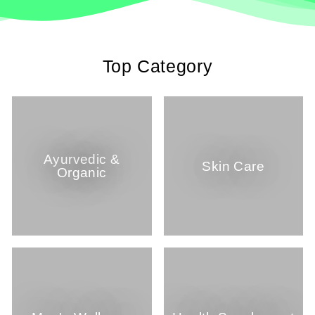
Top Category
Ayurvedic &
Skin Care
Organic