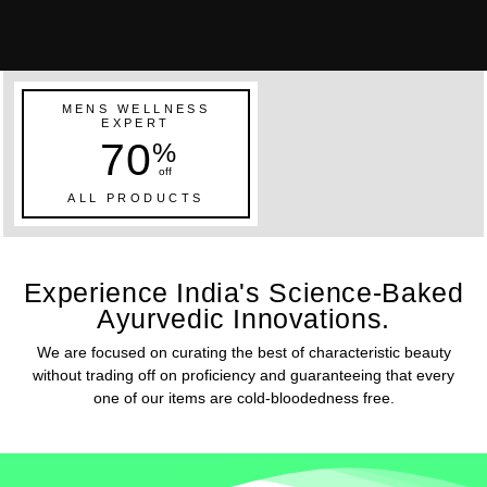
MENS WELLNESS
EXPERT
70
%
off
ALL PRODUCTS
Experience India's Science-Baked
Ayurvedic Innovations.
We are focused on curating the best of characteristic beauty
without trading off on proficiency and guaranteeing that every
one of our items are cold-bloodedness free.