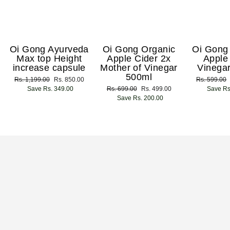
Oi Gong Ayurveda
Oi Gong Organic
Oi Gong
Max top Height
Apple Cider 2x
Apple
increase capsule
Mother of Vinegar
Vinega
500ml
Regular
Rs. 1,199.00
Sale
Rs. 850.00
Regular
Rs. 599.00
price
Save Rs. 349.00
price
Regular
Rs. 699.00
Sale
Rs. 499.00
price
Save Rs
price
Save Rs. 200.00
price