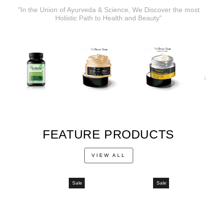
"In the Union of Ayurveda & Science, We Discover the most
Holistic Path to Health and Beauty"
FEATURE PRODUCTS
VIEW ALL
Sale
Sale