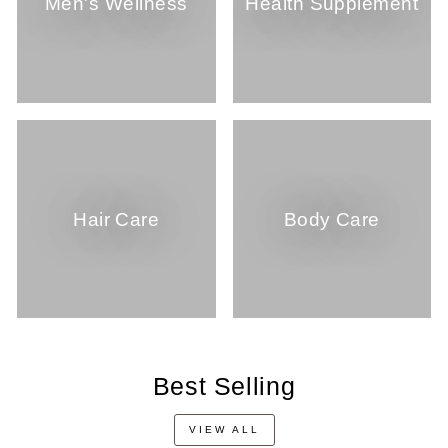
Men's Wellness
Health Supplement
Hair Care
Body Care
Best Selling
VIEW ALL