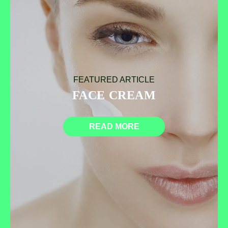
FEATURED ARTICLE
FACE CREAM
READ MORE