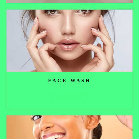
FACE WASH
Read more