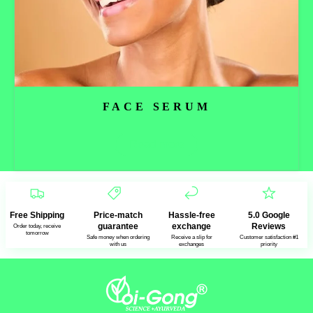
FACE SERUM
Read more
Free Shipping
Price-match
Hassle-free
5.0 Google
guarantee
exchange
Reviews
Order today, receive
tomorrow
Safe money when ordering
Receive a slip for
Customer satisfaction #1
with us
exchanges
priority