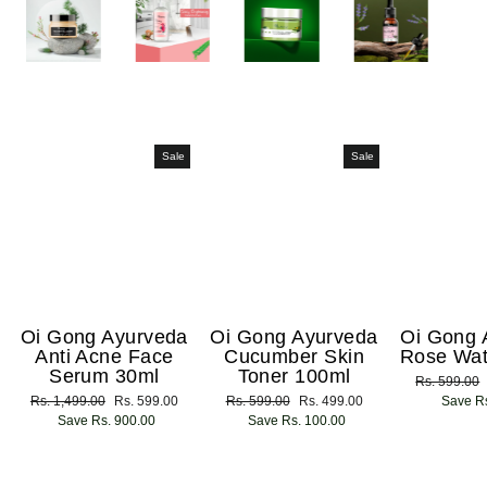
Sale
Sale
Oi Gong Ayurveda
Oi Gong Ayurveda
Oi Gong 
Anti Acne Face
Cucumber Skin
Rose Wat
Serum 30ml
Toner 100ml
Regular
Rs. 599.00
Regular
Rs. 1,499.00
Sale
Rs. 599.00
Regular
Rs. 599.00
Sale
Rs. 499.00
price
Save Rs
price
Save Rs. 900.00
price
price
Save Rs. 100.00
price