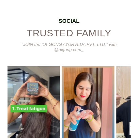
SOCIAL
TRUSTED FAMILY
"JOIN the 'OI-GONG AYURVEDA PVT. LTD." with
@oigong.com_