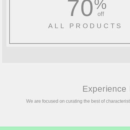
70
%
off
ALL PRODUCTS
Experience 
We are focused on curating the best of characterist