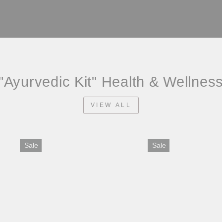
"Ayurvedic Kit" Health & Wellnes
VIEW ALL
Sale
Sale