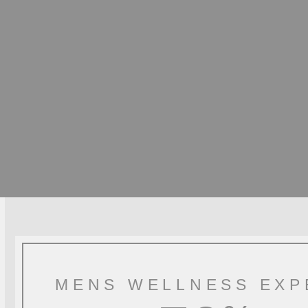
MENS WELLNESS EXP