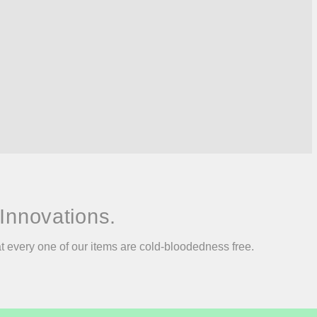
Innovations.
at every one of our items are cold-bloodedness free.