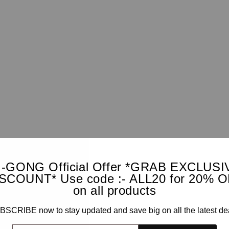
I-GONG Official Offer *GRAB EXCLUSI
SCOUNT* Use code :- ALL20 for 20% 
on all products
SCRIBE now to stay updated and save big on all the latest de