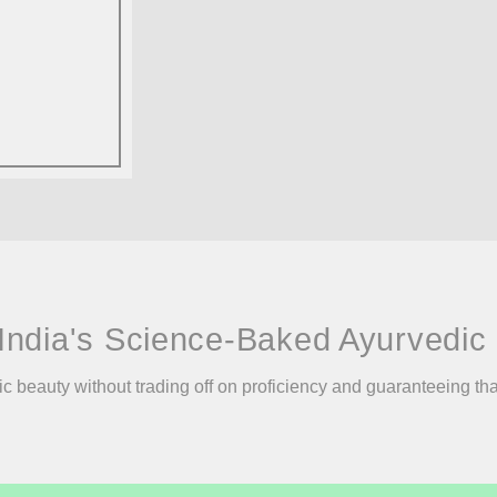
India's Science-Baked Ayurvedic 
ic beauty without trading off on proficiency and guaranteeing th