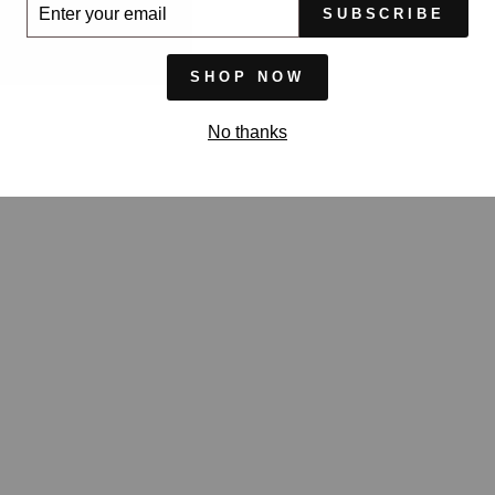
ER
SUBSCRIBE
UR
IL
SHOP NOW
No thanks