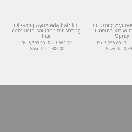
Oi Gong Ayurveda hair kit,
OI Gong Ayurv
complete solution for strong
Combo Kit Wit
hair
Spray
Regular
Rs. 3,799.00
Sale
Rs. 1,999.00
Regular
Rs. 5,396.00
Sale
Rs. 
price
Save Rs. 1,800.00
price
price
Save Rs. 3,5
pric