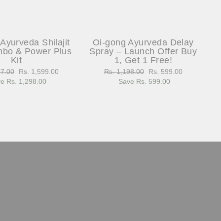
Ayurveda Shilajit
Oi-gong Ayurveda Delay
bo & Power Plus
Spray – Launch Offer Buy
Kit
1, Get 1 Free!
97.00
Sale
Rs. 1,599.00
Regular
Rs. 1,198.00
Sale
Rs. 599.00
e Rs. 1,298.00
price
price
Save Rs. 599.00
price