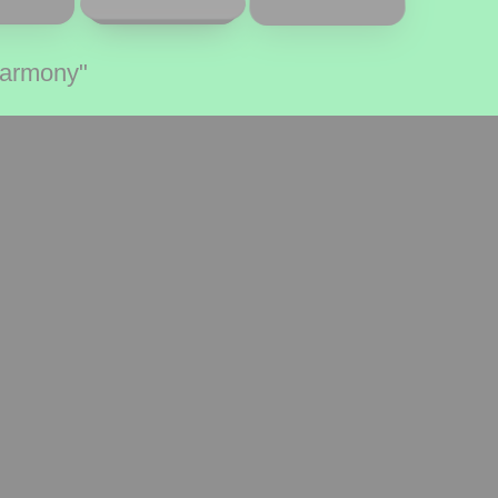
Harmony"