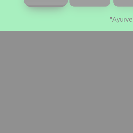
"Ayurve