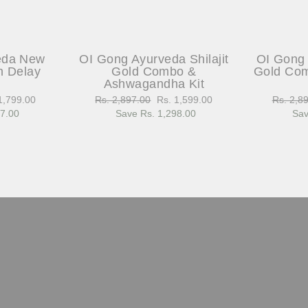
eda New
OI Gong Ayurveda Shilajit
OI Gong 
h Delay
Gold Combo &
Gold Com
Ashwagandha Kit
1,799.00
Regular
Rs. 2,897.00
Sale
Rs. 1,599.00
Regular
Rs. 2,8
97.00
e
price
Save Rs. 1,298.00
price
price
Sav