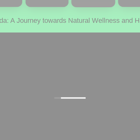
da: A Journey towards Natural Wellness and 