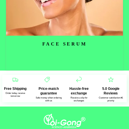
FACE SERUM
Read more
Free Shipping
Price-match
Hassle-free
5.0 Google
guarantee
exchange
Reviews
Order today, receive
tomorrow
Safe money when ordering
Receive a slip for
Customer satisfaction #1
with us
exchanges
priority