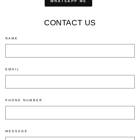
WHATSAPP ME
CONTACT US
NAME
EMAIL
PHONE NUMBER
MESSAGE