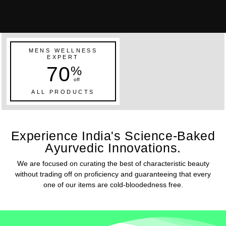
MENS WELLNESS
EXPERT
70
%
off
ALL PRODUCTS
Experience India's Science-Baked
Ayurvedic Innovations.
We are focused on curating the best of characteristic beauty
without trading off on proficiency and guaranteeing that every
one of our items are cold-bloodedness free.