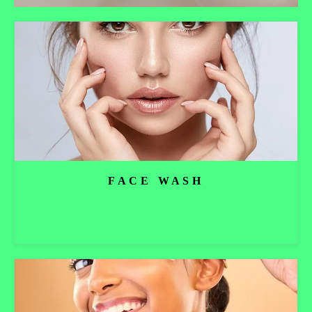
FACE WASH
Read more