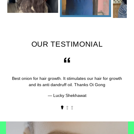
OUR TESTIMONIAL
Best onion for hair growth. It stimulates our hair for growth
and its anti dandruff oil. Thanks Oi Gong
Lucky Shekhawat