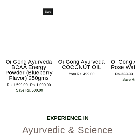
Sale
Oi Gong Ayurveda
Oi Gong Ayurveda
Oi Gong 
BCAA Energy
COCONUT OIL
Rose Wat
Powder (Blueberry
from Rs. 499.00
Regular
Rs. 599.00
Flavor) 250gms
price
Save Rs
Regular
Rs. 1,599.00
Sale
Rs. 1,099.00
price
Save Rs. 500.00
price
EXPERIENCE IN
Ayurvedic & Science