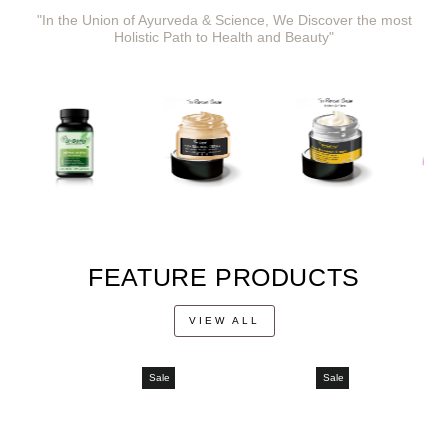
"In the Union of Ayurveda & Science, We Discover the most
Holistic Path to Health and Beauty"
FEATURE PRODUCTS
VIEW ALL
Sale
Sale