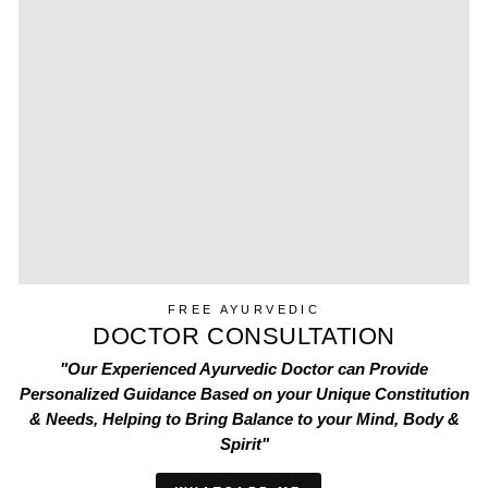
FREE AYURVEDIC
DOCTOR CONSULTATION
"Our Experienced Ayurvedic Doctor can Provide
Personalized Guidance Based on your Unique Constitution
& Needs, Helping to Bring Balance to your Mind, Body &
Spirit"