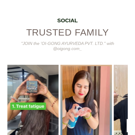
SOCIAL
TRUSTED FAMILY
"JOIN the 'OI-GONG AYURVEDA PVT. LTD." with
@oigong.com_