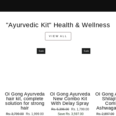
"Ayurvedic Kit" Health & Wellness
VIEW ALL
Sale
Sale
Oi Gong Ayurveda
OI Gong Ayurveda
OI Gong 
hair kit, complete
New Combo Kit
Shilaj
solution for strong
With Delay Spray
Com
hair
Ashwaga
Regular
Rs. 5,396.00
Sale
Rs. 1,799.00
Regular
Rs. 3,799.00
Sale
Rs. 1,999.00
price
Save Rs. 3,597.00
price
Regular
Rs. 2,897.00