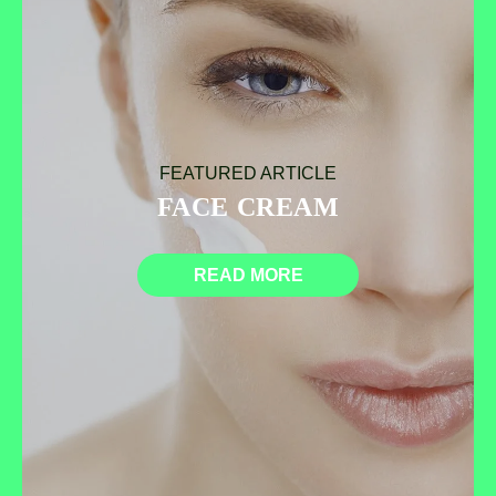
FEATURED ARTICLE
FACE CREAM
READ MORE