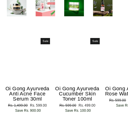
Sale
Sale
Oi Gong Ayurveda
Oi Gong Ayurveda
Oi Gong 
Anti Acne Face
Cucumber Skin
Rose Wat
Serum 30ml
Toner 100ml
Regular
Rs. 599.00
Regular
Rs. 1,499.00
Sale
Rs. 599.00
Regular
Rs. 599.00
Sale
Rs. 499.00
price
Save Rs
price
Save Rs. 900.00
price
price
Save Rs. 100.00
price