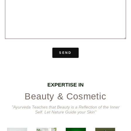
SEND
EXPERTISE IN
Beauty & Cosmetic
"Ayurveda Teaches that Beauty is a Reflection of the Inner
Self. Let Nature Guide your Skin"