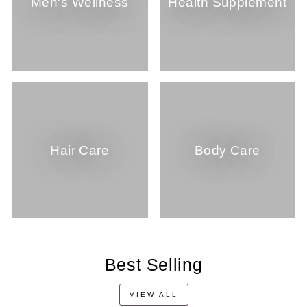
Men's Wellness
Health Supplement
Hair Care
Body Care
Best Selling
VIEW ALL