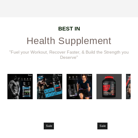
BEST IN
Health Supplement
"Fuel your Workout, Recover Faster, & Build the Strength you
Deserve"
Sale
Sale