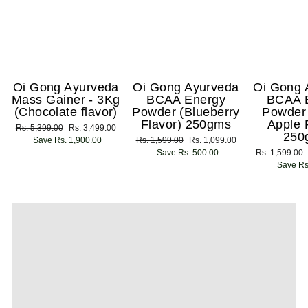
Oi Gong Ayurveda
Oi Gong Ayurveda
Oi Gong 
Mass Gainer - 3Kg
BCAA Energy
BCAA 
(Chocolate flavor)
Powder (Blueberry
Powder
Flavor) 250gms
Apple 
Regular
Rs. 5,399.00
Sale
Rs. 3,499.00
250
price
Save Rs. 1,900.00
price
Regular
Rs. 1,599.00
Sale
Rs. 1,099.00
price
Save Rs. 500.00
price
Regular
Rs. 1,599.00
price
Save Rs