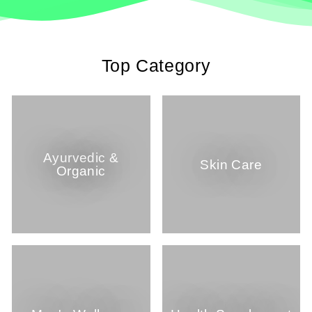
Top Category
Ayurvedic &
Skin Care
Organic