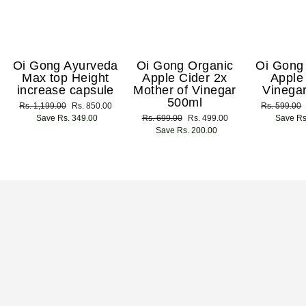
Oi Gong Ayurveda
Oi Gong Organic
Oi Gong
Max top Height
Apple Cider 2x
Apple
increase capsule
Mother of Vinegar
Vinega
500ml
Regular
Rs. 1,199.00
Sale
Rs. 850.00
Regular
Rs. 599.00
price
Save Rs. 349.00
price
Regular
Rs. 699.00
Sale
Rs. 499.00
price
Save Rs
price
Save Rs. 200.00
price