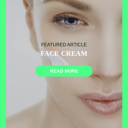
FEATURED ARTICLE
FACE CREAM
READ MORE