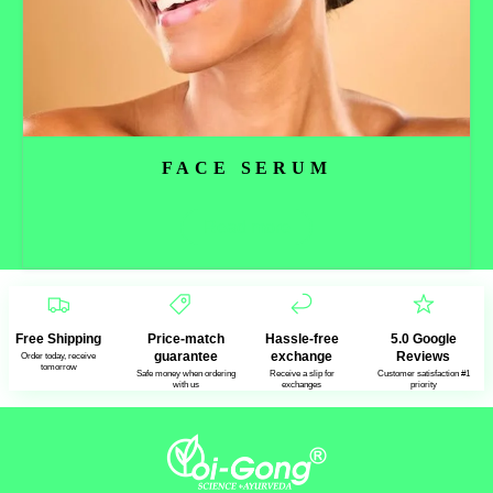
FACE SERUM
Read more
Free Shipping
Price-match
Hassle-free
5.0 Google
guarantee
exchange
Reviews
Order today, receive
tomorrow
Safe money when ordering
Receive a slip for
Customer satisfaction #1
with us
exchanges
priority