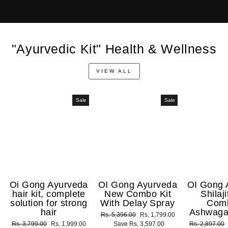
"Ayurvedic Kit" Health & Wellness
VIEW ALL
Sale
Sale
Oi Gong Ayurveda
OI Gong Ayurveda
OI Gong 
hair kit, complete
New Combo Kit
Shilaj
solution for strong
With Delay Spray
Com
hair
Ashwaga
Regular
Rs. 5,396.00
Sale
Rs. 1,799.00
Regular
Rs. 3,799.00
Sale
Rs. 1,999.00
price
Save Rs. 3,597.00
price
Regular
Rs. 2,897.00