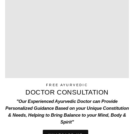
FREE AYURVEDIC
DOCTOR CONSULTATION
"Our Experienced Ayurvedic Doctor can Provide
Personalized Guidance Based on your Unique Constitution
& Needs, Helping to Bring Balance to your Mind, Body &
Spirit"