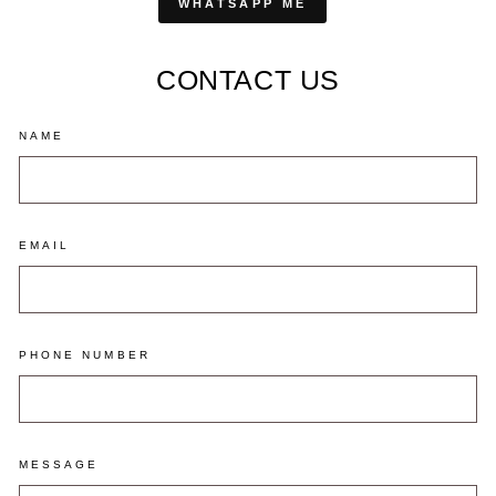
WHATSAPP ME
CONTACT US
NAME
EMAIL
PHONE NUMBER
MESSAGE