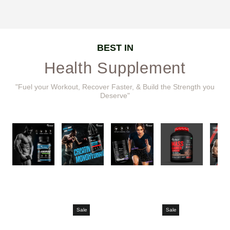
BEST IN
Health Supplement
"Fuel your Workout, Recover Faster, & Build the Strength you
Deserve"
Sale
Sale