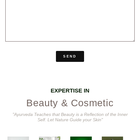
SEND
EXPERTISE IN
Beauty & Cosmetic
"Ayurveda Teaches that Beauty is a Reflection of the Inner
Self. Let Nature Guide your Skin"