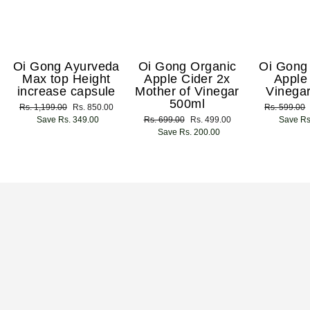
Oi Gong Ayurveda
Oi Gong Organic
Oi Gong
Max top Height
Apple Cider 2x
Apple
increase capsule
Mother of Vinegar
Vinega
500ml
Regular
Rs. 1,199.00
Sale
Rs. 850.00
Regular
Rs. 599.00
price
Save Rs. 349.00
price
Regular
Rs. 699.00
Sale
Rs. 499.00
price
Save Rs
price
Save Rs. 200.00
price