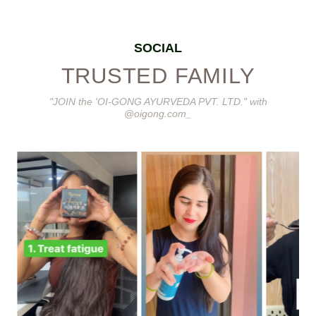
SOCIAL
TRUSTED FAMILY
"JOIN the 'OI-GONG AYURVEDA PVT. LTD." with
@oigong.com_