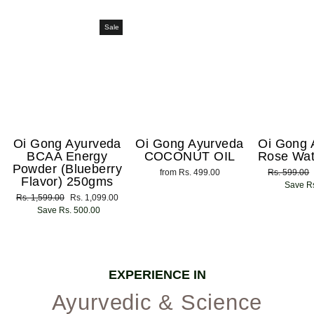
Sale
Oi Gong Ayurveda
Oi Gong Ayurveda
Oi Gong 
BCAA Energy
COCONUT OIL
Rose Wat
Powder (Blueberry
from Rs. 499.00
Regular
Rs. 599.00
Flavor) 250gms
price
Save Rs
Regular
Rs. 1,599.00
Sale
Rs. 1,099.00
price
Save Rs. 500.00
price
EXPERIENCE IN
Ayurvedic & Science