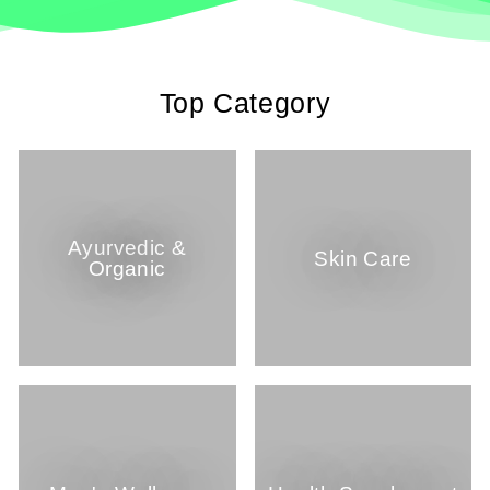
Top Category
Ayurvedic &
Skin Care
Organic