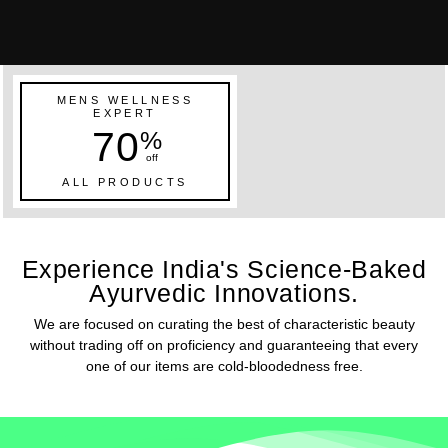
MENS WELLNESS
EXPERT
70
%
off
ALL PRODUCTS
Experience India's Science-Baked
Ayurvedic Innovations.
We are focused on curating the best of characteristic beauty
without trading off on proficiency and guaranteeing that every
one of our items are cold-bloodedness free.