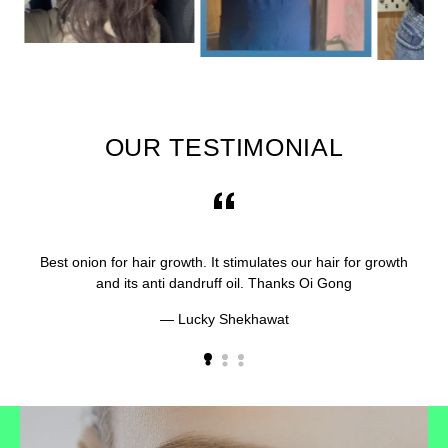
OUR TESTIMONIAL
Best onion for hair growth. It stimulates our hair for growth
and its anti dandruff oil. Thanks Oi Gong
Lucky Shekhawat