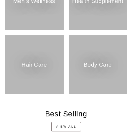
Men's Wellness
Health Supplement
Hair Care
Body Care
Best Selling
VIEW ALL