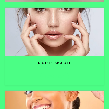
FACE WASH
Read more