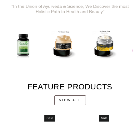
"In the Union of Ayurveda & Science, We Discover the most
Holistic Path to Health and Beauty"
FEATURE PRODUCTS
VIEW ALL
Sale
Sale