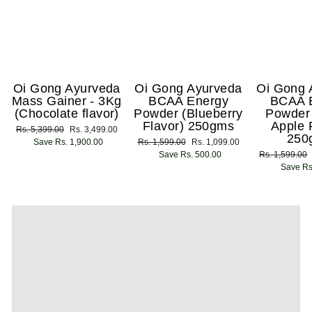
Oi Gong Ayurveda
Oi Gong Ayurveda
Oi Gong 
Mass Gainer - 3Kg
BCAA Energy
BCAA 
(Chocolate flavor)
Powder (Blueberry
Powder
Flavor) 250gms
Apple 
Regular
Rs. 5,399.00
Sale
Rs. 3,499.00
250
price
Save Rs. 1,900.00
price
Regular
Rs. 1,599.00
Sale
Rs. 1,099.00
price
Save Rs. 500.00
price
Regular
Rs. 1,599.00
price
Save Rs