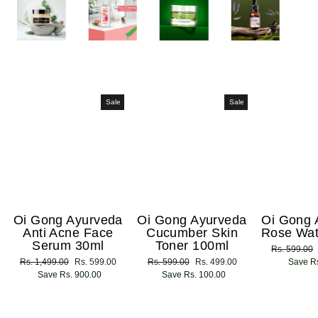
Sale
Sale
Oi Gong Ayurveda
Oi Gong Ayurveda
Oi Gong 
Anti Acne Face
Cucumber Skin
Rose Wat
Serum 30ml
Toner 100ml
Regular
Rs. 599.00
Regular
Rs. 1,499.00
Sale
Rs. 599.00
Regular
Rs. 599.00
Sale
Rs. 499.00
price
Save Rs
price
Save Rs. 900.00
price
price
Save Rs. 100.00
price