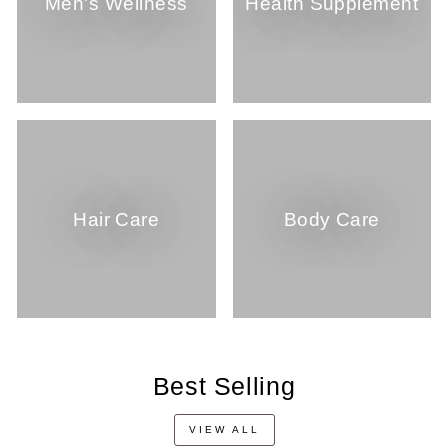
Men's Wellness
Health Supplement
Hair Care
Body Care
Best Selling
VIEW ALL