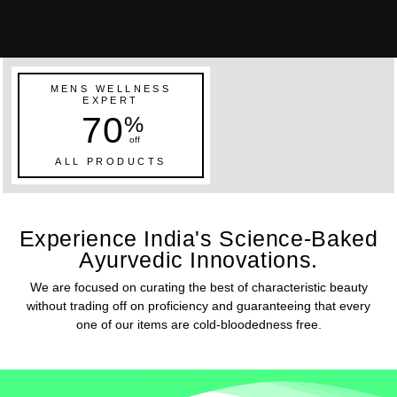
MENS WELLNESS
EXPERT
70
%
off
ALL PRODUCTS
Experience India's Science-Baked
Ayurvedic Innovations.
We are focused on curating the best of characteristic beauty
without trading off on proficiency and guaranteeing that every
one of our items are cold-bloodedness free.