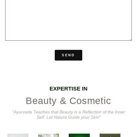
SEND
EXPERTISE IN
Beauty & Cosmetic
"Ayurveda Teaches that Beauty is a Reflection of the Inner
Self. Let Nature Guide your Skin"