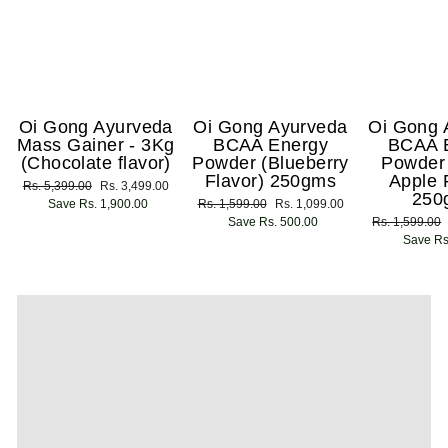
Oi Gong Ayurveda
Oi Gong Ayurveda
Oi Gong 
Mass Gainer - 3Kg
BCAA Energy
BCAA 
(Chocolate flavor)
Powder (Blueberry
Powder
Flavor) 250gms
Apple 
Regular
Rs. 5,399.00
Sale
Rs. 3,499.00
250
price
Save Rs. 1,900.00
price
Regular
Rs. 1,599.00
Sale
Rs. 1,099.00
price
Save Rs. 500.00
price
Regular
Rs. 1,599.00
price
Save Rs