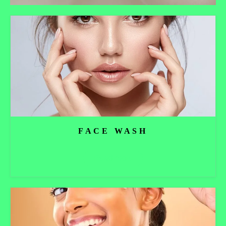
FACE WASH
Read more