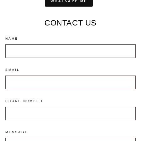
WHATSAPP ME
CONTACT US
NAME
EMAIL
PHONE NUMBER
MESSAGE