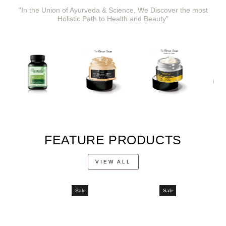
"In the Union of Ayurveda & Science, We Discover the most
Holistic Path to Health and Beauty"
FEATURE PRODUCTS
VIEW ALL
Sale
Sale