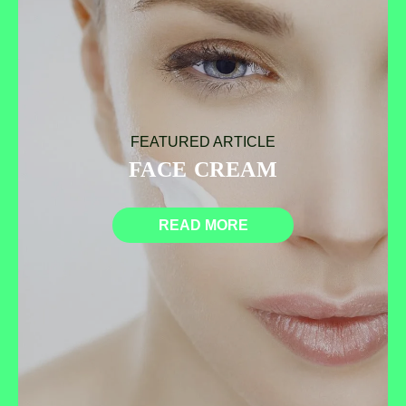
FEATURED ARTICLE
FACE CREAM
READ MORE