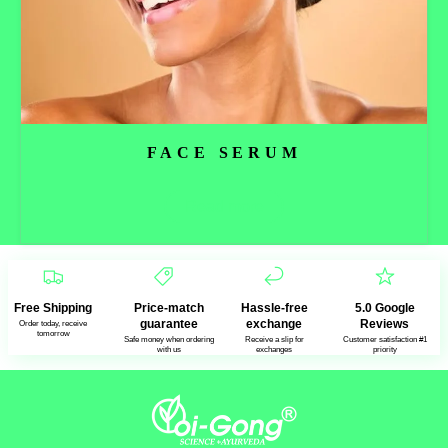
FACE SERUM
Read more
Free Shipping
Price-match
Hassle-free
5.0 Google
guarantee
exchange
Reviews
Order today, receive
tomorrow
Safe money when ordering
Receive a slip for
Customer satisfaction #1
with us
exchanges
priority