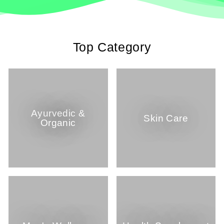
Top Category
Ayurvedic &
Skin Care
Organic