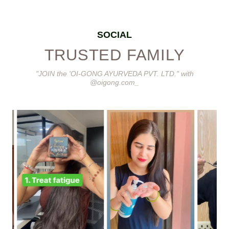
SOCIAL
TRUSTED FAMILY
"JOIN the 'OI-GONG AYURVEDA PVT. LTD." with
@oigong.com_