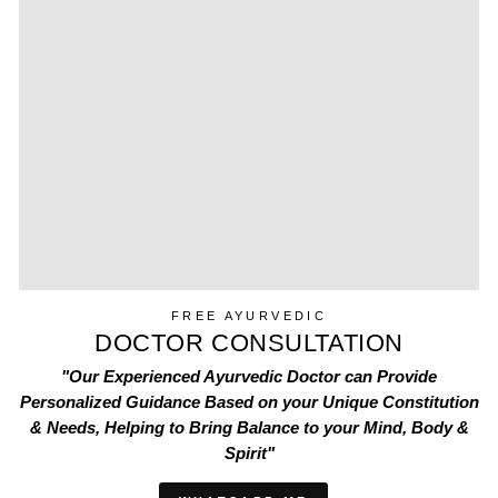
FREE AYURVEDIC
DOCTOR CONSULTATION
"Our Experienced Ayurvedic Doctor can Provide
Personalized Guidance Based on your Unique Constitution
& Needs, Helping to Bring Balance to your Mind, Body &
Spirit"