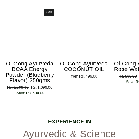
Sale
Oi Gong Ayurveda
Oi Gong Ayurveda
Oi Gong 
BCAA Energy
COCONUT OIL
Rose Wat
Powder (Blueberry
from Rs. 499.00
Regular
Rs. 599.00
Flavor) 250gms
price
Save Rs
Regular
Rs. 1,599.00
Sale
Rs. 1,099.00
price
Save Rs. 500.00
price
EXPERIENCE IN
Ayurvedic & Science