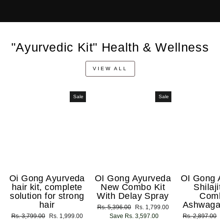
"Ayurvedic Kit" Health & Wellness
VIEW ALL
Sale
Sale
Oi Gong Ayurveda
OI Gong Ayurveda
OI Gong 
hair kit, complete
New Combo Kit
Shilaj
solution for strong
With Delay Spray
Com
hair
Ashwaga
Regular
Rs. 5,396.00
Sale
Rs. 1,799.00
Regular
Rs. 3,799.00
Sale
Rs. 1,999.00
price
Save Rs. 3,597.00
price
Regular
Rs. 2,897.00