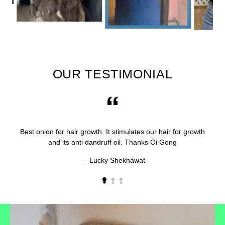
OUR TESTIMONIAL
Best onion for hair growth. It stimulates our hair for growth
and its anti dandruff oil. Thanks Oi Gong
Lucky Shekhawat