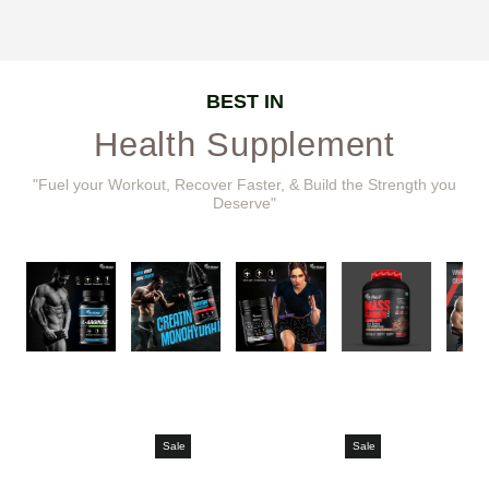
BEST IN
Health Supplement
"Fuel your Workout, Recover Faster, & Build the Strength you
Deserve"
Sale
Sale