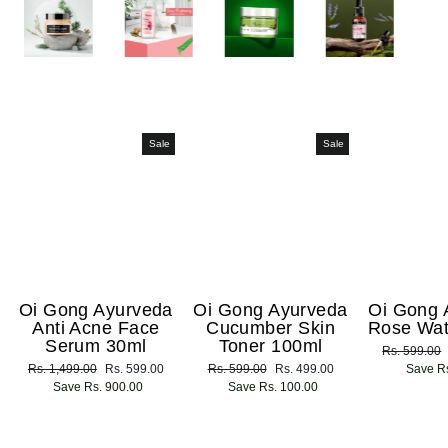
Sale
Sale
Oi Gong Ayurveda
Oi Gong Ayurveda
Oi Gong 
Anti Acne Face
Cucumber Skin
Rose Wat
Serum 30ml
Toner 100ml
Regular
Rs. 599.00
Regular
Rs. 1,499.00
Sale
Rs. 599.00
Regular
Rs. 599.00
Sale
Rs. 499.00
price
Save Rs
price
Save Rs. 900.00
price
price
Save Rs. 100.00
price