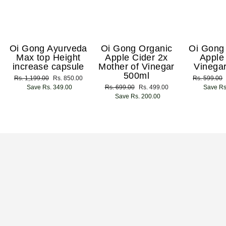
Oi Gong Ayurveda
Oi Gong Organic
Oi Gong
Max top Height
Apple Cider 2x
Apple
increase capsule
Mother of Vinegar
Vinega
500ml
Regular
Rs. 1,199.00
Sale
Rs. 850.00
Regular
Rs. 599.00
price
Save Rs. 349.00
price
Regular
Rs. 699.00
Sale
Rs. 499.00
price
Save Rs
price
Save Rs. 200.00
price