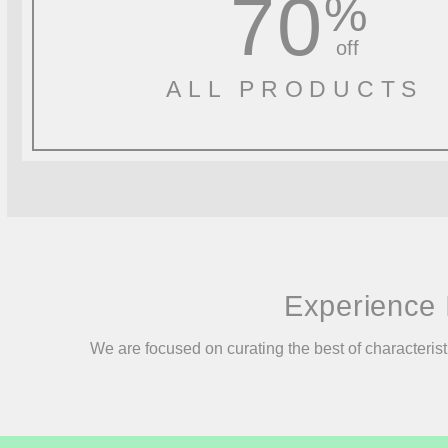
70
%
off
ALL PRODUCTS
Experience 
We are focused on curating the best of characterist