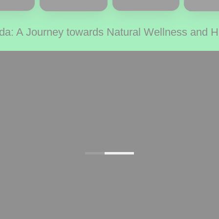
da: A Journey towards Natural Wellness and 