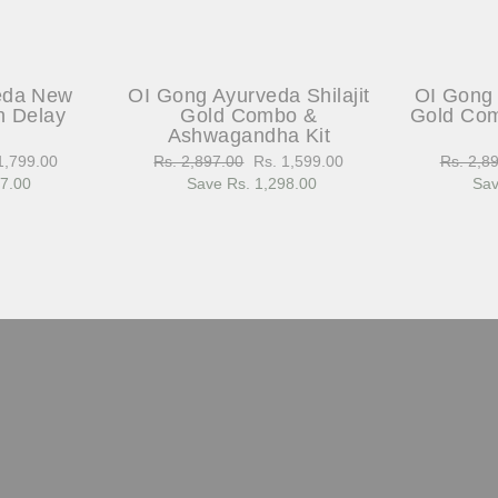
eda New
OI Gong Ayurveda Shilajit
OI Gong 
h Delay
Gold Combo &
Gold Com
Ashwagandha Kit
1,799.00
Regular
Rs. 2,897.00
Sale
Rs. 1,599.00
Regular
Rs. 2,8
97.00
e
price
Save Rs. 1,298.00
price
price
Sav