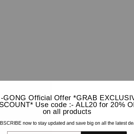
I-GONG Official Offer *GRAB EXCLUSI
SCOUNT* Use code :- ALL20 for 20% 
on all products
SCRIBE now to stay updated and save big on all the latest de