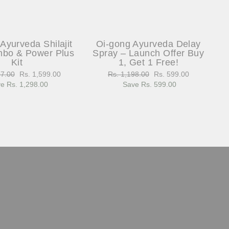
Ayurveda Shilajit
Oi-gong Ayurveda Delay
bo & Power Plus
Spray – Launch Offer Buy
Kit
1, Get 1 Free!
97.00
Sale
Rs. 1,599.00
Regular
Rs. 1,198.00
Sale
Rs. 599.00
e Rs. 1,298.00
price
price
Save Rs. 599.00
price