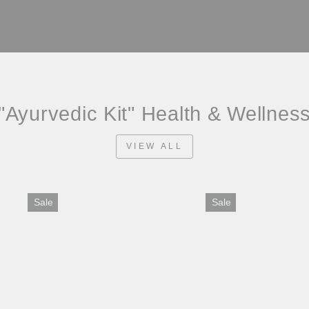
"Ayurvedic Kit" Health & Wellnes
VIEW ALL
Sale
Sale