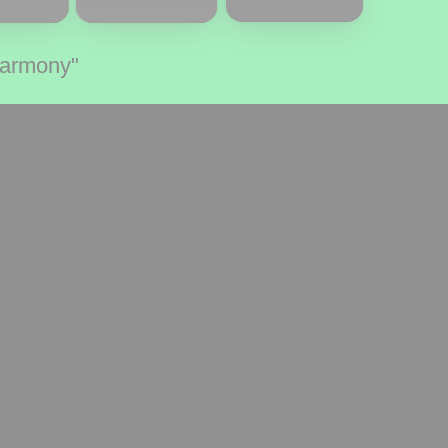
Harmony"