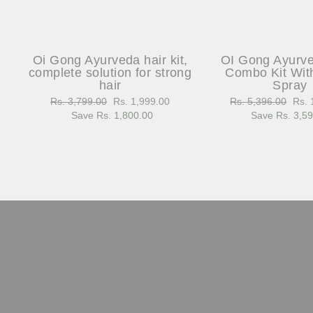
Oi Gong Ayurveda hair kit,
OI Gong Ayurv
complete solution for strong
Combo Kit Wit
hair
Spray
Regular
Rs. 3,799.00
Sale
Rs. 1,999.00
Regular
Rs. 5,396.00
Sale
Rs. 
price
Save Rs. 1,800.00
price
price
Save Rs. 3,5
pric