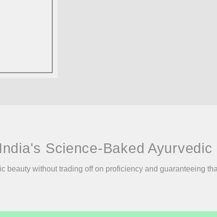
India's Science-Baked Ayurvedic 
ic beauty without trading off on proficiency and guaranteeing th