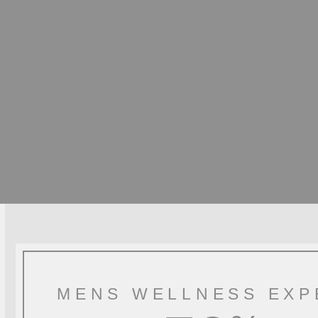
MENS WELLNESS EXP