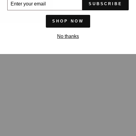
ER
SUBSCRIBE
UR
IL
SHOP NOW
No thanks