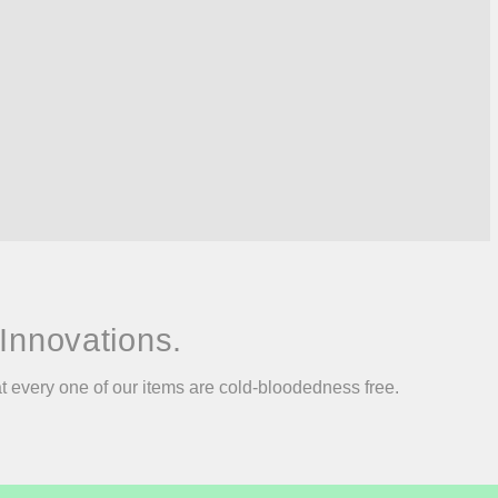
Innovations.
at every one of our items are cold-bloodedness free.