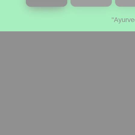
"Ayurve