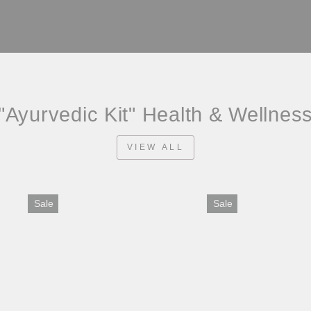
"Ayurvedic Kit" Health & Wellnes
VIEW ALL
Sale
Sale