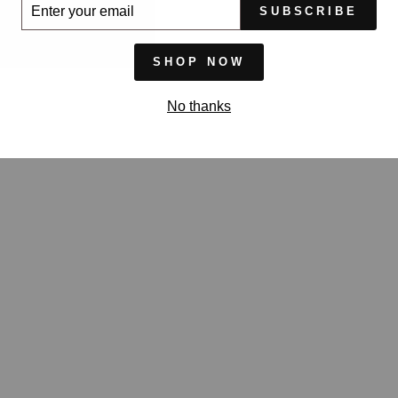
ER
SUBSCRIBE
UR
IL
SHOP NOW
No thanks