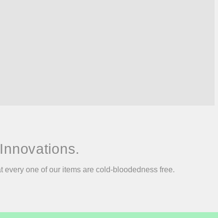
Innovations.
at every one of our items are cold-bloodedness free.