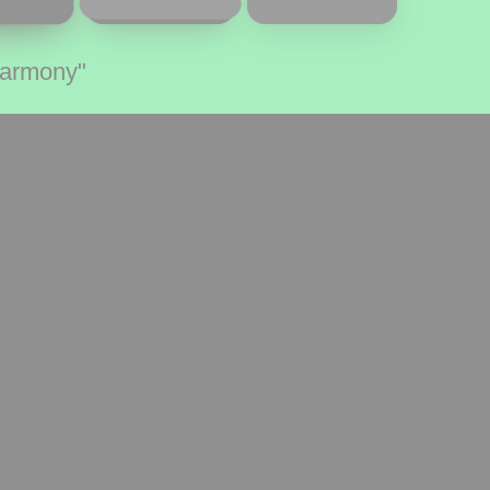
Harmony"