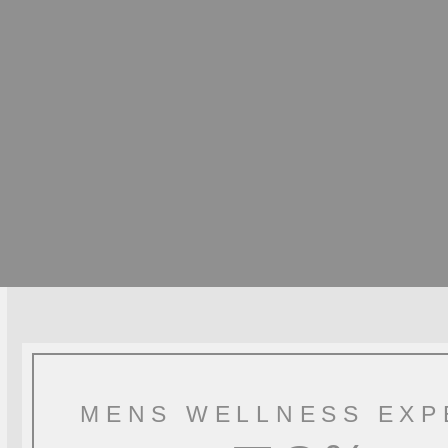
MENS WELLNESS EXP