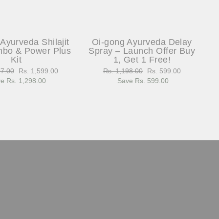
Ayurveda Shilajit
Oi-gong Ayurveda Delay
bo & Power Plus
Spray – Launch Offer Buy
Kit
1, Get 1 Free!
97.00
Sale
Rs. 1,599.00
Regular
Rs. 1,198.00
Sale
Rs. 599.00
e Rs. 1,298.00
price
price
Save Rs. 599.00
price