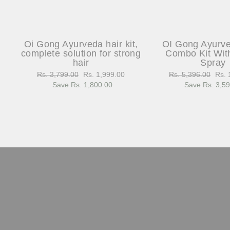
Oi Gong Ayurveda hair kit,
OI Gong Ayurv
complete solution for strong
Combo Kit Wit
hair
Spray
Regular
Rs. 3,799.00
Sale
Rs. 1,999.00
Regular
Rs. 5,396.00
Sale
Rs. 
price
Save Rs. 1,800.00
price
price
Save Rs. 3,5
pric