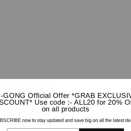
I-GONG Official Offer *GRAB EXCLUSI
SCOUNT* Use code :- ALL20 for 20% 
on all products
SCRIBE now to stay updated and save big on all the latest de