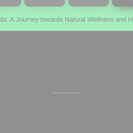
da: A Journey towards Natural Wellness and 