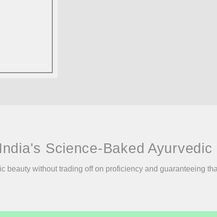
India's Science-Baked Ayurvedic 
ic beauty without trading off on proficiency and guaranteeing th