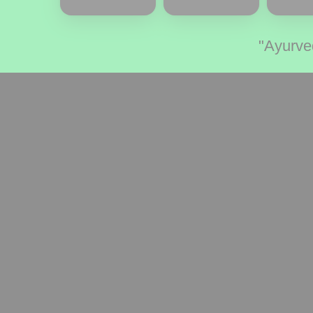
"Ayurve