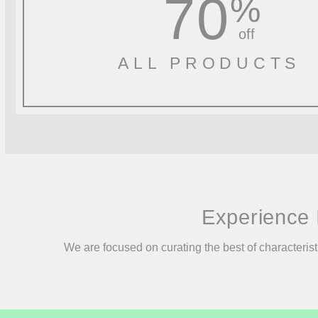
70
%
off
ALL PRODUCTS
Experience 
We are focused on curating the best of characterist