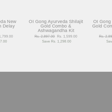
eda New
OI Gong Ayurveda Shilajit
OI Gong 
h Delay
Gold Combo &
Gold Com
Ashwagandha Kit
1,799.00
Regular
Rs. 2,897.00
Sale
Rs. 1,599.00
Regular
Rs. 2,8
97.00
e
price
Save Rs. 1,298.00
price
price
Sav