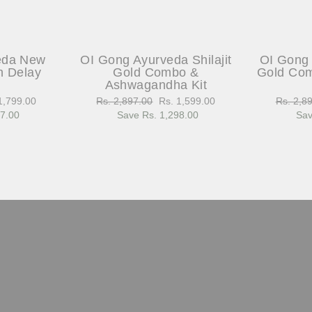
eda New
OI Gong Ayurveda Shilajit
OI Gong 
h Delay
Gold Combo &
Gold Com
Ashwagandha Kit
1,799.00
Regular
Rs. 2,897.00
Sale
Rs. 1,599.00
Regular
Rs. 2,8
97.00
e
price
Save Rs. 1,298.00
price
price
Sav