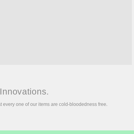
Innovations.
at every one of our items are cold-bloodedness free.