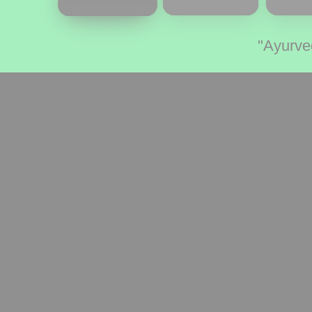
"Ayurve