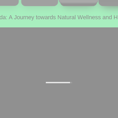
da: A Journey towards Natural Wellness and 