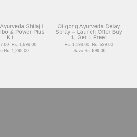
Ayurveda Shilajit
Oi-gong Ayurveda Delay
bo & Power Plus
Spray – Launch Offer Buy
Kit
1, Get 1 Free!
97.00
Sale
Rs. 1,599.00
Regular
Rs. 1,198.00
Sale
Rs. 599.00
e Rs. 1,298.00
price
price
Save Rs. 599.00
price