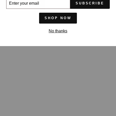
ER
SUBSCRIBE
UR
IL
SHOP NOW
No thanks