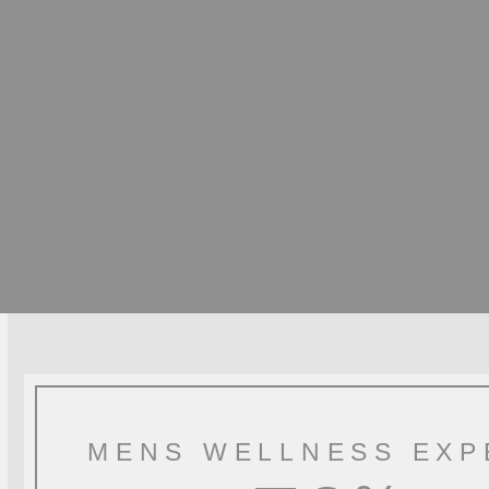
MENS WELLNESS EXP