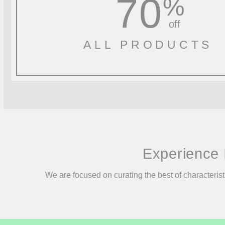
70
%
off
ALL PRODUCTS
Experience 
We are focused on curating the best of characterist