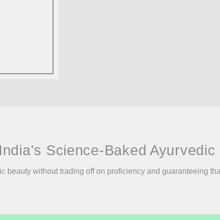
India's Science-Baked Ayurvedic 
ic beauty without trading off on proficiency and guaranteeing th