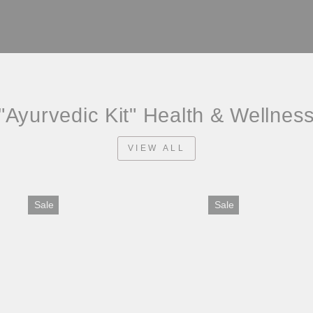
"Ayurvedic Kit" Health & Wellnes
VIEW ALL
Sale
Sale