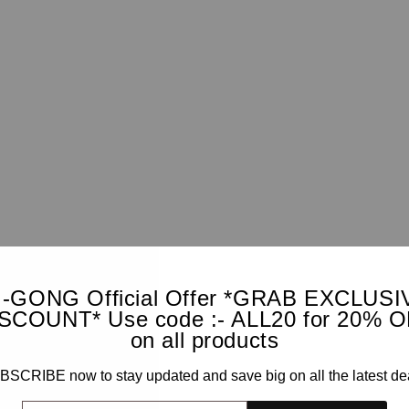
I-GONG Official Offer *GRAB EXCLUSI
SCOUNT* Use code :- ALL20 for 20% 
on all products
SCRIBE now to stay updated and save big on all the latest de