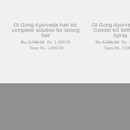
Oi Gong Ayurveda hair kit,
OI Gong Ayurv
complete solution for strong
Combo Kit Wit
hair
Spray
Regular
Rs. 3,799.00
Sale
Rs. 1,999.00
Regular
Rs. 5,396.00
Sale
Rs. 
price
Save Rs. 1,800.00
price
price
Save Rs. 3,5
pric