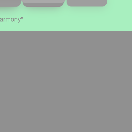
Harmony"