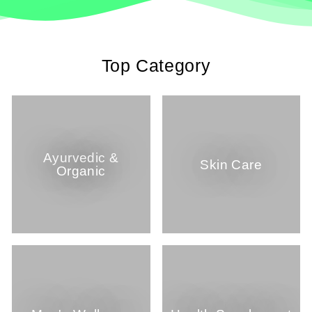
Top Category
Ayurvedic &
Skin Care
Organic