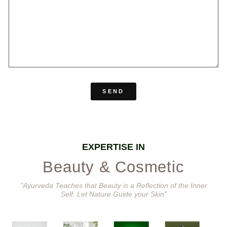
SEND
EXPERTISE IN
Beauty & Cosmetic
"Ayurveda Teaches that Beauty is a Reflection of the Inner
Self. Let Nature Guide your Skin"