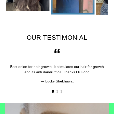
OUR TESTIMONIAL
Best onion for hair growth. It stimulates our hair for growth
and its anti dandruff oil. Thanks Oi Gong
Lucky Shekhawat