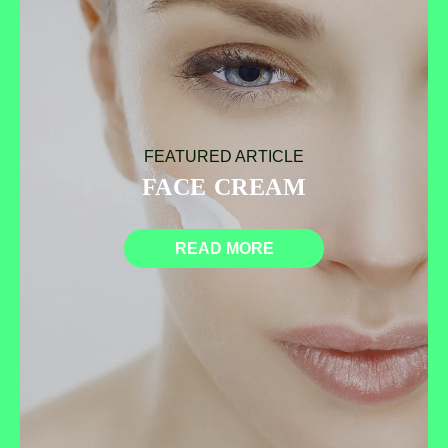
FEATURED ARTICLE
FACE CREAM
READ MORE