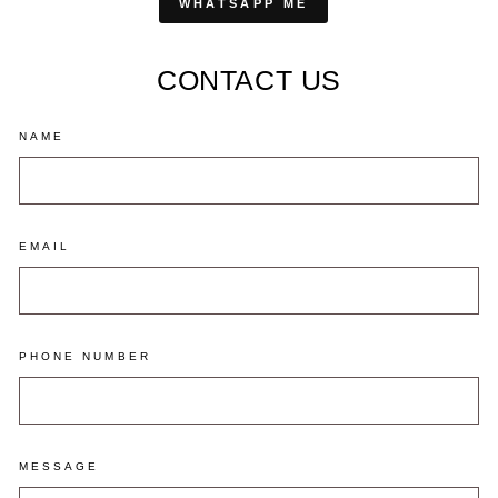
WHATSAPP ME
CONTACT US
NAME
EMAIL
PHONE NUMBER
MESSAGE