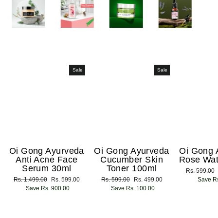
Sale
Sale
Oi Gong Ayurveda
Oi Gong Ayurveda
Oi Gong 
Anti Acne Face
Cucumber Skin
Rose Wat
Serum 30ml
Toner 100ml
Regular
Rs. 599.00
Regular
Rs. 1,499.00
Sale
Rs. 599.00
Regular
Rs. 599.00
Sale
Rs. 499.00
price
Save Rs
price
Save Rs. 900.00
price
price
Save Rs. 100.00
price