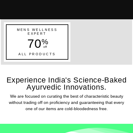
MENS WELLNESS
EXPERT
70
%
off
ALL PRODUCTS
Experience India's Science-Baked
Ayurvedic Innovations.
We are focused on curating the best of characteristic beauty
without trading off on proficiency and guaranteeing that every
one of our items are cold-bloodedness free.