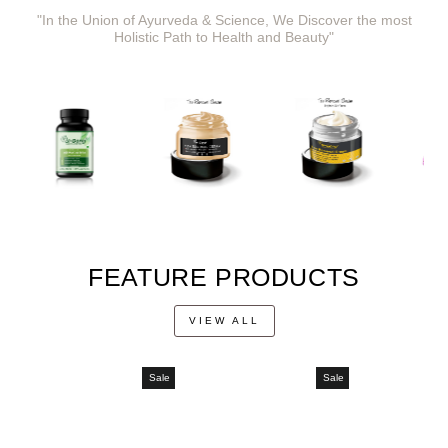
"In the Union of Ayurveda & Science, We Discover the most
Holistic Path to Health and Beauty"
FEATURE PRODUCTS
VIEW ALL
Sale
Sale