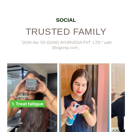
SOCIAL
TRUSTED FAMILY
"JOIN the 'OI-GONG AYURVEDA PVT. LTD." with
@oigong.com_