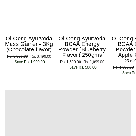
Oi Gong Ayurveda
Oi Gong Ayurveda
Oi Gong 
Mass Gainer - 3Kg
BCAA Energy
BCAA 
(Chocolate flavor)
Powder (Blueberry
Powder
Flavor) 250gms
Apple 
Regular
Rs. 5,399.00
Sale
Rs. 3,499.00
250
price
Save Rs. 1,900.00
price
Regular
Rs. 1,599.00
Sale
Rs. 1,099.00
price
Save Rs. 500.00
price
Regular
Rs. 1,599.00
price
Save Rs