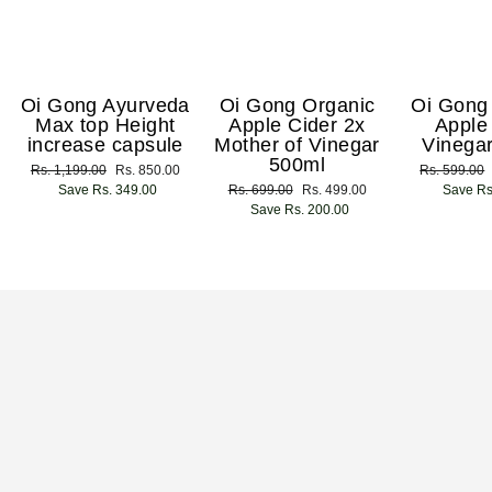
Oi Gong Ayurveda
Oi Gong Organic
Oi Gong
Max top Height
Apple Cider 2x
Apple
increase capsule
Mother of Vinegar
Vinega
500ml
Regular
Rs. 1,199.00
Sale
Rs. 850.00
Regular
Rs. 599.00
price
Save Rs. 349.00
price
Regular
Rs. 699.00
Sale
Rs. 499.00
price
Save Rs
price
Save Rs. 200.00
price