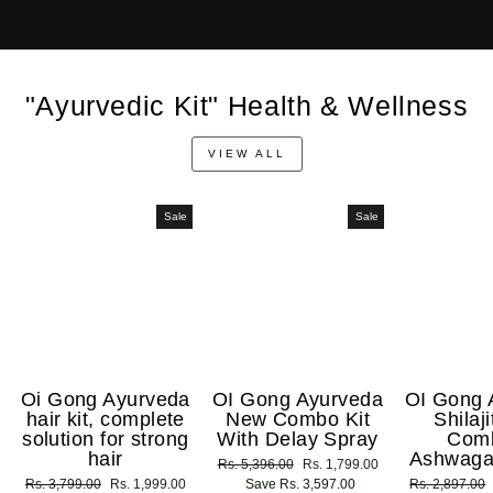
"Ayurvedic Kit" Health & Wellness
VIEW ALL
Sale
Sale
Oi Gong Ayurveda
OI Gong Ayurveda
OI Gong 
hair kit, complete
New Combo Kit
Shilaj
solution for strong
With Delay Spray
Com
hair
Ashwaga
Regular
Rs. 5,396.00
Sale
Rs. 1,799.00
Regular
Rs. 3,799.00
Sale
Rs. 1,999.00
price
Save Rs. 3,597.00
price
Regular
Rs. 2,897.00