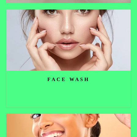
FACE WASH
Read more