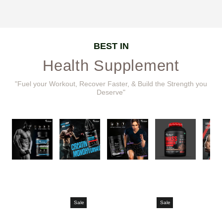
BEST IN
Health Supplement
"Fuel your Workout, Recover Faster, & Build the Strength you
Deserve"
Sale
Sale