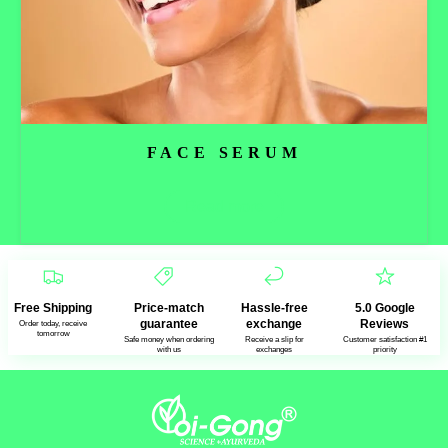
FACE SERUM
Read more
Free Shipping
Price-match
Hassle-free
5.0 Google
guarantee
exchange
Reviews
Order today, receive
tomorrow
Safe money when ordering
Receive a slip for
Customer satisfaction #1
with us
exchanges
priority