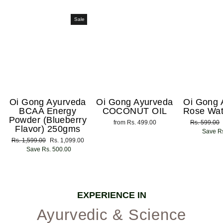
Sale
Oi Gong Ayurveda
Oi Gong Ayurveda
Oi Gong 
BCAA Energy
COCONUT OIL
Rose Wat
Powder (Blueberry
from Rs. 499.00
Regular
Rs. 599.00
Flavor) 250gms
price
Save Rs
Regular
Rs. 1,599.00
Sale
Rs. 1,099.00
price
Save Rs. 500.00
price
EXPERIENCE IN
Ayurvedic & Science