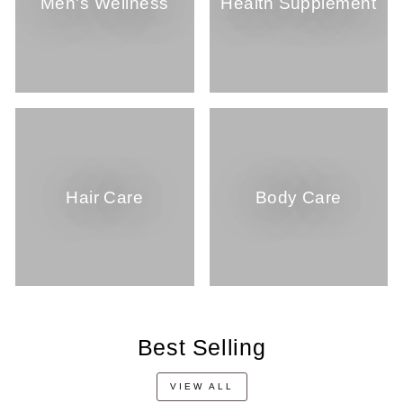
Men's Wellness
Health Supplement
Hair Care
Body Care
Best Selling
VIEW ALL