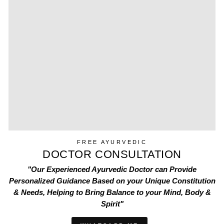
FREE AYURVEDIC
DOCTOR CONSULTATION
"Our Experienced Ayurvedic Doctor can Provide
Personalized Guidance Based on your Unique Constitution
& Needs, Helping to Bring Balance to your Mind, Body &
Spirit"