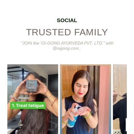
SOCIAL
TRUSTED FAMILY
"JOIN the 'OI-GONG AYURVEDA PVT. LTD." with
@oigong.com_