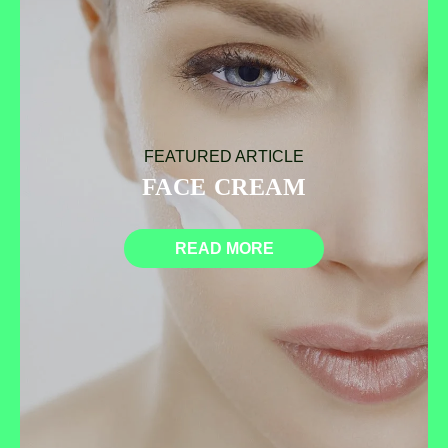
FEATURED ARTICLE
FACE CREAM
READ MORE