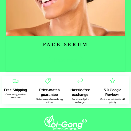
FACE SERUM
Read more
Free Shipping
Price-match
Hassle-free
5.0 Google
guarantee
exchange
Reviews
Order today, receive
tomorrow
Safe money when ordering
Receive a slip for
Customer satisfaction #1
with us
exchanges
priority