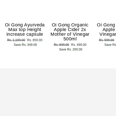
Oi Gong Ayurveda
Oi Gong Organic
Oi Gong
Max top Height
Apple Cider 2x
Apple
increase capsule
Mother of Vinegar
Vinega
500ml
Regular
Rs. 1,199.00
Sale
Rs. 850.00
Regular
Rs. 599.00
price
Save Rs. 349.00
price
Regular
Rs. 699.00
Sale
Rs. 499.00
price
Save Rs
price
Save Rs. 200.00
price