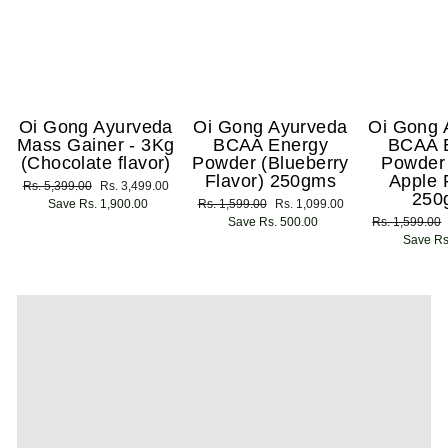
Oi Gong Ayurveda
Oi Gong Ayurveda
Oi Gong 
Mass Gainer - 3Kg
BCAA Energy
BCAA 
(Chocolate flavor)
Powder (Blueberry
Powder
Flavor) 250gms
Apple 
Regular
Rs. 5,399.00
Sale
Rs. 3,499.00
250
price
Save Rs. 1,900.00
price
Regular
Rs. 1,599.00
Sale
Rs. 1,099.00
price
Save Rs. 500.00
price
Regular
Rs. 1,599.00
price
Save Rs