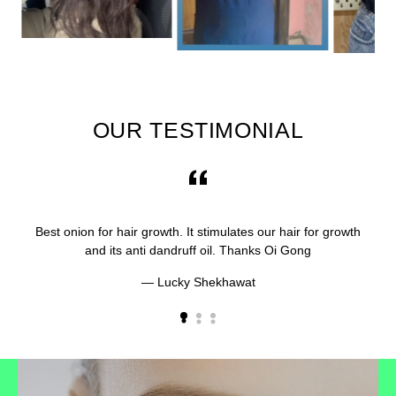
OUR TESTIMONIAL
Best onion for hair growth. It stimulates our hair for growth
and its anti dandruff oil. Thanks Oi Gong
Lucky Shekhawat