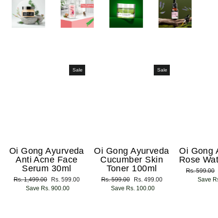
Sale
Sale
Oi Gong Ayurveda
Oi Gong Ayurveda
Oi Gong 
Anti Acne Face
Cucumber Skin
Rose Wat
Serum 30ml
Toner 100ml
Regular
Rs. 599.00
Regular
Rs. 1,499.00
Sale
Rs. 599.00
Regular
Rs. 599.00
Sale
Rs. 499.00
price
Save Rs
price
Save Rs. 900.00
price
price
Save Rs. 100.00
price