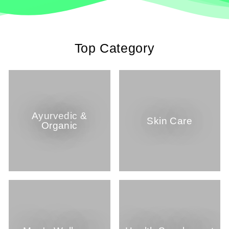
Top Category
Ayurvedic &
Skin Care
Organic