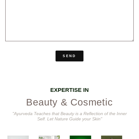
SEND
EXPERTISE IN
Beauty & Cosmetic
"Ayurveda Teaches that Beauty is a Reflection of the Inner
Self. Let Nature Guide your Skin"