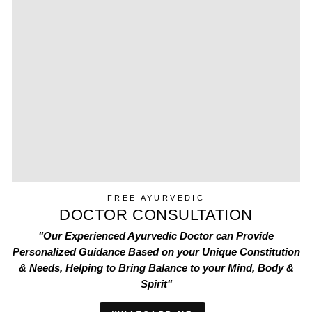
FREE AYURVEDIC
DOCTOR CONSULTATION
"Our Experienced Ayurvedic Doctor can Provide
Personalized Guidance Based on your Unique Constitution
& Needs, Helping to Bring Balance to your Mind, Body &
Spirit"