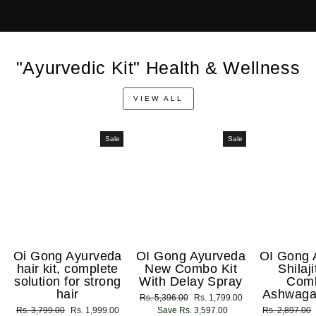
"Ayurvedic Kit" Health & Wellness
VIEW ALL
Sale
Sale
Oi Gong Ayurveda
OI Gong Ayurveda
OI Gong 
hair kit, complete
New Combo Kit
Shilaj
solution for strong
With Delay Spray
Com
hair
Ashwaga
Regular
Rs. 5,396.00
Sale
Rs. 1,799.00
Regular
Rs. 3,799.00
Sale
Rs. 1,999.00
price
Save Rs. 3,597.00
price
Regular
Rs. 2,897.00