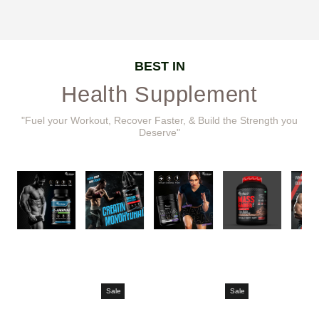
BEST IN
Health Supplement
"Fuel your Workout, Recover Faster, & Build the Strength you
Deserve"
Sale
Sale