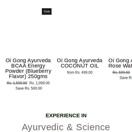
Sale
Oi Gong Ayurveda
Oi Gong Ayurveda
Oi Gong 
BCAA Energy
COCONUT OIL
Rose Wat
Powder (Blueberry
from Rs. 499.00
Regular
Rs. 599.00
Flavor) 250gms
price
Save Rs
Regular
Rs. 1,599.00
Sale
Rs. 1,099.00
price
Save Rs. 500.00
price
EXPERIENCE IN
Ayurvedic & Science