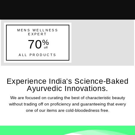
MENS WELLNESS
EXPERT
70
%
off
ALL PRODUCTS
Experience India's Science-Baked
Ayurvedic Innovations.
We are focused on curating the best of characteristic beauty
without trading off on proficiency and guaranteeing that every
one of our items are cold-bloodedness free.