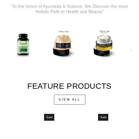
"In the Union of Ayurveda & Science, We Discover the most
Holistic Path to Health and Beauty"
FEATURE PRODUCTS
VIEW ALL
Sale
Sale