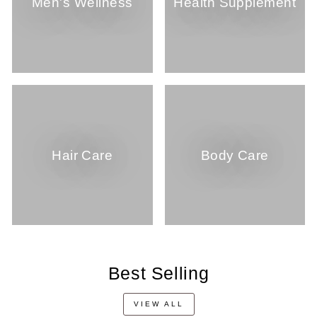
Men's Wellness
Health Supplement
Hair Care
Body Care
Best Selling
VIEW ALL