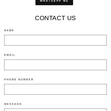
WHATSAPP ME
CONTACT US
NAME
EMAIL
PHONE NUMBER
MESSAGE