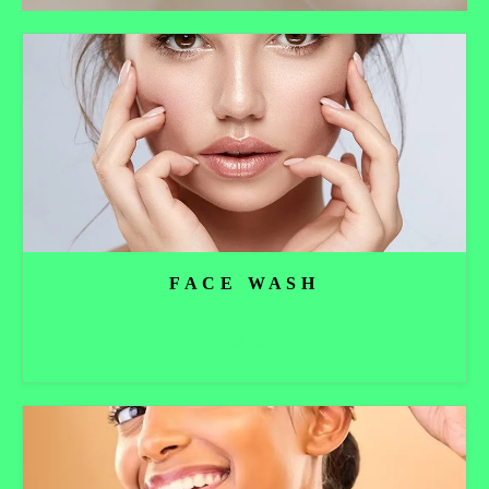
FACE WASH
Read more