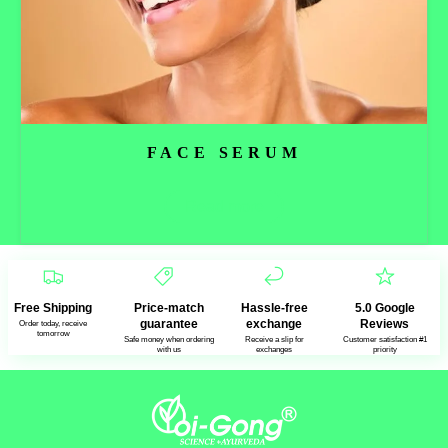
FACE SERUM
Read more
Free Shipping
Price-match
Hassle-free
5.0 Google
guarantee
exchange
Reviews
Order today, receive
tomorrow
Safe money when ordering
Receive a slip for
Customer satisfaction #1
with us
exchanges
priority