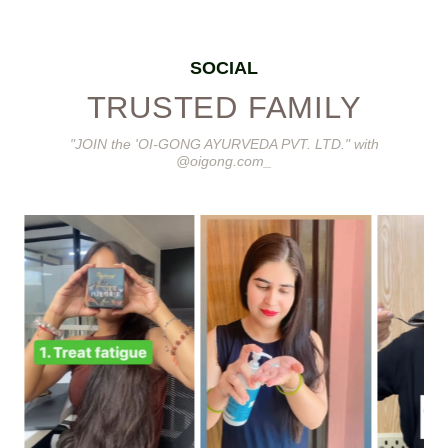
SOCIAL
TRUSTED FAMILY
"JOIN the 'OI-GONG AYURVEDA PVT. LTD." with
@oigong.com_