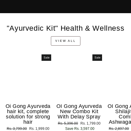
"Ayurvedic Kit" Health & Wellness
VIEW ALL
Sale
Sale
Oi Gong Ayurveda
OI Gong Ayurveda
OI Gong 
hair kit, complete
New Combo Kit
Shilaj
solution for strong
With Delay Spray
Com
hair
Ashwaga
Regular
Rs. 5,396.00
Sale
Rs. 1,799.00
Regular
Rs. 3,799.00
Sale
Rs. 1,999.00
price
Save Rs. 3,597.00
price
Regular
Rs. 2,897.00