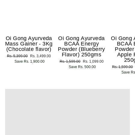
Oi Gong Ayurveda
Oi Gong Ayurveda
Oi Gong 
Mass Gainer - 3Kg
BCAA Energy
BCAA 
(Chocolate flavor)
Powder (Blueberry
Powder
Flavor) 250gms
Apple 
Regular
Rs. 5,399.00
Sale
Rs. 3,499.00
250
price
Save Rs. 1,900.00
price
Regular
Rs. 1,599.00
Sale
Rs. 1,099.00
price
Save Rs. 500.00
price
Regular
Rs. 1,599.00
price
Save Rs