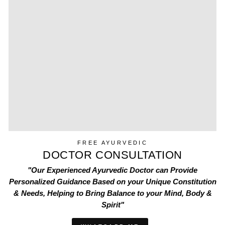
FREE AYURVEDIC
DOCTOR CONSULTATION
"Our Experienced Ayurvedic Doctor can Provide
Personalized Guidance Based on your Unique Constitution
& Needs, Helping to Bring Balance to your Mind, Body &
Spirit"