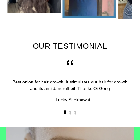
OUR TESTIMONIAL
Best onion for hair growth. It stimulates our hair for growth
and its anti dandruff oil. Thanks Oi Gong
Lucky Shekhawat