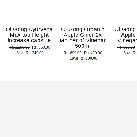
Oi Gong Ayurveda
Oi Gong Organic
Oi Gong
Max top Height
Apple Cider 2x
Apple
increase capsule
Mother of Vinegar
Vinega
500ml
Regular
Rs. 1,199.00
Sale
Rs. 850.00
Regular
Rs. 599.00
price
Save Rs. 349.00
price
Regular
Rs. 699.00
Sale
Rs. 499.00
price
Save Rs
price
Save Rs. 200.00
price