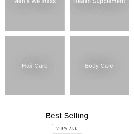
Men's Wellness
Health Supplement
Hair Care
Body Care
Best Selling
VIEW ALL