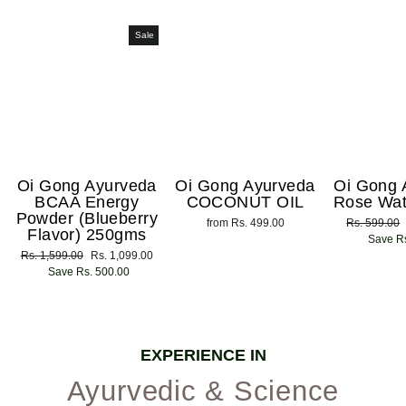
Sale
Oi Gong Ayurveda
Oi Gong Ayurveda
Oi Gong 
BCAA Energy
COCONUT OIL
Rose Wat
Powder (Blueberry
from Rs. 499.00
Regular
Rs. 599.00
Flavor) 250gms
price
Save Rs
Regular
Rs. 1,599.00
Sale
Rs. 1,099.00
price
Save Rs. 500.00
price
EXPERIENCE IN
Ayurvedic & Science