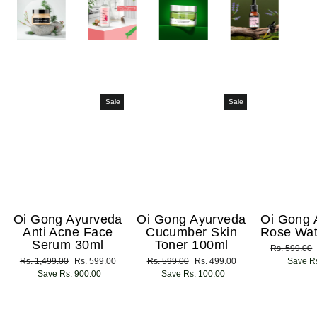
Sale
Sale
Oi Gong Ayurveda
Oi Gong Ayurveda
Oi Gong 
Anti Acne Face
Cucumber Skin
Rose Wat
Serum 30ml
Toner 100ml
Regular
Rs. 599.00
Regular
Rs. 1,499.00
Sale
Rs. 599.00
Regular
Rs. 599.00
Sale
Rs. 499.00
price
Save Rs
price
Save Rs. 900.00
price
price
Save Rs. 100.00
price