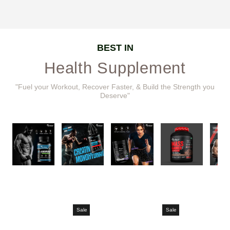
BEST IN
Health Supplement
"Fuel your Workout, Recover Faster, & Build the Strength you
Deserve"
Sale
Sale