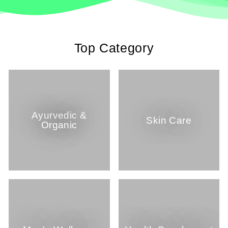
Top Category
Ayurvedic &
Skin Care
Organic