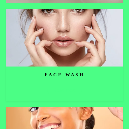
FACE WASH
Read more