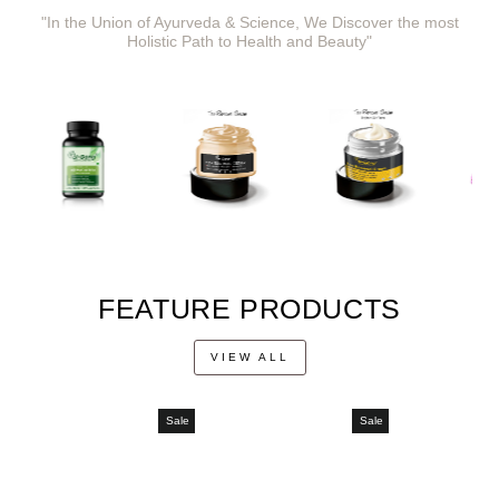
"In the Union of Ayurveda & Science, We Discover the most
Holistic Path to Health and Beauty"
FEATURE PRODUCTS
VIEW ALL
Sale
Sale