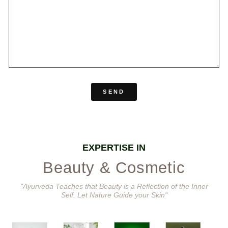
SEND
EXPERTISE IN
Beauty & Cosmetic
"Ayurveda Teaches that Beauty is a Reflection of the Inner
Self. Let Nature Guide your Skin"