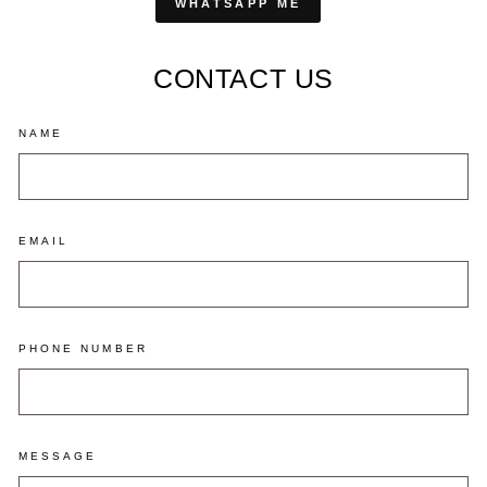
WHATSAPP ME
CONTACT US
NAME
EMAIL
PHONE NUMBER
MESSAGE