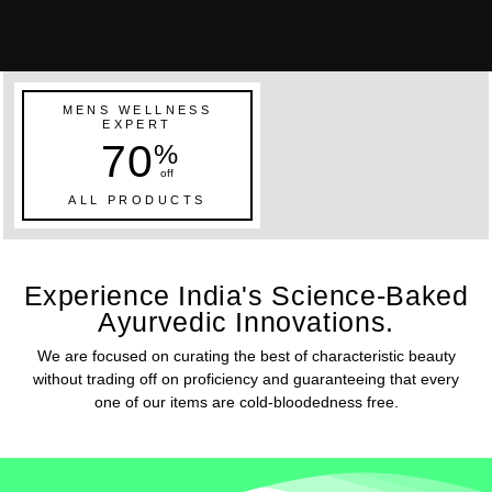
MENS WELLNESS
EXPERT
70
%
off
ALL PRODUCTS
Experience India's Science-Baked
Ayurvedic Innovations.
We are focused on curating the best of characteristic beauty
without trading off on proficiency and guaranteeing that every
one of our items are cold-bloodedness free.