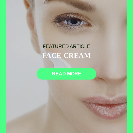
FEATURED ARTICLE
FACE CREAM
READ MORE