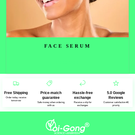
FACE SERUM
Read more
Free Shipping
Price-match
Hassle-free
5.0 Google
guarantee
exchange
Reviews
Order today, receive
tomorrow
Safe money when ordering
Receive a slip for
Customer satisfaction #1
with us
exchanges
priority