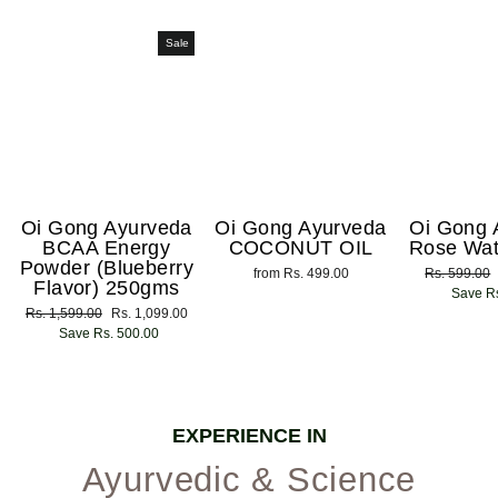
Sale
Oi Gong Ayurveda
Oi Gong Ayurveda
Oi Gong 
BCAA Energy
COCONUT OIL
Rose Wat
Powder (Blueberry
from Rs. 499.00
Regular
Rs. 599.00
Flavor) 250gms
price
Save Rs
Regular
Rs. 1,599.00
Sale
Rs. 1,099.00
price
Save Rs. 500.00
price
EXPERIENCE IN
Ayurvedic & Science