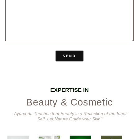
SEND
EXPERTISE IN
Beauty & Cosmetic
"Ayurveda Teaches that Beauty is a Reflection of the Inner
Self. Let Nature Guide your Skin"