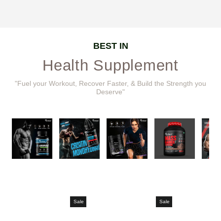
BEST IN
Health Supplement
"Fuel your Workout, Recover Faster, & Build the Strength you
Deserve"
Sale
Sale