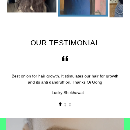
OUR TESTIMONIAL
Best onion for hair growth. It stimulates our hair for growth
and its anti dandruff oil. Thanks Oi Gong
Lucky Shekhawat