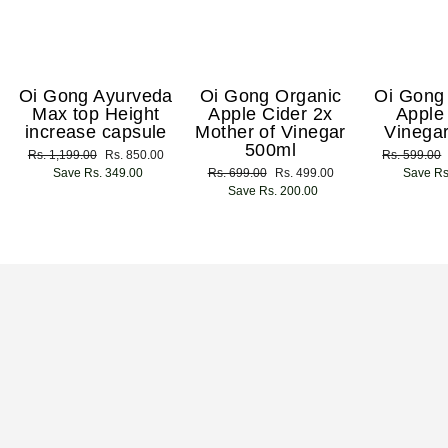
Oi Gong Ayurveda
Oi Gong Organic
Oi Gong
Max top Height
Apple Cider 2x
Apple
increase capsule
Mother of Vinegar
Vinega
500ml
Regular
Rs. 1,199.00
Sale
Rs. 850.00
Regular
Rs. 599.00
price
Save Rs. 349.00
price
Regular
Rs. 699.00
Sale
Rs. 499.00
price
Save Rs
price
Save Rs. 200.00
price