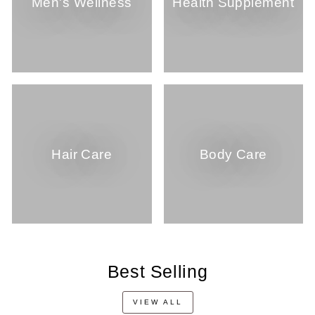
Men's Wellness
Health Supplement
Hair Care
Body Care
Best Selling
VIEW ALL