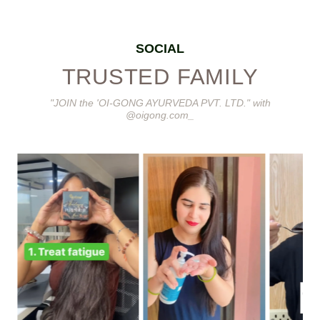
SOCIAL
TRUSTED FAMILY
"JOIN the 'OI-GONG AYURVEDA PVT. LTD." with
@oigong.com_