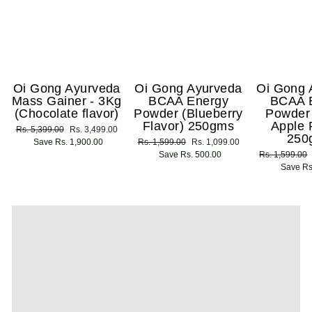
Oi Gong Ayurveda
Oi Gong Ayurveda
Oi Gong 
Mass Gainer - 3Kg
BCAA Energy
BCAA 
(Chocolate flavor)
Powder (Blueberry
Powder
Flavor) 250gms
Apple 
Regular
Rs. 5,399.00
Sale
Rs. 3,499.00
250
price
Save Rs. 1,900.00
price
Regular
Rs. 1,599.00
Sale
Rs. 1,099.00
price
Save Rs. 500.00
price
Regular
Rs. 1,599.00
price
Save Rs