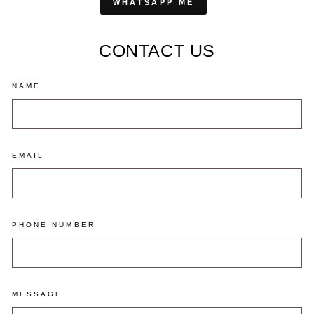
WHATSAPP ME
CONTACT US
NAME
EMAIL
PHONE NUMBER
MESSAGE