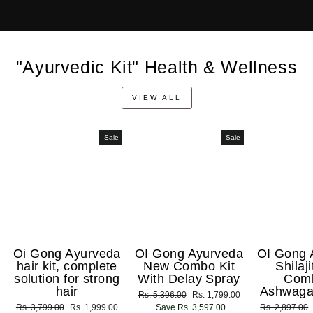
"Ayurvedic Kit" Health & Wellness
VIEW ALL
Sale
Sale
Oi Gong Ayurveda
OI Gong Ayurveda
OI Gong 
hair kit, complete
New Combo Kit
Shilaj
solution for strong
With Delay Spray
Com
hair
Ashwaga
Regular
Rs. 5,396.00
Sale
Rs. 1,799.00
Regular
Rs. 3,799.00
Sale
Rs. 1,999.00
price
Save Rs. 3,597.00
price
Regular
Rs. 2,897.00