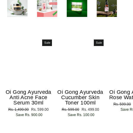
Sale
Sale
Oi Gong Ayurveda
Oi Gong Ayurveda
Oi Gong 
Anti Acne Face
Cucumber Skin
Rose Wat
Serum 30ml
Toner 100ml
Regular
Rs. 599.00
Regular
Rs. 1,499.00
Sale
Rs. 599.00
Regular
Rs. 599.00
Sale
Rs. 499.00
price
Save Rs
price
Save Rs. 900.00
price
price
Save Rs. 100.00
price