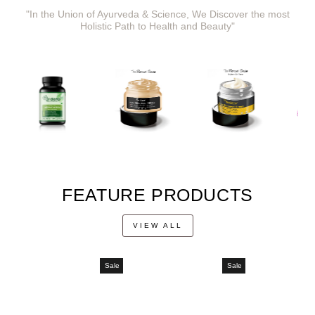
"In the Union of Ayurveda & Science, We Discover the most
Holistic Path to Health and Beauty"
FEATURE PRODUCTS
VIEW ALL
Sale
Sale