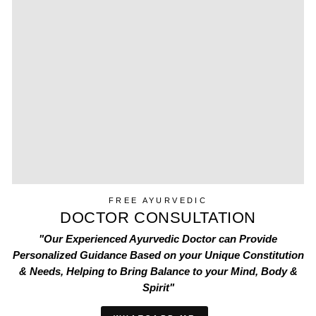
FREE AYURVEDIC
DOCTOR CONSULTATION
"Our Experienced Ayurvedic Doctor can Provide
Personalized Guidance Based on your Unique Constitution
& Needs, Helping to Bring Balance to your Mind, Body &
Spirit"