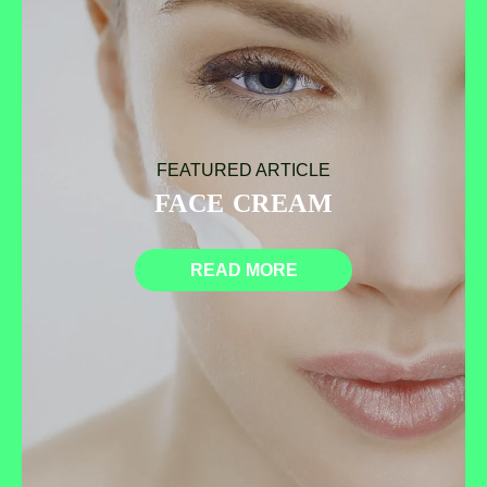
FEATURED ARTICLE
FACE CREAM
READ MORE