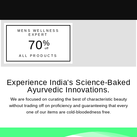
MENS WELLNESS
EXPERT
70
%
off
ALL PRODUCTS
Experience India's Science-Baked
Ayurvedic Innovations.
We are focused on curating the best of characteristic beauty
without trading off on proficiency and guaranteeing that every
one of our items are cold-bloodedness free.