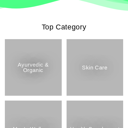
Top Category
Ayurvedic &
Skin Care
Organic