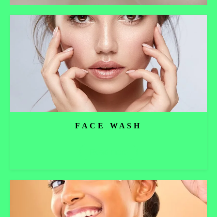
FACE WASH
Read more