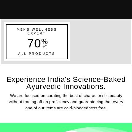
MENS WELLNESS
EXPERT
70
%
off
ALL PRODUCTS
Experience India's Science-Baked
Ayurvedic Innovations.
We are focused on curating the best of characteristic beauty
without trading off on proficiency and guaranteeing that every
one of our items are cold-bloodedness free.