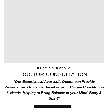
FREE AYURVEDIC
DOCTOR CONSULTATION
"Our Experienced Ayurvedic Doctor can Provide
Personalized Guidance Based on your Unique Constitution
& Needs, Helping to Bring Balance to your Mind, Body &
Spirit"