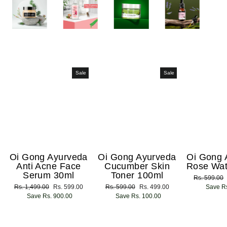
Sale
Sale
Oi Gong Ayurveda
Oi Gong Ayurveda
Oi Gong 
Anti Acne Face
Cucumber Skin
Rose Wat
Serum 30ml
Toner 100ml
Regular
Rs. 599.00
Regular
Rs. 1,499.00
Sale
Rs. 599.00
Regular
Rs. 599.00
Sale
Rs. 499.00
price
Save Rs
price
Save Rs. 900.00
price
price
Save Rs. 100.00
price