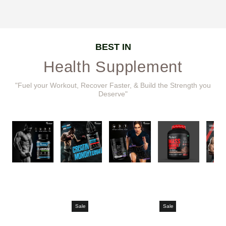
BEST IN
Health Supplement
"Fuel your Workout, Recover Faster, & Build the Strength you
Deserve"
Sale
Sale