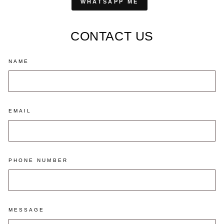
WHATSAPP ME
CONTACT US
NAME
EMAIL
PHONE NUMBER
MESSAGE