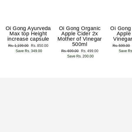
Oi Gong Ayurveda
Oi Gong Organic
Oi Gong
Max top Height
Apple Cider 2x
Apple
increase capsule
Mother of Vinegar
Vinega
500ml
Regular
Rs. 1,199.00
Sale
Rs. 850.00
Regular
Rs. 599.00
price
Save Rs. 349.00
price
Regular
Rs. 699.00
Sale
Rs. 499.00
price
Save Rs
price
Save Rs. 200.00
price