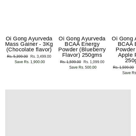
Oi Gong Ayurveda
Oi Gong Ayurveda
Oi Gong 
Mass Gainer - 3Kg
BCAA Energy
BCAA 
(Chocolate flavor)
Powder (Blueberry
Powder
Flavor) 250gms
Apple 
Regular
Rs. 5,399.00
Sale
Rs. 3,499.00
250
price
Save Rs. 1,900.00
price
Regular
Rs. 1,599.00
Sale
Rs. 1,099.00
price
Save Rs. 500.00
price
Regular
Rs. 1,599.00
price
Save Rs