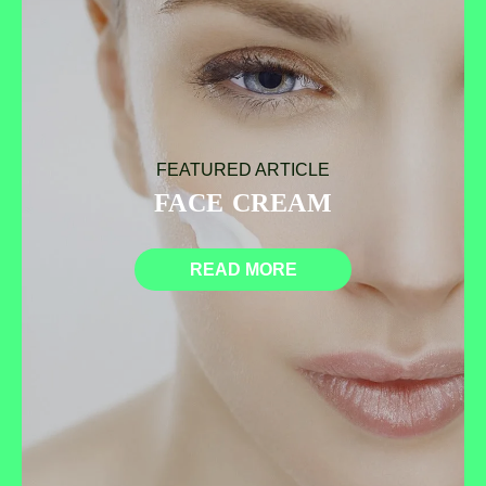
FEATURED ARTICLE
FACE CREAM
READ MORE