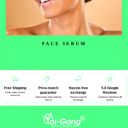
FACE SERUM
Read more
Free Shipping
Price-match
Hassle-free
5.0 Google
guarantee
exchange
Reviews
Order today, receive
tomorrow
Safe money when ordering
Receive a slip for
Customer satisfaction #1
with us
exchanges
priority