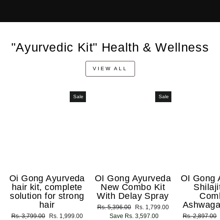
"Ayurvedic Kit" Health & Wellness
VIEW ALL
Sale
Sale
Oi Gong Ayurveda
OI Gong Ayurveda
OI Gong 
hair kit, complete
New Combo Kit
Shilaj
solution for strong
With Delay Spray
Com
hair
Ashwaga
Regular
Rs. 5,396.00
Sale
Rs. 1,799.00
Regular
Rs. 3,799.00
Sale
Rs. 1,999.00
price
Save Rs. 3,597.00
price
Regular
Rs. 2,897.00