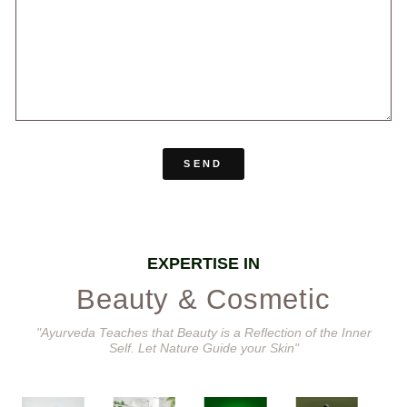
SEND
EXPERTISE IN
Beauty & Cosmetic
"Ayurveda Teaches that Beauty is a Reflection of the Inner
Self. Let Nature Guide your Skin"