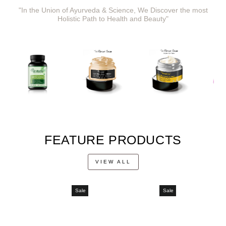
"In the Union of Ayurveda & Science, We Discover the most
Holistic Path to Health and Beauty"
FEATURE PRODUCTS
VIEW ALL
Sale
Sale