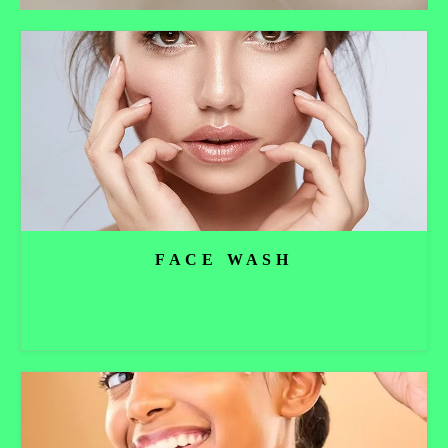
FACE WASH
Read more