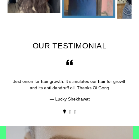
OUR TESTIMONIAL
Best onion for hair growth. It stimulates our hair for growth
and its anti dandruff oil. Thanks Oi Gong
Lucky Shekhawat