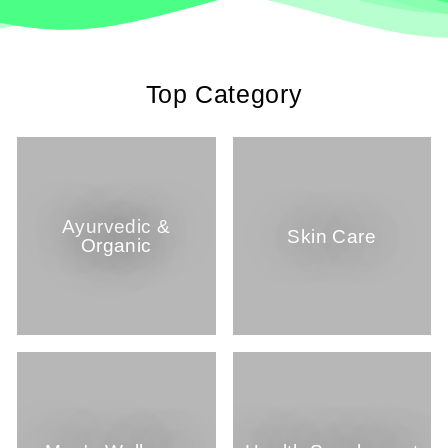
Top Category
Ayurvedic &
Skin Care
Organic