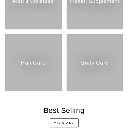
Men's Wellness
Health Supplement
Hair Care
Body Care
Best Selling
VIEW ALL