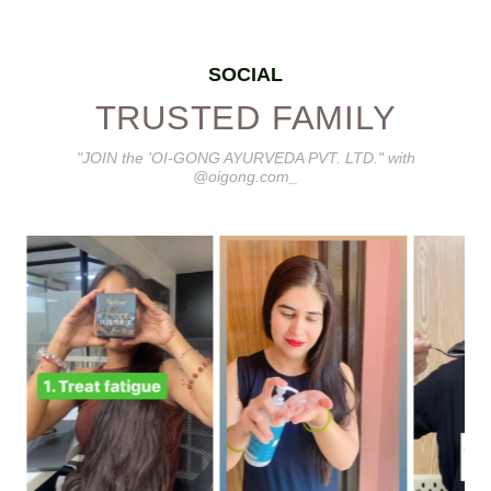
SOCIAL
TRUSTED FAMILY
"JOIN the 'OI-GONG AYURVEDA PVT. LTD." with
@oigong.com_