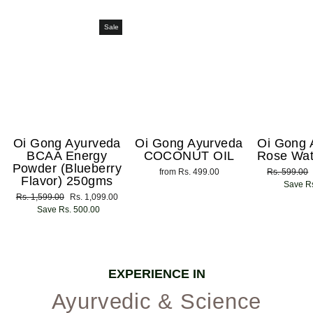
Sale
Oi Gong Ayurveda
Oi Gong Ayurveda
Oi Gong 
BCAA Energy
COCONUT OIL
Rose Wat
Powder (Blueberry
from Rs. 499.00
Regular
Rs. 599.00
Flavor) 250gms
price
Save Rs
Regular
Rs. 1,599.00
Sale
Rs. 1,099.00
price
Save Rs. 500.00
price
EXPERIENCE IN
Ayurvedic & Science