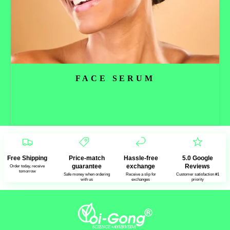
FACE SERUM
Read more
Free Shipping
Price-match
Hassle-free
5.0 Google
guarantee
exchange
Reviews
Order today, receive
tomorrow
Safe money when ordering
Receive a slip for
Customer satisfaction #1
with us
exchanges
priority