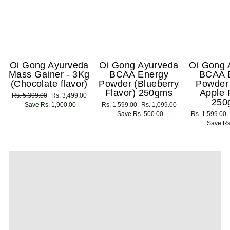
Oi Gong Ayurveda
Oi Gong Ayurveda
Oi Gong 
Mass Gainer - 3Kg
BCAA Energy
BCAA 
(Chocolate flavor)
Powder (Blueberry
Powder
Flavor) 250gms
Apple 
Regular
Rs. 5,399.00
Sale
Rs. 3,499.00
250
price
Save Rs. 1,900.00
price
Regular
Rs. 1,599.00
Sale
Rs. 1,099.00
price
Save Rs. 500.00
price
Regular
Rs. 1,599.00
price
Save Rs