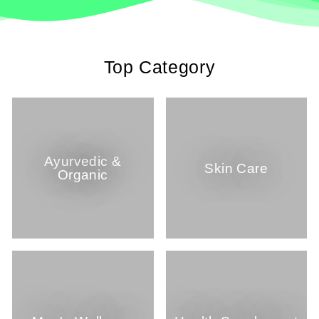
Top Category
Ayurvedic &
Skin Care
Organic