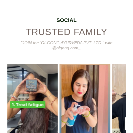
SOCIAL
TRUSTED FAMILY
"JOIN the 'OI-GONG AYURVEDA PVT. LTD." with
@oigong.com_