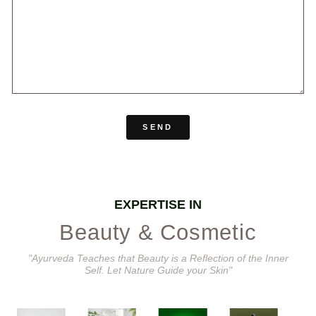
SEND
EXPERTISE IN
Beauty & Cosmetic
"Ayurveda Teaches that Beauty is a Reflection of the Inner
Self. Let Nature Guide your Skin"