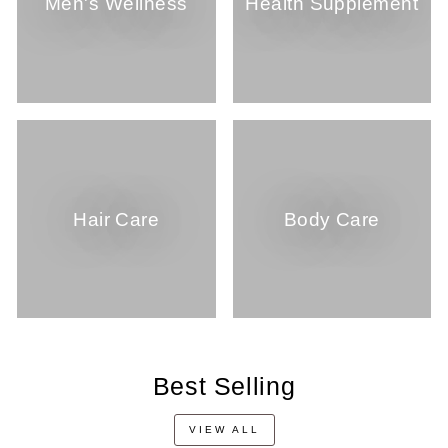
Men's Wellness
Health Supplement
Hair Care
Body Care
Best Selling
VIEW ALL