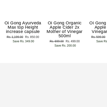
Oi Gong Ayurveda
Oi Gong Organic
Oi Gong
Max top Height
Apple Cider 2x
Apple
increase capsule
Mother of Vinegar
Vinega
500ml
Regular
Rs. 1,199.00
Sale
Rs. 850.00
Regular
Rs. 599.00
price
Save Rs. 349.00
price
Regular
Rs. 699.00
Sale
Rs. 499.00
price
Save Rs
price
Save Rs. 200.00
price