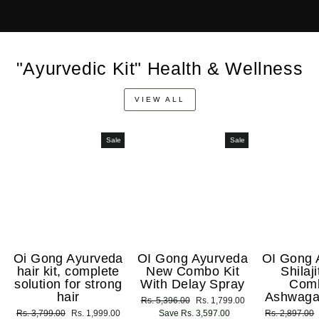
"Ayurvedic Kit" Health & Wellness
VIEW ALL
Sale
Sale
Oi Gong Ayurveda
OI Gong Ayurveda
OI Gong 
hair kit, complete
New Combo Kit
Shilaj
solution for strong
With Delay Spray
Com
hair
Ashwaga
Regular
Rs. 5,396.00
Sale
Rs. 1,799.00
Regular
Rs. 3,799.00
Sale
Rs. 1,999.00
price
Save Rs. 3,597.00
price
Regular
Rs. 2,897.00