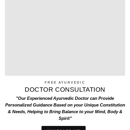
FREE AYURVEDIC
DOCTOR CONSULTATION
"Our Experienced Ayurvedic Doctor can Provide
Personalized Guidance Based on your Unique Constitution
& Needs, Helping to Bring Balance to your Mind, Body &
Spirit"