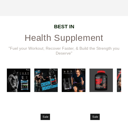
BEST IN
Health Supplement
"Fuel your Workout, Recover Faster, & Build the Strength you
Deserve"
Sale
Sale