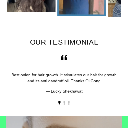
OUR TESTIMONIAL
Best onion for hair growth. It stimulates our hair for growth
and its anti dandruff oil. Thanks Oi Gong
Lucky Shekhawat