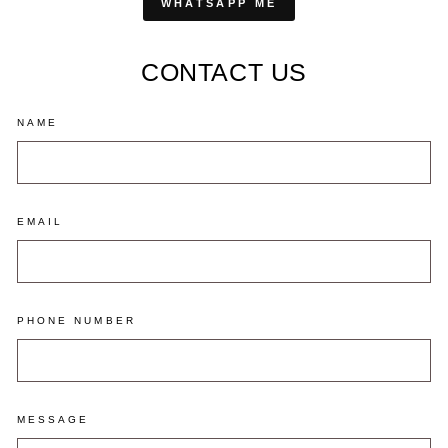
WHATSAPP ME
CONTACT US
NAME
EMAIL
PHONE NUMBER
MESSAGE