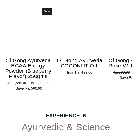
Sale
Oi Gong Ayurveda
Oi Gong Ayurveda
Oi Gong 
BCAA Energy
COCONUT OIL
Rose Wat
Powder (Blueberry
from Rs. 499.00
Regular
Rs. 599.00
Flavor) 250gms
price
Save Rs
Regular
Rs. 1,599.00
Sale
Rs. 1,099.00
price
Save Rs. 500.00
price
EXPERIENCE IN
Ayurvedic & Science