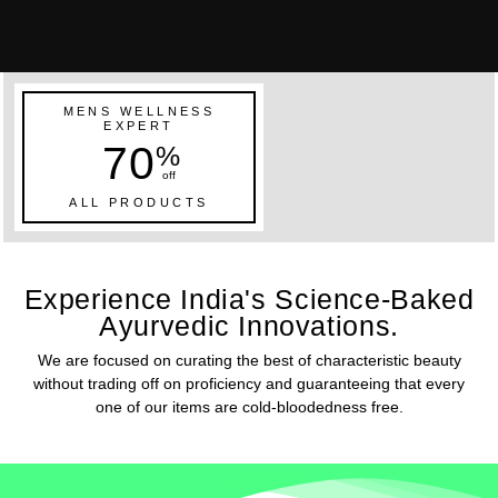
MENS WELLNESS
EXPERT
70
%
off
ALL PRODUCTS
Experience India's Science-Baked
Ayurvedic Innovations.
We are focused on curating the best of characteristic beauty
without trading off on proficiency and guaranteeing that every
one of our items are cold-bloodedness free.