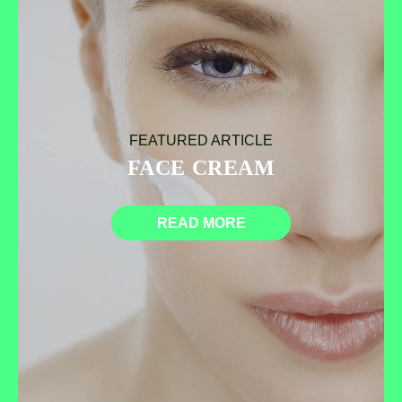
FEATURED ARTICLE
FACE CREAM
READ MORE