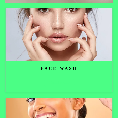
FACE WASH
Read more