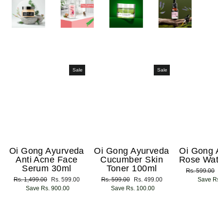
Sale
Sale
Oi Gong Ayurveda
Oi Gong Ayurveda
Oi Gong 
Anti Acne Face
Cucumber Skin
Rose Wat
Serum 30ml
Toner 100ml
Regular
Rs. 599.00
Regular
Rs. 1,499.00
Sale
Rs. 599.00
Regular
Rs. 599.00
Sale
Rs. 499.00
price
Save Rs
price
Save Rs. 900.00
price
price
Save Rs. 100.00
price