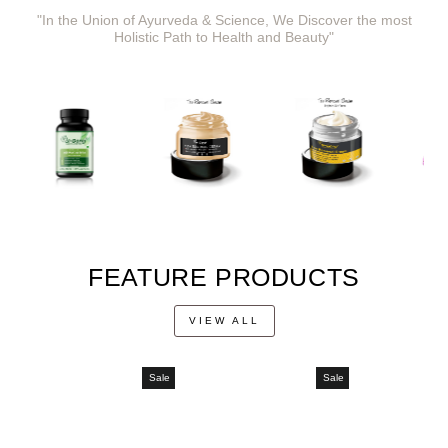
"In the Union of Ayurveda & Science, We Discover the most
Holistic Path to Health and Beauty"
FEATURE PRODUCTS
VIEW ALL
Sale
Sale