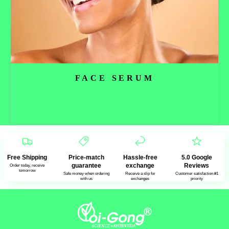
FACE SERUM
Read more
Free Shipping
Price-match
Hassle-free
5.0 Google
guarantee
exchange
Reviews
Order today, receive
tomorrow
Safe money when ordering
Receive a slip for
Customer satisfaction #1
with us
exchanges
priority