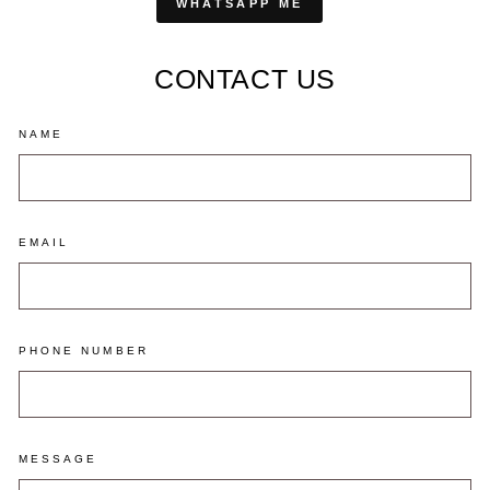
WHATSAPP ME
CONTACT US
NAME
EMAIL
PHONE NUMBER
MESSAGE