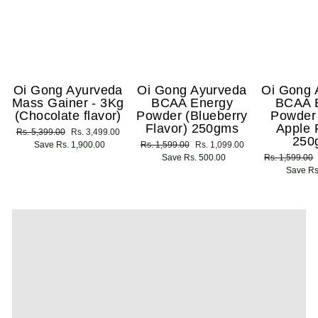
Oi Gong Ayurveda
Oi Gong Ayurveda
Oi Gong 
Mass Gainer - 3Kg
BCAA Energy
BCAA 
(Chocolate flavor)
Powder (Blueberry
Powder
Flavor) 250gms
Apple 
Regular
Rs. 5,399.00
Sale
Rs. 3,499.00
250
price
Save Rs. 1,900.00
price
Regular
Rs. 1,599.00
Sale
Rs. 1,099.00
price
Save Rs. 500.00
price
Regular
Rs. 1,599.00
price
Save Rs