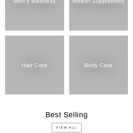
Men's Wellness
Health Supplement
Hair Care
Body Care
Best Selling
VIEW ALL