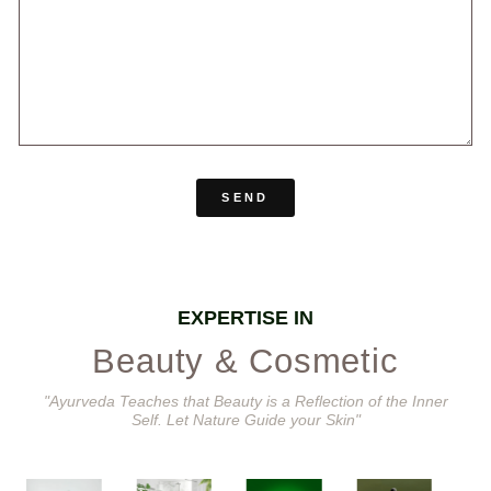
SEND
EXPERTISE IN
Beauty & Cosmetic
"Ayurveda Teaches that Beauty is a Reflection of the Inner
Self. Let Nature Guide your Skin"