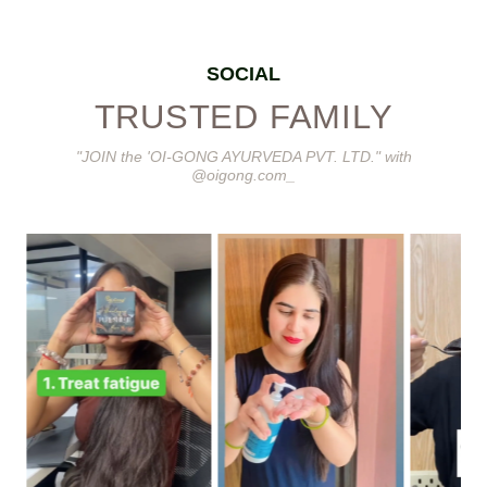
SOCIAL
TRUSTED FAMILY
"JOIN the 'OI-GONG AYURVEDA PVT. LTD." with
@oigong.com_