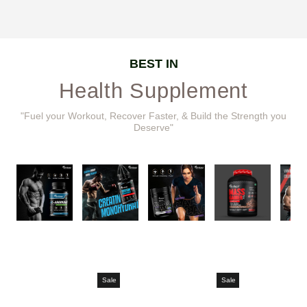
BEST IN
Health Supplement
"Fuel your Workout, Recover Faster, & Build the Strength you
Deserve"
Sale
Sale