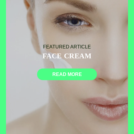
FEATURED ARTICLE
FACE CREAM
READ MORE