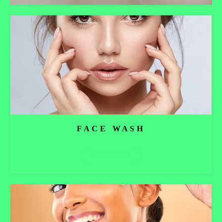
FACE WASH
Read more