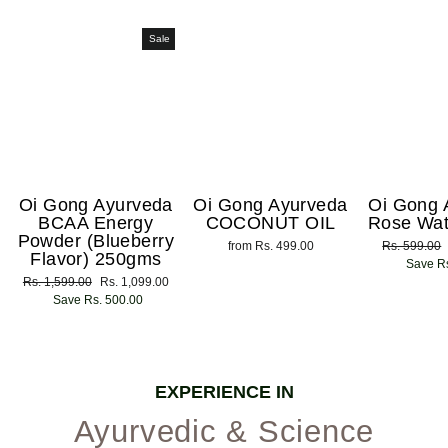
Sale
Oi Gong Ayurveda
Oi Gong Ayurveda
Oi Gong 
BCAA Energy
COCONUT OIL
Rose Wat
Powder (Blueberry
from Rs. 499.00
Regular
Rs. 599.00
Flavor) 250gms
price
Save Rs
Regular
Rs. 1,599.00
Sale
Rs. 1,099.00
price
Save Rs. 500.00
price
EXPERIENCE IN
Ayurvedic & Science