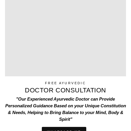
FREE AYURVEDIC
DOCTOR CONSULTATION
"Our Experienced Ayurvedic Doctor can Provide
Personalized Guidance Based on your Unique Constitution
& Needs, Helping to Bring Balance to your Mind, Body &
Spirit"