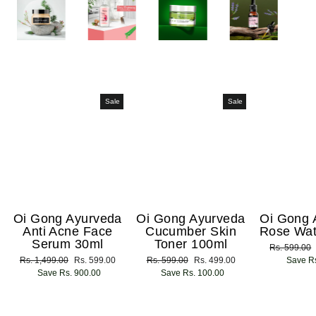
Sale
Sale
Oi Gong Ayurveda
Oi Gong Ayurveda
Oi Gong 
Anti Acne Face
Cucumber Skin
Rose Wat
Serum 30ml
Toner 100ml
Regular
Rs. 599.00
Regular
Rs. 1,499.00
Sale
Rs. 599.00
Regular
Rs. 599.00
Sale
Rs. 499.00
price
Save Rs
price
Save Rs. 900.00
price
price
Save Rs. 100.00
price