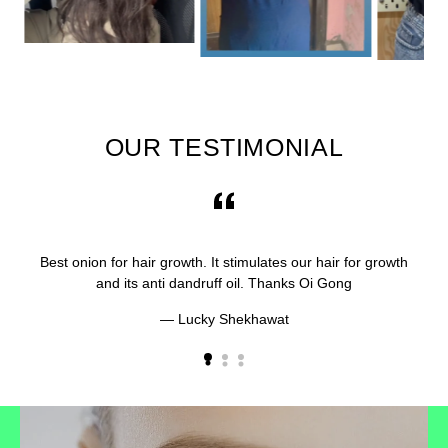
OUR TESTIMONIAL
Best onion for hair growth. It stimulates our hair for growth
and its anti dandruff oil. Thanks Oi Gong
Lucky Shekhawat