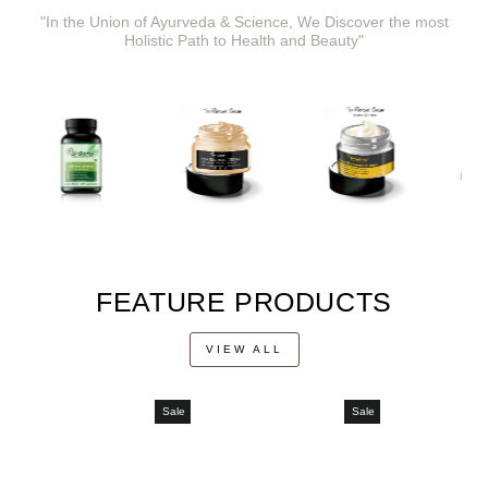
"In the Union of Ayurveda & Science, We Discover the most
Holistic Path to Health and Beauty"
FEATURE PRODUCTS
VIEW ALL
Sale
Sale