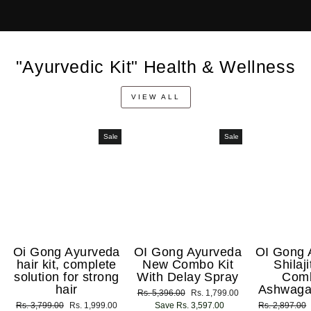
"Ayurvedic Kit" Health & Wellness
VIEW ALL
Sale
Sale
Oi Gong Ayurveda
OI Gong Ayurveda
OI Gong 
hair kit, complete
New Combo Kit
Shilaj
solution for strong
With Delay Spray
Com
hair
Ashwaga
Regular
Rs. 5,396.00
Sale
Rs. 1,799.00
Regular
Rs. 3,799.00
Sale
Rs. 1,999.00
price
Save Rs. 3,597.00
price
Regular
Rs. 2,897.00