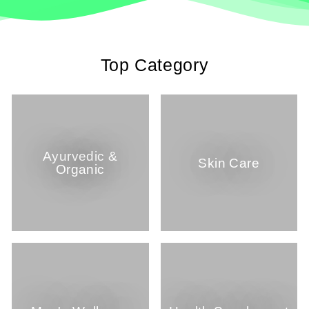
Top Category
Ayurvedic &
Skin Care
Organic