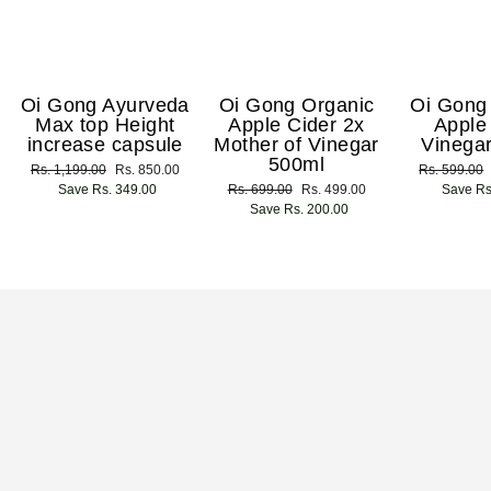
Oi Gong Ayurveda
Oi Gong Organic
Oi Gong
Max top Height
Apple Cider 2x
Apple
increase capsule
Mother of Vinegar
Vinega
500ml
Regular
Rs. 1,199.00
Sale
Rs. 850.00
Regular
Rs. 599.00
price
Save Rs. 349.00
price
Regular
Rs. 699.00
Sale
Rs. 499.00
price
Save Rs
price
Save Rs. 200.00
price