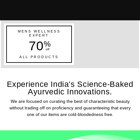
MENS WELLNESS
EXPERT
70
%
off
ALL PRODUCTS
Experience India's Science-Baked
Ayurvedic Innovations.
We are focused on curating the best of characteristic beauty
without trading off on proficiency and guaranteeing that every
one of our items are cold-bloodedness free.