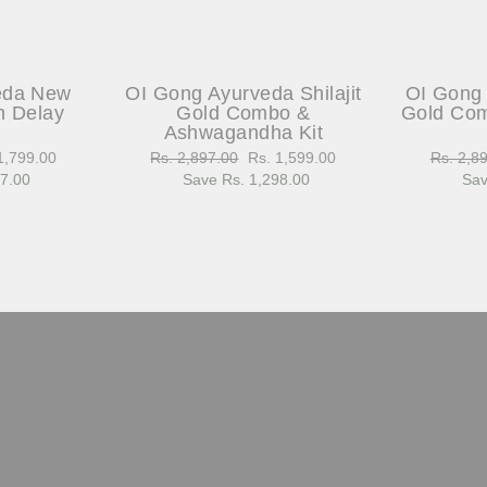
eda New
OI Gong Ayurveda Shilajit
OI Gong 
h Delay
Gold Combo &
Gold Com
Ashwagandha Kit
1,799.00
Regular
Rs. 2,897.00
Sale
Rs. 1,599.00
Regular
Rs. 2,8
97.00
e
price
Save Rs. 1,298.00
price
price
Sav