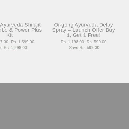
Ayurveda Shilajit
Oi-gong Ayurveda Delay
bo & Power Plus
Spray – Launch Offer Buy
Kit
1, Get 1 Free!
97.00
Sale
Rs. 1,599.00
Regular
Rs. 1,198.00
Sale
Rs. 599.00
e Rs. 1,298.00
price
price
Save Rs. 599.00
price