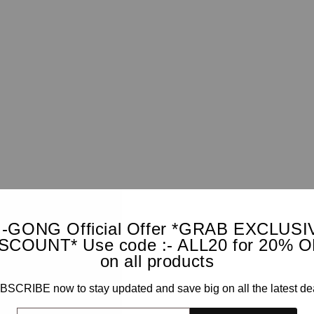
I-GONG Official Offer *GRAB EXCLUSI
SCOUNT* Use code :- ALL20 for 20% 
on all products
SCRIBE now to stay updated and save big on all the latest de