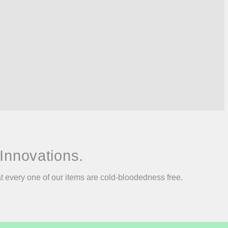
Innovations.
at every one of our items are cold-bloodedness free.