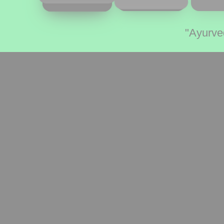
"Ayurve