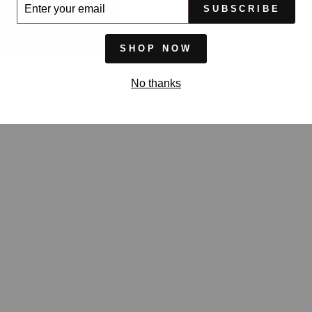
ER
SUBSCRIBE
UR
IL
SHOP NOW
No thanks