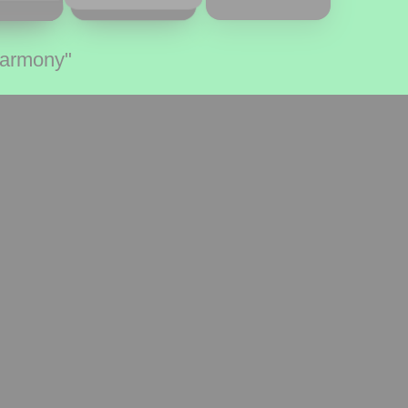
Harmony"