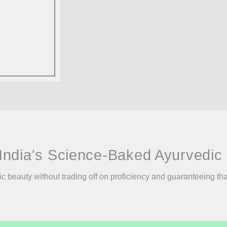
India's Science-Baked Ayurvedic 
ic beauty without trading off on proficiency and guaranteeing th