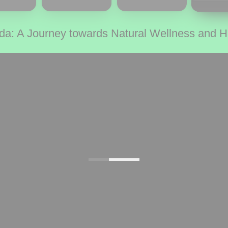
da: A Journey towards Natural Wellness and 