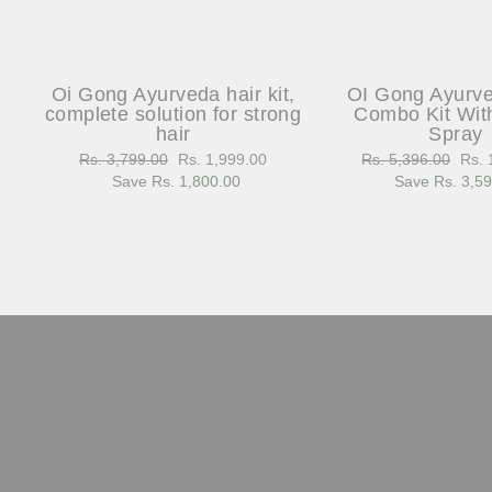
Oi Gong Ayurveda hair kit,
OI Gong Ayurv
complete solution for strong
Combo Kit Wit
hair
Spray
Regular
Rs. 3,799.00
Sale
Rs. 1,999.00
Regular
Rs. 5,396.00
Sale
Rs. 
price
Save Rs. 1,800.00
price
price
Save Rs. 3,5
pric