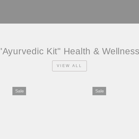
"Ayurvedic Kit" Health & Wellnes
VIEW ALL
Sale
Sale