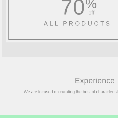
70
%
off
ALL PRODUCTS
Experience 
We are focused on curating the best of characterist