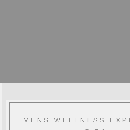
MENS WELLNESS EXP