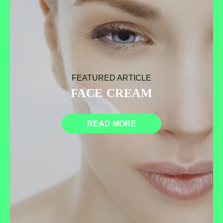
FEATURED ARTICLE
FACE CREAM
READ MORE