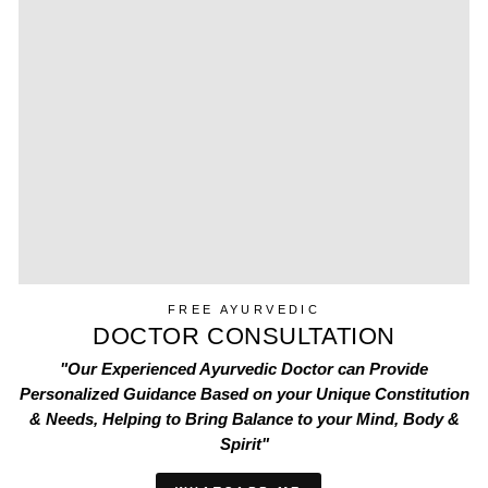
FREE AYURVEDIC
DOCTOR CONSULTATION
"Our Experienced Ayurvedic Doctor can Provide
Personalized Guidance Based on your Unique Constitution
& Needs, Helping to Bring Balance to your Mind, Body &
Spirit"