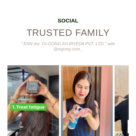
SOCIAL
TRUSTED FAMILY
"JOIN the 'OI-GONG AYURVEDA PVT. LTD." with
@oigong.com_