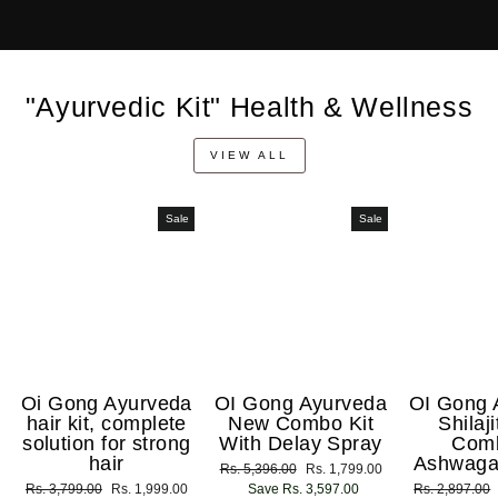
"Ayurvedic Kit" Health & Wellness
VIEW ALL
Sale
Sale
Oi Gong Ayurveda
OI Gong Ayurveda
OI Gong 
hair kit, complete
New Combo Kit
Shilaj
solution for strong
With Delay Spray
Com
hair
Ashwaga
Regular
Rs. 5,396.00
Sale
Rs. 1,799.00
Regular
Rs. 3,799.00
Sale
Rs. 1,999.00
price
Save Rs. 3,597.00
price
Regular
Rs. 2,897.00