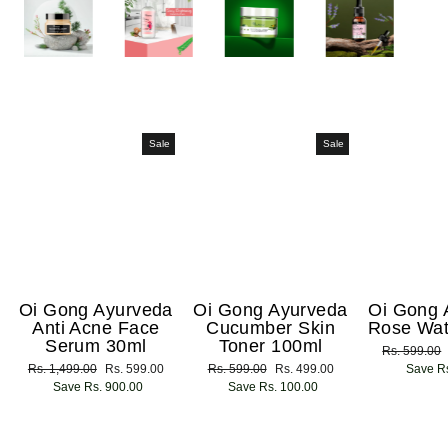
Sale
Sale
Oi Gong Ayurveda
Oi Gong Ayurveda
Oi Gong 
Anti Acne Face
Cucumber Skin
Rose Wat
Serum 30ml
Toner 100ml
Regular
Rs. 599.00
Regular
Rs. 1,499.00
Sale
Rs. 599.00
Regular
Rs. 599.00
Sale
Rs. 499.00
price
Save Rs
price
Save Rs. 900.00
price
price
Save Rs. 100.00
price