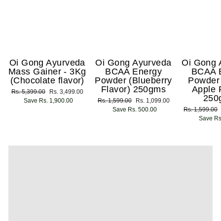
Oi Gong Ayurveda
Oi Gong Ayurveda
Oi Gong 
Mass Gainer - 3Kg
BCAA Energy
BCAA 
(Chocolate flavor)
Powder (Blueberry
Powder
Flavor) 250gms
Apple 
Regular
Rs. 5,399.00
Sale
Rs. 3,499.00
250
price
Save Rs. 1,900.00
price
Regular
Rs. 1,599.00
Sale
Rs. 1,099.00
price
Save Rs. 500.00
price
Regular
Rs. 1,599.00
price
Save Rs