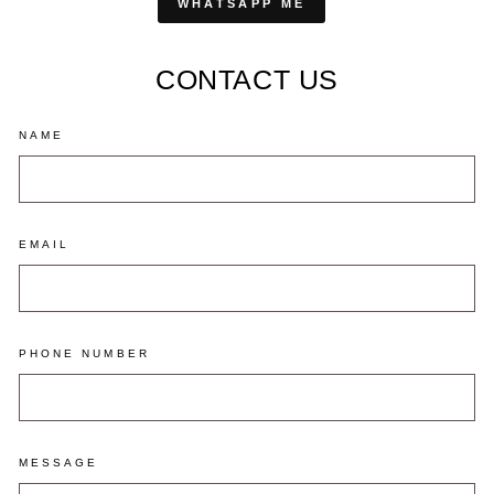
WHATSAPP ME
CONTACT US
NAME
EMAIL
PHONE NUMBER
MESSAGE