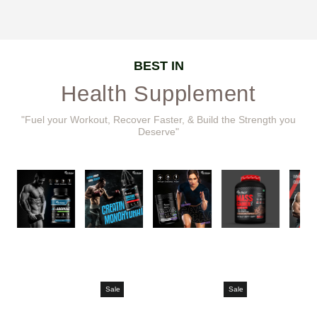
BEST IN
Health Supplement
"Fuel your Workout, Recover Faster, & Build the Strength you
Deserve"
Sale
Sale