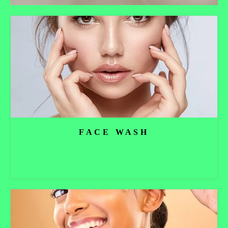
FACE WASH
Read more