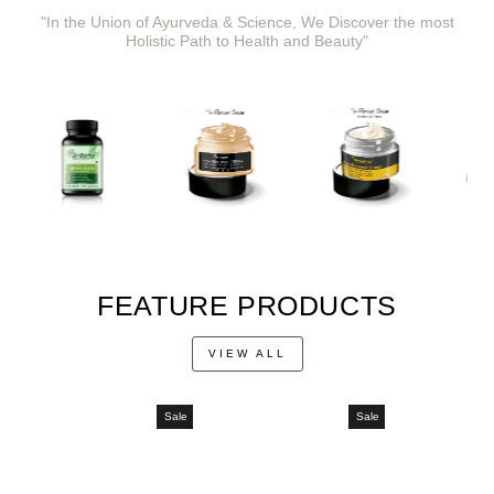
"In the Union of Ayurveda & Science, We Discover the most
Holistic Path to Health and Beauty"
FEATURE PRODUCTS
VIEW ALL
Sale
Sale