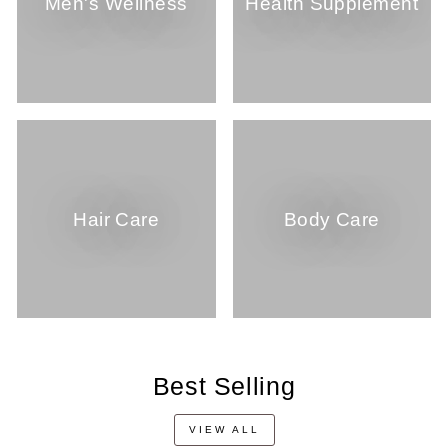
Men's Wellness
Health Supplement
Hair Care
Body Care
Best Selling
VIEW ALL