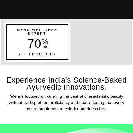
MENS WELLNESS
EXPERT
70
%
off
ALL PRODUCTS
Experience India's Science-Baked
Ayurvedic Innovations.
We are focused on curating the best of characteristic beauty
without trading off on proficiency and guaranteeing that every
one of our items are cold-bloodedness free.