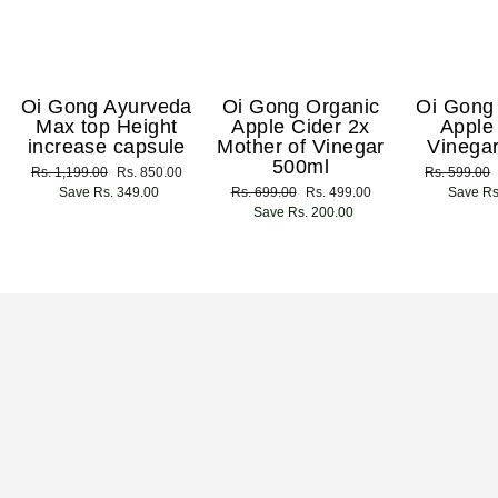
Oi Gong Ayurveda
Oi Gong Organic
Oi Gong
Max top Height
Apple Cider 2x
Apple
increase capsule
Mother of Vinegar
Vinega
500ml
Regular
Rs. 1,199.00
Sale
Rs. 850.00
Regular
Rs. 599.00
price
Save Rs. 349.00
price
Regular
Rs. 699.00
Sale
Rs. 499.00
price
Save Rs
price
Save Rs. 200.00
price