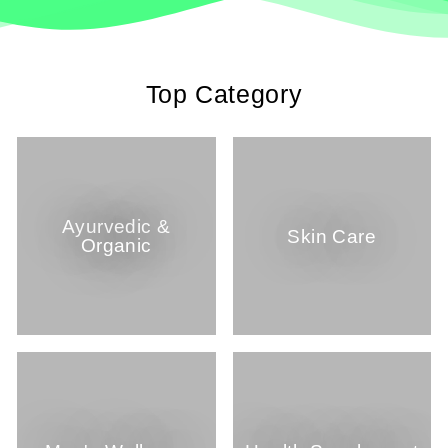
Top Category
Ayurvedic &
Skin Care
Organic