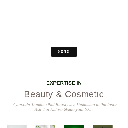
SEND
EXPERTISE IN
Beauty & Cosmetic
"Ayurveda Teaches that Beauty is a Reflection of the Inner
Self. Let Nature Guide your Skin"