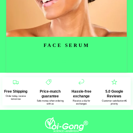
FACE SERUM
Read more
Free Shipping
Price-match
Hassle-free
5.0 Google
guarantee
exchange
Reviews
Order today, receive
tomorrow
Safe money when ordering
Receive a slip for
Customer satisfaction #1
with us
exchanges
priority