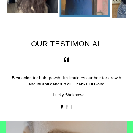
OUR TESTIMONIAL
Best onion for hair growth. It stimulates our hair for growth
and its anti dandruff oil. Thanks Oi Gong
Lucky Shekhawat