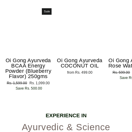
Sale
Oi Gong Ayurveda
Oi Gong Ayurveda
Oi Gong 
BCAA Energy
COCONUT OIL
Rose Wat
Powder (Blueberry
from Rs. 499.00
Regular
Rs. 599.00
Flavor) 250gms
price
Save Rs
Regular
Rs. 1,599.00
Sale
Rs. 1,099.00
price
Save Rs. 500.00
price
EXPERIENCE IN
Ayurvedic & Science