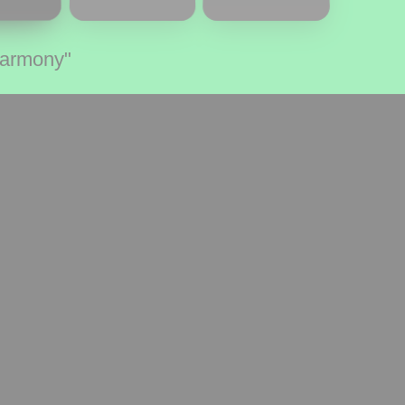
Harmony"