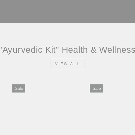
"Ayurvedic Kit" Health & Wellnes
VIEW ALL
Sale
Sale