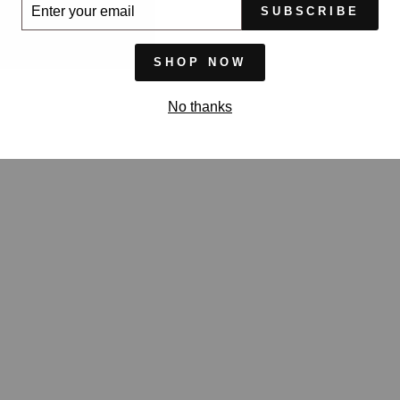
ER
SUBSCRIBE
UR
IL
SHOP NOW
No thanks