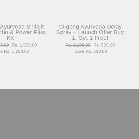
Ayurveda Shilajit
Oi-gong Ayurveda Delay
bo & Power Plus
Spray – Launch Offer Buy
Kit
1, Get 1 Free!
97.00
Sale
Rs. 1,599.00
Regular
Rs. 1,198.00
Sale
Rs. 599.00
e Rs. 1,298.00
price
price
Save Rs. 599.00
price