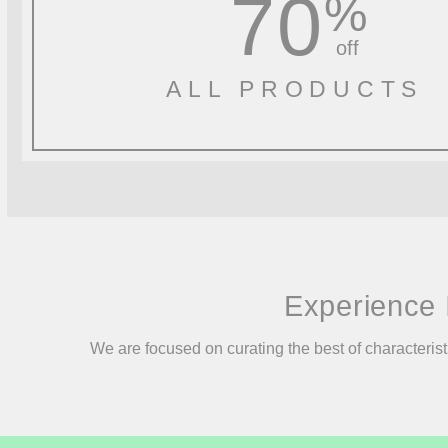
70
%
off
ALL PRODUCTS
Experience 
We are focused on curating the best of characterist