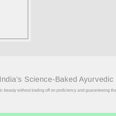
India's Science-Baked Ayurvedic 
ic beauty without trading off on proficiency and guaranteeing th