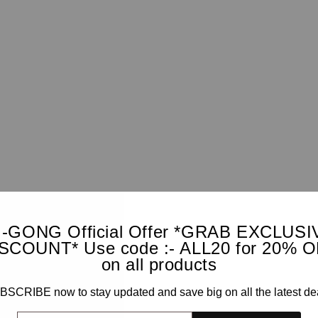
I-GONG Official Offer *GRAB EXCLUSI
SCOUNT* Use code :- ALL20 for 20% 
on all products
SCRIBE now to stay updated and save big on all the latest de