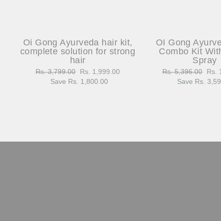
Oi Gong Ayurveda hair kit,
OI Gong Ayurv
complete solution for strong
Combo Kit Wit
hair
Spray
Regular
Rs. 3,799.00
Sale
Rs. 1,999.00
Regular
Rs. 5,396.00
Sale
Rs. 
price
Save Rs. 1,800.00
price
price
Save Rs. 3,5
pric