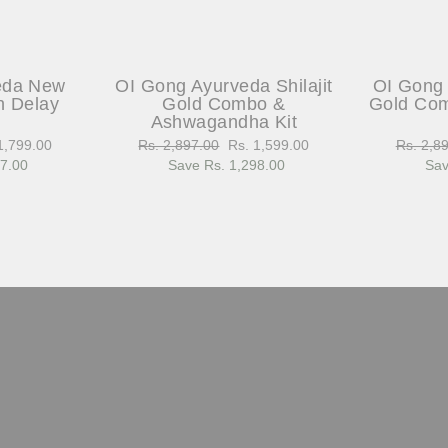
eda New
OI Gong Ayurveda Shilajit
OI Gong 
h Delay
Gold Combo &
Gold Com
Ashwagandha Kit
1,799.00
Regular
Rs. 2,897.00
Sale
Rs. 1,599.00
Regular
Rs. 2,8
97.00
e
price
Save Rs. 1,298.00
price
price
Sav