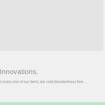
Innovations.
at every one of our items are cold-bloodedness free.