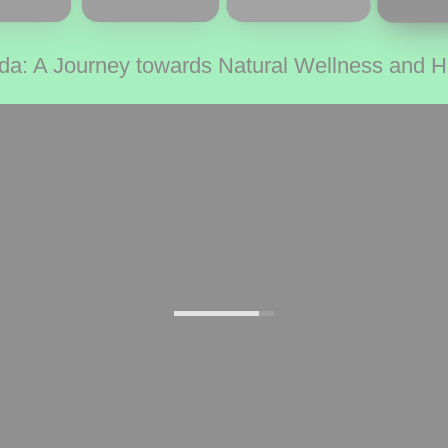
da: A Journey towards Natural Wellness and 