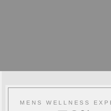
MENS WELLNESS EXP