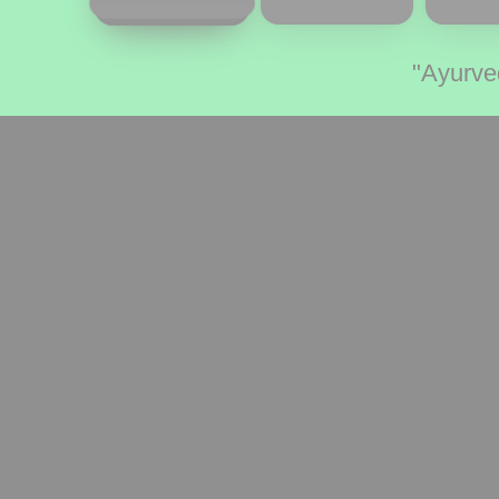
"Ayurve