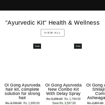
"Ayurvedic Kit" Health & Wellness
VIEW ALL
Sale
Sale
Oi Gong Ayurveda
OI Gong Ayurveda
OI Gong 
hair kit, complete
New Combo Kit
Shilaj
solution for strong
With Delay Spray
Com
hair
Ashwaga
Regular
Rs. 5,396.00
Sale
Rs. 1,799.00
Regular
Rs. 3,799.00
Sale
Rs. 1,999.00
price
Save Rs. 3,597.00
price
Regular
Rs. 2,897.00