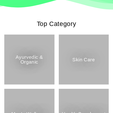
Top Category
Ayurvedic &
Skin Care
Organic