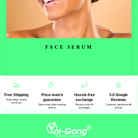
FACE SERUM
Read more
Free Shipping
Price-match
Hassle-free
5.0 Google
guarantee
exchange
Reviews
Order today, receive
tomorrow
Safe money when ordering
Receive a slip for
Customer satisfaction #1
with us
exchanges
priority