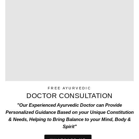
FREE AYURVEDIC
DOCTOR CONSULTATION
"Our Experienced Ayurvedic Doctor can Provide
Personalized Guidance Based on your Unique Constitution
& Needs, Helping to Bring Balance to your Mind, Body &
Spirit"