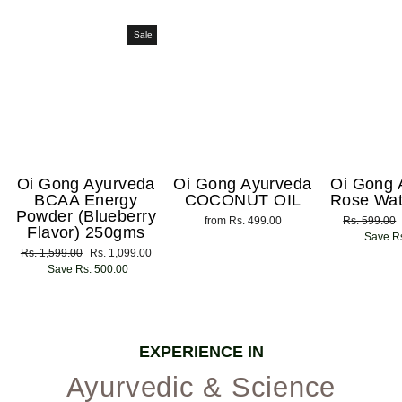
Sale
Oi Gong Ayurveda
Oi Gong Ayurveda
Oi Gong 
BCAA Energy
COCONUT OIL
Rose Wat
Powder (Blueberry
from Rs. 499.00
Regular
Rs. 599.00
Flavor) 250gms
price
Save Rs
Regular
Rs. 1,599.00
Sale
Rs. 1,099.00
price
Save Rs. 500.00
price
EXPERIENCE IN
Ayurvedic & Science