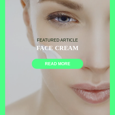
FEATURED ARTICLE
FACE CREAM
READ MORE