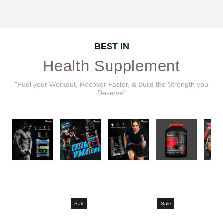
BEST IN
Health Supplement
"Fuel your Workout, Recover Faster, & Build the Strength you
Deserve"
Sale
Sale