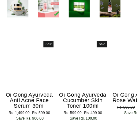
Sale
Sale
Oi Gong Ayurveda
Oi Gong Ayurveda
Oi Gong 
Anti Acne Face
Cucumber Skin
Rose Wat
Serum 30ml
Toner 100ml
Regular
Rs. 599.00
Regular
Rs. 1,499.00
Sale
Rs. 599.00
Regular
Rs. 599.00
Sale
Rs. 499.00
price
Save Rs
price
Save Rs. 900.00
price
price
Save Rs. 100.00
price