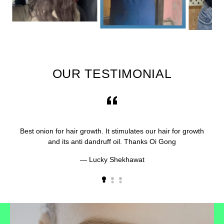
OUR TESTIMONIAL
Best onion for hair growth. It stimulates our hair for growth
and its anti dandruff oil. Thanks Oi Gong
Lucky Shekhawat