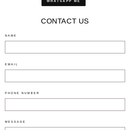
WHATSAPP ME
CONTACT US
NAME
EMAIL
PHONE NUMBER
MESSAGE