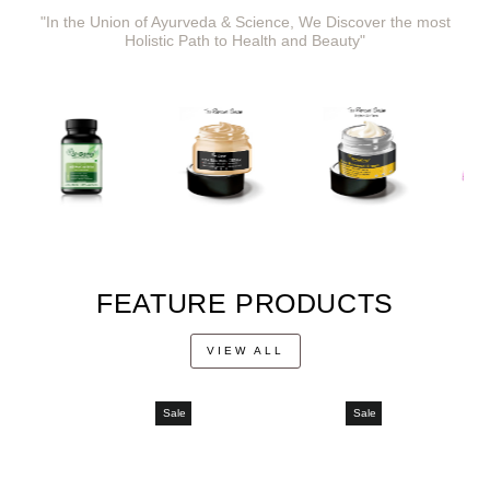
"In the Union of Ayurveda & Science, We Discover the most
Holistic Path to Health and Beauty"
FEATURE PRODUCTS
VIEW ALL
Sale
Sale