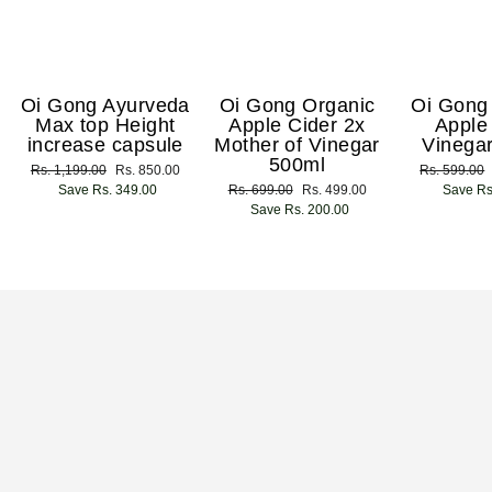
Oi Gong Ayurveda
Oi Gong Organic
Oi Gong
Max top Height
Apple Cider 2x
Apple
increase capsule
Mother of Vinegar
Vinega
500ml
Regular
Rs. 1,199.00
Sale
Rs. 850.00
Regular
Rs. 599.00
price
Save Rs. 349.00
price
Regular
Rs. 699.00
Sale
Rs. 499.00
price
Save Rs
price
Save Rs. 200.00
price