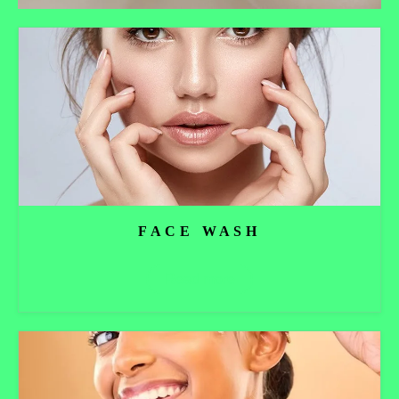
FACE WASH
Read more