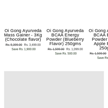
Oi Gong Ayurveda
Oi Gong Ayurveda
Oi Gong 
Mass Gainer - 3Kg
BCAA Energy
BCAA 
(Chocolate flavor)
Powder (Blueberry
Powder
Flavor) 250gms
Apple 
Regular
Rs. 5,399.00
Sale
Rs. 3,499.00
250
price
Save Rs. 1,900.00
price
Regular
Rs. 1,599.00
Sale
Rs. 1,099.00
price
Save Rs. 500.00
price
Regular
Rs. 1,599.00
price
Save Rs