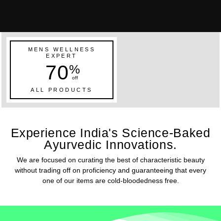
MENS WELLNESS
EXPERT
70
%
off
ALL PRODUCTS
Experience India's Science-Baked
Ayurvedic Innovations.
We are focused on curating the best of characteristic beauty
without trading off on proficiency and guaranteeing that every
one of our items are cold-bloodedness free.