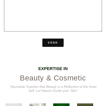
SEND
EXPERTISE IN
Beauty & Cosmetic
"Ayurveda Teaches that Beauty is a Reflection of the Inner
Self. Let Nature Guide your Skin"