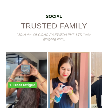
SOCIAL
TRUSTED FAMILY
"JOIN the 'OI-GONG AYURVEDA PVT. LTD." with
@oigong.com_