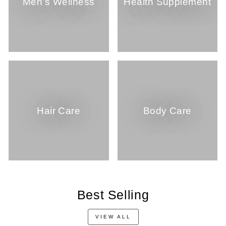
Men's Wellness
Health Supplement
Hair Care
Body Care
Best Selling
VIEW ALL